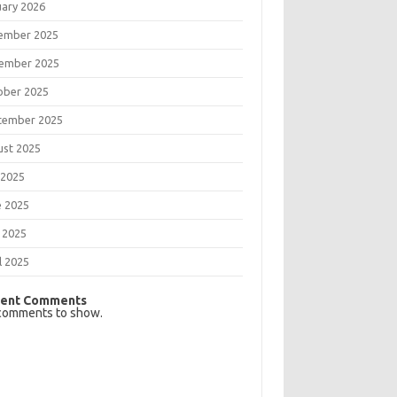
uary 2026
ember 2025
ember 2025
ober 2025
tember 2025
ust 2025
 2025
e 2025
 2025
l 2025
ent Comments
comments to show.