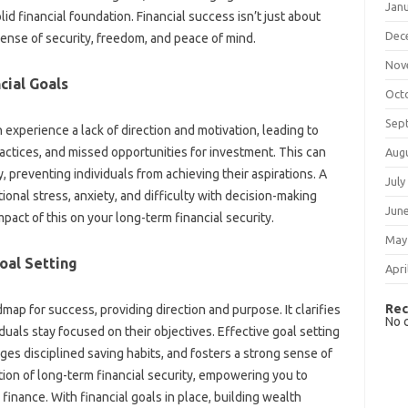
Jan
lid financial foundation. Financial‍ success isn’t just‌ about
Dec
sense‍ of security, freedom, and‍ peace of mind.
Nov
ial‍ Goals
Oct
Sep
‌ experience‌ a lack‌ of direction‌ and‍ motivation, leading‍ to‍
actices, and‍ missed opportunities‌ for investment. This‍ can‍
Aug
ty, preventing‍ individuals‍ from‌ achieving their aspirations. A‍
July
motional stress, anxiety, and‌ difficulty with decision-making
Jun
pact‍ of this‍ on your long-term financial‌ security.
May
oal Setting‍
Apri
Rec
map for success, providing direction and‌ purpose. It‌ clarifies‌
No 
uals‍ stay‌ focused‌ on‍ their objectives. Effective‍ goal‌ setting‌
es disciplined‍ saving habits, and fosters‌ a strong sense‌ of
ion‌ of long-term financial‌ security, empowering you to‍
finance. With financial goals in place, building‌ wealth