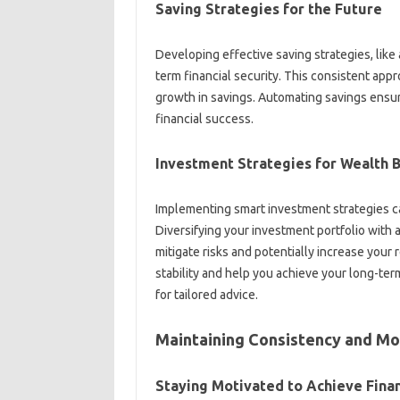
Saving‌ Strategies‌ for‍ the Future‌
Developing effective‍ saving‌ strategies, like a
term‌ financial‌ security. This consistent appr
growth‌ in savings. Automating‌ savings ensu
financial success.
Investment Strategies‍ for Wealth B
Implementing smart investment strategies‍ can‍
Diversifying‌ your‌ investment‌ portfolio with‍ 
mitigate risks‍ and potentially‌ increase your‌ 
stability and help‍ you‌ achieve‌ your‍ long-term
for‌ tailored‍ advice.
Maintaining Consistency‍ and‍ Mo
Staying Motivated‌ to Achieve Finan