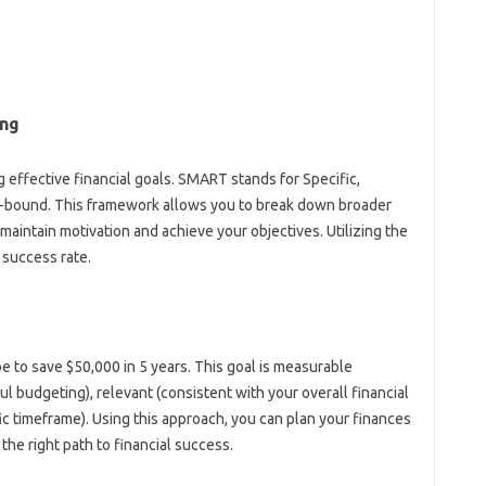
ing
effective financial‍ goals. SMART stands‍ for‍ Specific,
bound. This framework allows‌ you to‍ break down‍ broader
 maintain motivation and‌ achieve your objectives. Utilizing the‍
success‍ rate.
e to save $50,000‌ in‍ 5‍ years. This goal is measurable‌
ul budgeting), relevant‌ (consistent‍ with‍ your overall financial
ic timeframe). Using‌ this approach, you‍ can plan‌ your finances
the‌ right‌ path to‌ financial success.