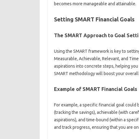
becomes‍ more manageable‍ and‍ attainable.
Setting‍ SMART Financial Goals
The SMART‌ Approach‍ to Goal‍ Sett
Using the SMART framework is‍ key to setting 
Measurable, Achievable, Relevant, and Time-
aspirations‍ into‌ concrete steps, helping you
SMART‌ methodology‌ will boost‌ your overall 
Example of‌ SMART‌ Financial Goals‌
For example, a specific financial goal‌ could b
(tracking‍ the‍ savings), achievable (with caref
aspirations), and‍ time-bound (within a‍ specif
and‌ track‌ progress, ensuring‌ that you are on‌ 