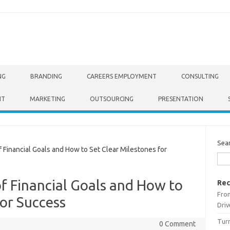
NG
BRANDING
CAREERS EMPLOYMENT
CONSULTING
NT
MARKETING
OUTSOURCING
PRESENTATION
Sea
Financial Goals and How to Set Clear Milestones for
f Financial Goals and How to
Rec
From
for Success
Driv
Turn
0 Comment