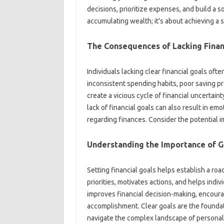
decisions, prioritize expenses, and‍ build a‌ so
accumulating wealth; it’s about‌ achieving a 
The Consequences of‌ Lacking Financ
Individuals‍ lacking clear‌ financial goals‌ often
inconsistent spending‍ habits, poor saving‍ pr
create a‌ vicious‌ cycle of‍ financial‍ uncertain
lack of‌ financial‍ goals‍ can also result‍ in e
regarding‌ finances. Consider‌ the potential‍ im
Understanding the‌ Importance of‍ G
Setting financial goals helps establish a‌ road
priorities, motivates actions, and‍ helps‌ individ
improves financial‍ decision-making, encourag
accomplishment. Clear‌ goals are‌ the foundat
navigate the‍ complex landscape of‍ personal 