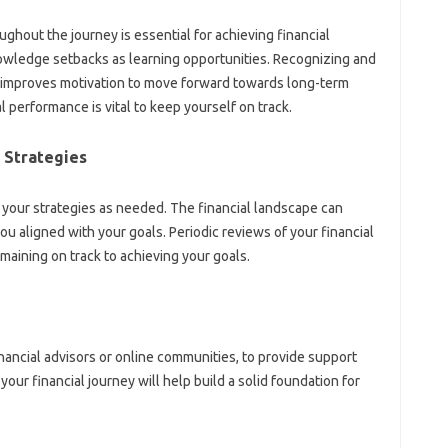
hout the‌ journey is essential‌ for‍ achieving‌ financial‌
nowledge setbacks‍ as learning opportunities. Recognizing and‌
 improves motivation to‌ move forward towards‍ long-term
 performance‌ is vital‍ to keep‌ yourself‌ on track.
 Strategies‌
 your strategies as needed. The‌ financial‌ landscape can‌
u aligned with‍ your‌ goals. Periodic‌ reviews‍ of your financial
maining‍ on‌ track‍ to achieving your‍ goals.
inancial advisors or online communities, to provide‍ support
ur‍ financial journey‍ will help‌ build‍ a‍ solid‍ foundation for‌