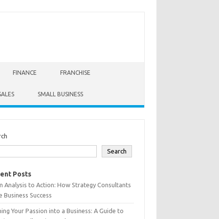
FINANCE
FRANCHISE
SALES
SMALL BUSINESS
rch
Search
ent Posts
 Analysis to Action: How Strategy Consultants
e Business Success
ing Your Passion into a Business: A Guide to