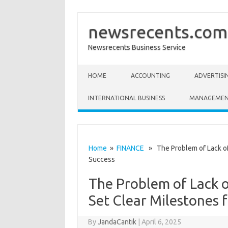
newsrecents.com
Newsrecents Business Service
Skip to content
HOME
ACCOUNTING
ADVERTISI
INTERNATIONAL BUSINESS
MANAGEME
Home
»
FINANCE
» The Problem of Lack of 
Success
The Problem of Lack o
Set Clear Milestones 
By
JandaCantik
|
April 6, 2025