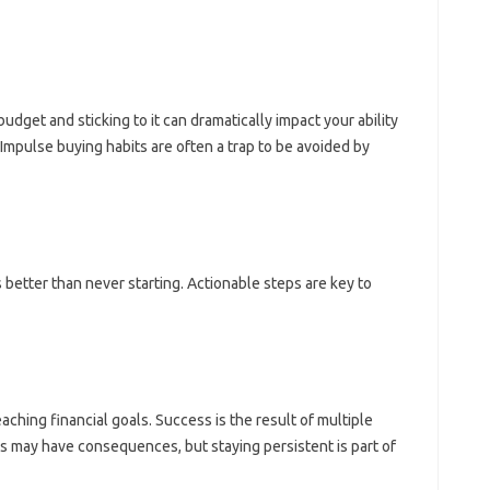
get and sticking‍ to‍ it can‍ dramatically‍ impact‌ your ability
mpulse‌ buying‌ habits‍ are often a trap to‍ be‍ avoided‍ by‍
better‍ than‌ never‍ starting. Actionable steps are key to
eaching‌ financial goals. Success‍ is‌ the‌ result‍ of‌ multiple
s‌ may have‍ consequences, but staying‌ persistent is part‌ of