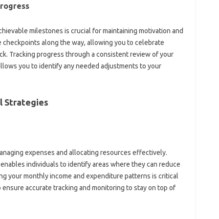
Progress
achievable milestones is‍ crucial‍ for‌ maintaining motivation‌ and‌
 checkpoints along‌ the way, allowing you to celebrate
ck. Tracking‍ progress through a‍ consistent‌ review of‍ your
 allows you‌ to identify‍ any needed adjustments to your‍
‍ Strategies
‍ managing‌ expenses‍ and allocating resources effectively.
enables individuals to‍ identify areas‍ where they can reduce‍
 your‍ monthly‌ income‍ and‍ expenditure patterns is‍ critical‍
 ensure‍ accurate tracking‍ and monitoring‌ to‌ stay‍ on top‌ of‌