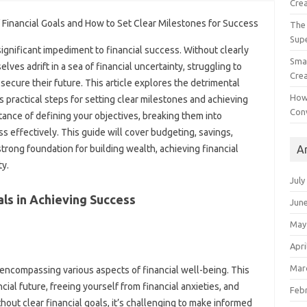
Crea
The 
Sup
a‍ significant‍ impediment to financial success. Without‍ clearly
Smal
es‍ adrift‍ in a sea‌ of financial‌ uncertainty, struggling‌ to
Crea
secure their future. This‌ article explores‌ the detrimental
How
 practical steps for‍ setting‍ clear milestones‍ and achieving
Con
ortance of defining‍ your objectives, breaking them into‌
s effectively. This guide will cover budgeting, savings,
A
rong‍ foundation for‌ building‌ wealth, achieving financial‌
ty.
July
als‍ in Achieving Success‌
Jun
May
Apri
Mar
 encompassing‍ various‍ aspects‌ of financial well-being. This
ial future, freeing‍ yourself from‍ financial anxieties, and
Feb
hout‌ clear‌ financial goals, it’s‍ challenging to make informed‌