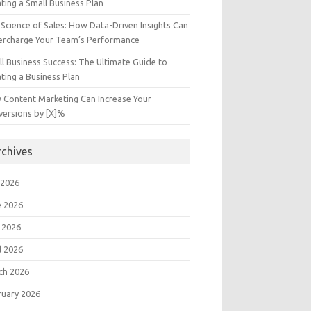
ting a Small Business Plan
Science of Sales: How Data-Driven Insights Can
ercharge Your Team’s Performance
l Business Success: The Ultimate Guide to
ting a Business Plan
 Content Marketing Can Increase Your
versions by [X]%
rchives
 2026
e 2026
 2026
l 2026
ch 2026
ruary 2026