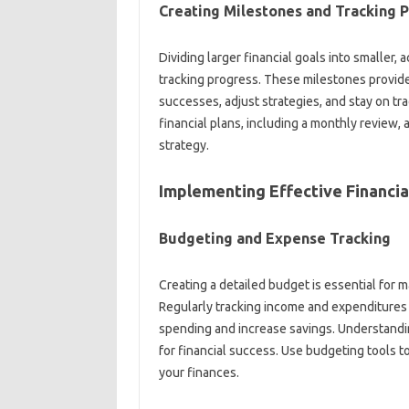
Creating‍ Milestones and‍ Tracking‌ 
Dividing‍ larger financial‍ goals into‍ smaller, 
tracking progress. These milestones‍ provide
successes, adjust strategies, and stay on‌ tra
financial plans, including‌ a monthly‍ review,
strategy.
Implementing Effective Financial
Budgeting and Expense Tracking‌
Creating‌ a detailed‌ budget is‍ essential for
Regularly tracking‌ income‍ and expenditures‌ 
spending and increase‌ savings. Understanding‌
for financial‍ success. Use budgeting tools‌ to‍
your finances.