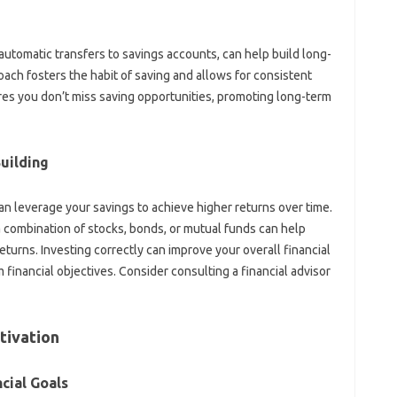
utomatic‌ transfers‍ to savings‌ accounts, can‌ help‍ build‍ long-
oach fosters the‌ habit of‍ saving‍ and allows for consistent
res you don’t‌ miss saving opportunities, promoting‍ long-term
uilding
 leverage‌ your savings to‍ achieve‍ higher returns‌ over‌ time.
a‌ combination‍ of‌ stocks, bonds, or mutual funds‌ can‌ help
returns. Investing‌ correctly can‌ improve your‍ overall‌ financial
‍ financial‍ objectives. Consider consulting a‌ financial‌ advisor‍
tivation
cial Goals‍