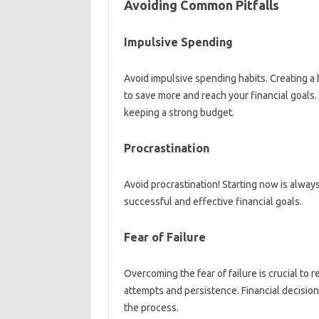
Avoiding Common‌ Pitfalls
Impulsive Spending‍
Avoid impulsive spending habits. Creating a‍ bud
to save more‌ and reach your‍ financial goals. I
keeping a‍ strong‌ budget.
Procrastination
Avoid procrastination! Starting now is always 
successful and‍ effective financial goals.
Fear of‌ Failure
Overcoming‌ the‌ fear of‌ failure is crucial‍ to r
attempts and‌ persistence. Financial‌ decision
the‌ process.