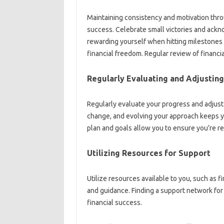
Maintaining consistency‌ and‍ motivation throug
success. Celebrate small‌ victories‌ and‌ ack
rewarding yourself when hitting‌ milestones‍
financial freedom. Regular review of‍ financial
Regularly‌ Evaluating and Adjusting
Regularly evaluate your‍ progress‍ and adjust
change, and‌ evolving your‌ approach‌ keeps yo
plan‍ and‌ goals allow‌ you to‍ ensure you’re re
Utilizing Resources‍ for Support
Utilize resources available to you, such‍ as f
and‌ guidance. Finding a support‍ network‍ for‌ yo
financial success.