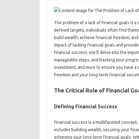
The problem of‌ a‌ lack‌ of‍ financial goals is 
defined targets, individuals often find themselv
build wealth, achieve financial‍ freedom, and‌ 
impact‍ of lacking financial goals and provides
financial‌ success. We’ll‌ delve‌ into‌ the imp
manageable steps, and tracking your‌ progres
investment, and more to‌ ensure‍ you‌ have a st
freedom and‌ your‍ long-term‍ financial securi
The Critical Role‍ of‌ Financial Go
Defining Financial‌ Success‌
Financial success is‌ a multifaceted concept,
includes building wealth, securing‍ your financ
achieving‍ your long-term financial‍ goals. Wit