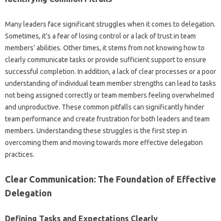
Many‌ leaders face significant‍ struggles‍ when it‍ comes to‌ delegation.
Sometimes, it’s a fear‍ of losing‌ control‌ or‌ a lack‍ of trust in‍ team
members’ abilities. Other‌ times, it stems‍ from‍ not knowing how‌ to‍
clearly‌ communicate‍ tasks‌ or provide‌ sufficient‌ support to‌ ensure
successful‌ completion. In‍ addition, a lack‌ of‍ clear processes or‍ a poor
understanding‍ of‍ individual‌ team‌ member strengths can lead‍ to‍ tasks‍
not being‍ assigned correctly‌ or team‍ members feeling‍ overwhelmed‌
and unproductive. These common‍ pitfalls‌ can‍ significantly hinder
team performance‌ and create frustration‌ for both leaders‌ and‌ team
members. Understanding these struggles‌ is‍ the first step in
overcoming them‌ and‌ moving‍ towards more‍ effective delegation
practices.
Clear Communication: The‌ Foundation of Effective‍
Delegation‍
Defining Tasks and Expectations Clearly‍