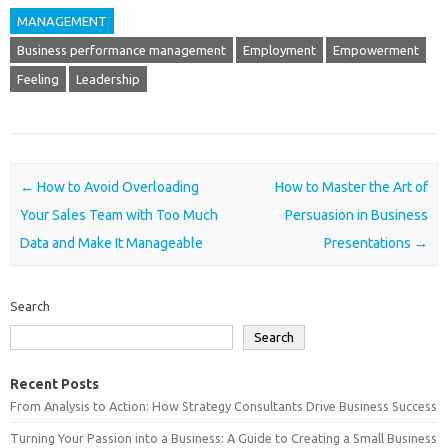
MANAGEMENT
Business performance management
Employment
Empowerment
Feeling
Leadership
Post navigation
←
How to Avoid Overloading
How to Master the Art of
Your Sales Team with Too Much
Persuasion in Business
Data and Make It Manageable
Presentations
→
Search
Search
Recent Posts
From Analysis to Action: How Strategy Consultants Drive Business Success
Turning Your Passion into a Business: A Guide to Creating a Small Business