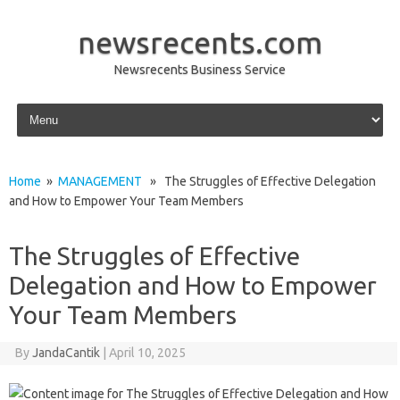
newsrecents.com
Newsrecents Business Service
Skip to content
Home
»
MANAGEMENT
» The Struggles of Effective Delegation
and How to Empower Your Team Members
The Struggles of Effective
Delegation and How to Empower
Your Team Members
By
JandaCantik
|
April 10, 2025