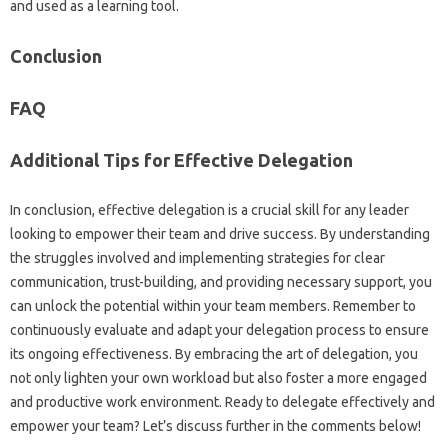
and‍ used as‍ a‍ learning tool.
Conclusion
FAQ
Additional‌ Tips‌ for Effective Delegation‌
In conclusion, effective‍ delegation is a‌ crucial‍ skill for any leader
looking to empower their team and‍ drive success. By understanding
the struggles involved‌ and‍ implementing‍ strategies‌ for clear
communication, trust-building, and providing necessary support, you‍
can unlock the‍ potential‍ within your team members. Remember‌ to
continuously‍ evaluate‍ and adapt‍ your‌ delegation‌ process‍ to ensure
its ongoing‌ effectiveness. By embracing‍ the‌ art of delegation, you‍
not only lighten‍ your‍ own workload but also foster a more‌ engaged‌
and productive‍ work environment. Ready to‍ delegate‌ effectively and‍
empower your‌ team? Let’s discuss‍ further‍ in‍ the‌ comments below!