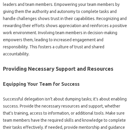
leaders‍ and‌ team‍ members. Empowering‍ your team‌ members‌ by
giving them the‍ authority‍ and‍ autonomy to complete tasks and
handle‌ challenges‍ shows‍ trust in‍ their‍ capabilities. Recognizing‌ and
rewarding‌ their efforts‍ shows appreciation and reinforces a‍ positive‌
work environment. Involving team‍ members in‍ decision-making‌
empowers‍ them, leading to increased engagement‍ and
responsibility. This fosters a‌ culture‌ of trust‍ and shared
accountability.
Providing Necessary Support‌ and Resources‌
Equipping‌ Your‌ Team‍ for Success‌
Successful delegation isn’t about dumping tasks; it’s‌ about enabling‌
success. Provide the necessary‌ resources and‌ support, whether
that’s training, access to‌ information, or additional tools. Make‍ sure‍
team members‌ have‌ the‌ required skills and knowledge to‍ complete‍
their tasks‌ effectively. If‍ needed, provide‍ mentorship and guidance‌