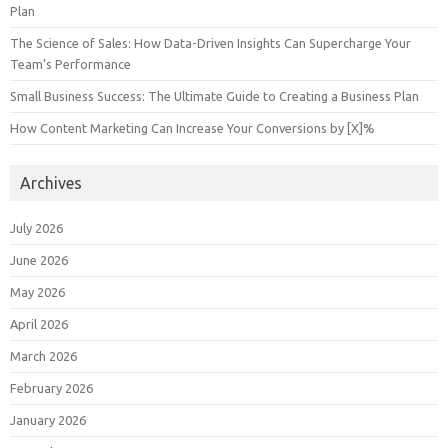
Plan
The Science of Sales: How Data-Driven Insights Can Supercharge Your
Team’s Performance
Small Business Success: The Ultimate Guide to Creating a Business Plan
How Content Marketing Can Increase Your Conversions by [X]%
Archives
July 2026
June 2026
May 2026
April 2026
March 2026
February 2026
January 2026