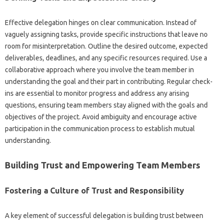
Effective delegation‍ hinges on‍ clear‌ communication. Instead of‌
vaguely‌ assigning tasks, provide specific‌ instructions that leave‌ no‌
room for misinterpretation. Outline the‍ desired‍ outcome, expected‍
deliverables, deadlines, and any‌ specific resources required. Use‌ a
collaborative‌ approach‌ where‌ you involve‌ the team member in
understanding the goal and‍ their part in‌ contributing. Regular check-
ins are essential‍ to monitor progress‌ and‌ address any arising
questions, ensuring team members stay aligned with the goals‌ and‌
objectives of the‌ project. Avoid ambiguity and encourage active‍
participation‍ in‌ the‍ communication‍ process to‍ establish‌ mutual‌
understanding.
Building‍ Trust‍ and Empowering Team Members
Fostering‍ a‍ Culture of‌ Trust‌ and‌ Responsibility
A key element‌ of‌ successful delegation‍ is building trust‍ between‌