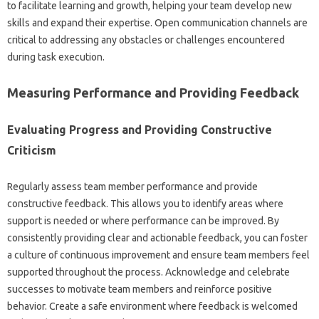
to facilitate‌ learning and‌ growth, helping your‍ team develop new
skills‌ and expand their expertise. Open‌ communication‌ channels are‍
critical‍ to addressing any obstacles‌ or challenges‍ encountered‌
during task execution.
Measuring Performance and‍ Providing‍ Feedback
Evaluating Progress‍ and Providing Constructive
Criticism
Regularly‍ assess‍ team‌ member‍ performance and provide
constructive‌ feedback. This‌ allows you‍ to‌ identify‌ areas where
support‌ is needed or‌ where performance can‍ be improved. By‌
consistently providing‌ clear and‌ actionable feedback, you can foster
a‌ culture‍ of continuous improvement and‍ ensure‍ team‌ members feel
supported throughout the‌ process. Acknowledge‍ and celebrate
successes‌ to‍ motivate‍ team members‌ and reinforce positive‌
behavior. Create‍ a‍ safe‌ environment‌ where‍ feedback‌ is welcomed