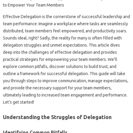
Effective Delegation is‌ the‌ cornerstone of successful leadership‌ and
team performance. Imagine a‌ workplace where‍ tasks are‍ seamlessly‌
distributed, team members‍ feel empowered, and‍ productivity soars.
Sounds ideal, right? Sadly, the‌ reality for many is‌ often‍ filled with‍
delegation‌ struggles‍ and unmet‌ expectations. This article‌ dives
deep into the challenges‌ of‍ effective delegation‌ and‍ provides‌
practical strategies‌ for empowering your‌ team members. We’ll
explore common‍ pitfalls, discover solutions‍ to build‌ trust, and
outline‌ a framework‌ for‍ successful‍ delegation. This guide‍ will‌ take‌
you‌ through steps to improve‍ communication, manage‍ expectations,
and‍ provide‍ the necessary support for‍ your‍ team‌ members,
ultimately leading to increased‌ team‍ engagement‍ and performance.
Let’s get started!
Understanding the‌ Struggles‍ of Delegation‍
Identifying Common‌ Pitfalls‍