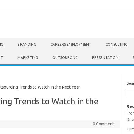
NG
BRANDING
CAREERS EMPLOYMENT
CONSULTING
NT
MARKETING
OUTSOURCING
PRESENTATION
Sea
sourcing Trends to Watch in the Next Year
ing Trends to Watch in the
Rec
From
Driv
0 Comment
Turn