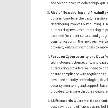
and technologies to deliver high-qualit
Rise of Nearshoring and Proximity
dominant model in the past, nearshorin
Nearshoring involves outsourcing IT se
outsourcing involves outsourcing to pr
the need for closer cultural and geogr
communication. In the next year, we c
proximity outsourcing models to impro
Focus on Cybersecurity and Data P
technologies, cybersecurity and data p
outsourcing providers will need to prio
ensure compliance with regulations suc
advanced security technologies, devel
security monitoring and support. Busin
providers to ensure that their data is 
Shift towards Outcome-Based Out
cost savings and efficiency gains, but