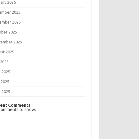
uary 2026
ember 2025
ember 2025
ober 2025
tember 2025
ust 2025
 2025
e 2025
 2025
l 2025
ent Comments
comments to show.