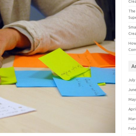
Crea
The 
Sup
Smal
Crea
How
Con
A
July
Jun
May
Apri
Mar
Feb