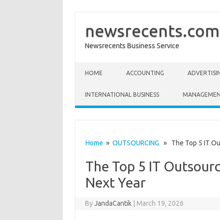
newsrecents.com
Newsrecents Business Service
Skip to content
HOME
ACCOUNTING
ADVERTISI
INTERNATIONAL BUSINESS
MANAGEME
Home
»
OUTSOURCING
» The Top 5 IT Out
The Top 5 IT Outsourc
Next Year
By
JandaCantik
|
March 19, 2026