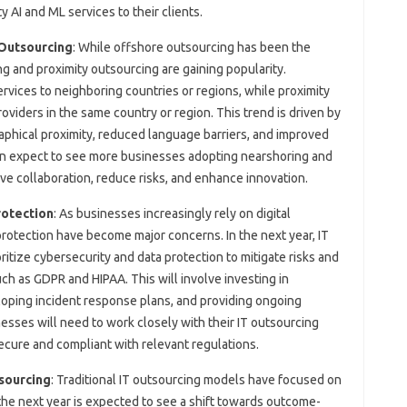
y AI and ML services to their clients.
 Outsourcing
: While offshore outsourcing has been the
g and proximity outsourcing are gaining popularity.
rvices to neighboring countries or regions, while proximity
oviders in the same country or region. This trend is driven by
aphical proximity, reduced language barriers, and improved
an expect to see more businesses adopting nearshoring and
ve collaboration, reduce risks, and enhance innovation.
rotection
: As businesses increasingly rely on digital
rotection have become major concerns. In the next year, IT
ritize cybersecurity and data protection to mitigate risks and
h as GDPR and HIPAA. This will involve investing in
oping incident response plans, and providing ongoing
esses will need to work closely with their IT outsourcing
secure and compliant with relevant regulations.
sourcing
: Traditional IT outsourcing models have focused on
 the next year is expected to see a shift towards outcome-