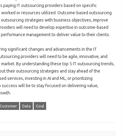
s paying IT outsourcing providers based on specific
rs worked or resources utilized. Outcome-based outsourcing
IT outsourcing strategies with business objectives, improve
providers will need to develop expertise in outcome-based
 performance management to deliver value to their clients.
bring significant changes and advancements in the IT
sourcing providers will need to be agile, innovative, and
g market. By understanding these top 5 IT outsourcing trends,
t their outsourcing strategies and stay ahead of the
d services, investing in AI and ML, or prioritizing
o success will be to stay focused on delivering value,
rowth.
Customer
Data
Goal