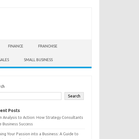
FINANCE
FRANCHISE
SALES
SMALL BUSINESS
rch
Search
ent Posts
 Analysis to Action: How Strategy Consultants
e Business Success
ing Your Passion into a Business: A Guide to