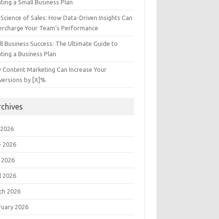
ting a Small Business Plan
Science of Sales: How Data-Driven Insights Can
ercharge Your Team’s Performance
l Business Success: The Ultimate Guide to
ting a Business Plan
 Content Marketing Can Increase Your
versions by [X]%
rchives
 2026
e 2026
 2026
l 2026
ch 2026
ruary 2026