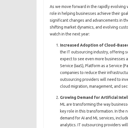
As we move forward in the rapidly evolving w
role in helping businesses achieve their goa
significant changes and advancements in th
shifting market dynamics, and evolving cust
watch in the next year:
Increased Adoption of Cloud-Base
the IT outsourcing industry, offering sca
expect to see even more businesses ad
Service (IaaS), Platform as a Service (P
companies to reduce their infrastructur
outsourcing providers will need to in
cloud migration, management, and sec
Growing Demand for Artificial Intel
ML are transforming the way businesse
key role in this transformation. In the 
demand for AI and ML services, includi
analytics. IT outsourcing providers wil