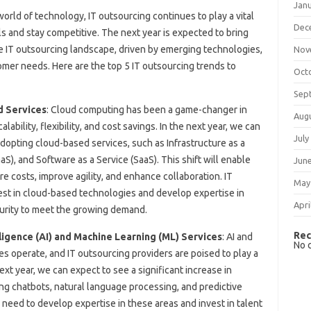
Jan
orld of technology, IT outsourcing continues to play a vital
Dec
ls and stay competitive. The next year is expected to bring
e IT outsourcing landscape, driven by emerging technologies,
Nov
omer needs. Here are the top 5 IT outsourcing trends to
Oct
Sep
d Services
: Cloud computing has been a game-changer in
Aug
lability, flexibility, and cost savings. In the next year, we can
July
opting cloud-based services, such as Infrastructure as a
aaS), and Software as a Service (SaaS). This shift will enable
Jun
e costs, improve agility, and enhance collaboration. IT
May
vest in cloud-based technologies and develop expertise in
Apri
urity to meet the growing demand.
Rec
ligence (AI) and Machine Learning (ML) Services
: AI and
No 
s operate, and IT outsourcing providers are poised to play a
next year, we can expect to see a significant increase in
ng chatbots, natural language processing, and predictive
l need to develop expertise in these areas and invest in talent