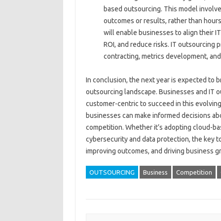
based outsourcing. This model involve
outcomes or results, rather than hou
will enable businesses to align their 
ROI, and reduce risks. IT outsourcing 
contracting, metrics development, and
In conclusion, the next year is expected to 
outsourcing landscape. Businesses and IT out
customer-centric to succeed in this evolvin
businesses can make informed decisions abou
competition. Whether it’s adopting cloud-base
cybersecurity and data protection, the key t
improving outcomes, and driving business g
OUTSOURCING
Business
Competition