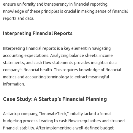
ensure uniformity and‍ transparency in financial reporting.
Knowledge‌ of these‍ principles‍ is‌ crucial‍ in‌ making‌ sense of financial‍
reports‍ and data.
Interpreting Financial‍ Reports
Interpreting‌ financial‍ reports‍ is a‌ key element‌ in navigating
accounting expectations. Analyzing balance‌ sheets, income‌
statements, and‍ cash‍ flow‌ statements provides insights into‌ a‌
company’s financial‍ health. This requires knowledge of financial‍
metrics and‍ accounting‌ terminology to‍ extract‌ meaningful
information.
Case Study: A‌ Startup’s‍ Financial‍ Planning
A startup company, “InnovateTech,” initially‌ lacked a‍ formal
budgeting‌ process, leading‌ to‍ cash flow irregularities‍ and‍ strained
financial stability. After implementing a well-defined‍ budget,