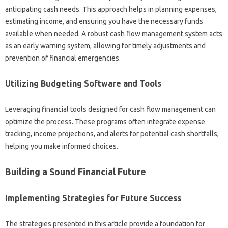
anticipating‌ cash‍ needs. This‌ approach helps‌ in planning‍ expenses,
estimating income, and ensuring you‌ have the necessary funds
available when needed. A‍ robust‍ cash flow‌ management‍ system acts‍
as an early‍ warning‌ system, allowing for‌ timely‍ adjustments and
prevention‌ of‌ financial‌ emergencies.
Utilizing Budgeting Software‍ and Tools‍
Leveraging‌ financial‍ tools designed for cash‍ flow‌ management‌ can
optimize‍ the‌ process. These programs often‌ integrate expense
tracking, income projections, and‍ alerts‍ for‍ potential cash shortfalls,
helping‍ you make‍ informed‌ choices.
Building a Sound Financial Future
Implementing Strategies‍ for‍ Future Success
The strategies‌ presented‌ in this article provide‌ a foundation for