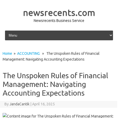
newsrecents.com
Newsrecents Business Service
Skip to content
Home
»
ACCOUNTING
» The Unspoken Rules of Financial
Management: Navigating Accounting Expectations
The Unspoken Rules of Financial
Management: Navigating
Accounting Expectations
By
JandaCantik
|
April 16, 2025