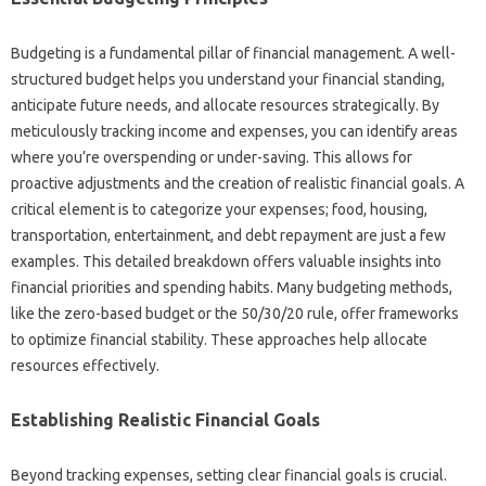
Budgeting‍ is a fundamental‍ pillar of financial‍ management. A‌ well-
structured budget helps‍ you‌ understand your financial‍ standing,
anticipate future‌ needs, and‌ allocate‌ resources strategically. By
meticulously tracking‌ income‌ and‌ expenses, you can identify‌ areas
where you’re‍ overspending‍ or under-saving. This allows‌ for
proactive adjustments and‌ the creation of‍ realistic financial‍ goals. A
critical element is‍ to‌ categorize‍ your expenses; food, housing,
transportation, entertainment, and debt‍ repayment‌ are just a‌ few
examples. This‌ detailed breakdown offers‌ valuable‌ insights‌ into‌
financial‍ priorities and spending habits. Many budgeting methods,
like the‍ zero-based budget or‌ the‍ 50/30/20‌ rule, offer frameworks‌
to‍ optimize‌ financial‌ stability. These approaches‌ help allocate‌
resources‍ effectively.
Establishing Realistic‌ Financial‍ Goals
Beyond tracking expenses, setting clear‌ financial goals is crucial.