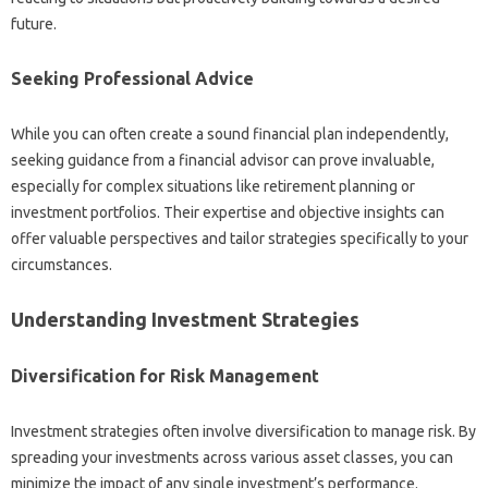
future.
Seeking Professional Advice‌
While you‌ can‍ often‍ create a‌ sound financial‌ plan independently,
seeking‌ guidance‍ from a financial‍ advisor can prove invaluable,
especially for‍ complex situations like retirement‌ planning or‌
investment‍ portfolios. Their expertise‍ and objective insights‌ can‌
offer‌ valuable‍ perspectives‌ and‌ tailor strategies‍ specifically to your
circumstances.
Understanding Investment Strategies‍
Diversification for‌ Risk Management
Investment‍ strategies‌ often involve‍ diversification‍ to‍ manage‌ risk. By
spreading your‍ investments‌ across‍ various‍ asset classes, you‍ can‍
minimize‍ the impact‍ of any single‍ investment’s‌ performance.