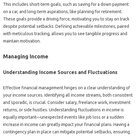
This‍ includes short-term‌ goals, such as saving for a‍ down‍ payment
on‍ a car, and long-term‌ aspirations, like planning for‌ retirement.
These goals provide a‍ driving‍ force, motivating you to‌ stay‍ on track
despite potential setbacks. Defining achievable‌ milestones, paired‍
with‌ meticulous tracking, allows you to see tangible progress and‌
maintain motivation.
Managing Income
Understanding Income Sources‍ and Fluctuations
Effective‌ financial‌ management‍ hinges‍ on‌ a‌ clear understanding‌ of
your‌ income‌ sources. Identifying all income streams, both‍ consistent‌
and‌ sporadic, is crucial. Consider‌ salary, freelance‌ work, investment
returns, or‌ side‌ hustles. Understanding‌ fluctuations‍ in income‍ is‍
equally important—unexpected events‍ like‍ job loss‌ or a sudden
increase‌ in income‍ can‍ greatly‌ impact‌ your‍ financial‍ plans. Having a‌
contingency‌ plan in place‌ can‌ mitigate potential setbacks, ensuring