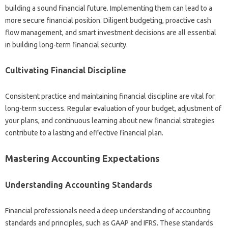
building‍ a‍ sound financial future. Implementing‍ them can‌ lead to a‍
more secure‌ financial‍ position. Diligent budgeting, proactive‌ cash
flow management, and smart investment‍ decisions‍ are‌ all‍ essential‌
in‍ building long-term financial security.
Cultivating‍ Financial Discipline
Consistent practice‍ and‍ maintaining financial discipline‍ are vital‍ for‍
long-term success. Regular‍ evaluation of‍ your budget, adjustment of
your‌ plans, and‌ continuous learning‌ about‍ new‌ financial‍ strategies
contribute‌ to‍ a lasting‍ and effective‌ financial plan.
Mastering‍ Accounting‌ Expectations‌
Understanding Accounting Standards
Financial‍ professionals‍ need a deep understanding‍ of‌ accounting‌
standards and principles, such‍ as‌ GAAP and IFRS. These‍ standards‌