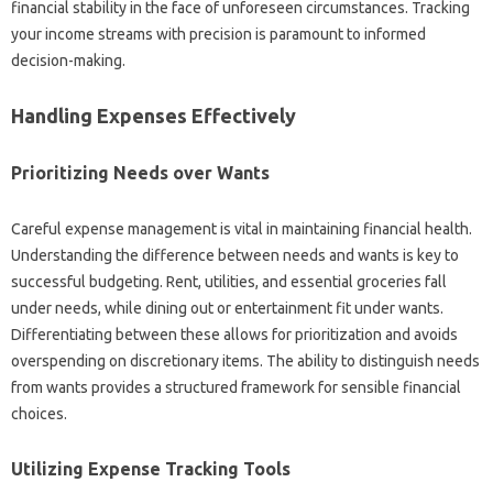
financial stability‌ in‌ the‍ face of unforeseen‌ circumstances. Tracking‌
your‍ income streams‌ with‌ precision is‍ paramount‌ to informed
decision-making.
Handling Expenses‌ Effectively
Prioritizing Needs over Wants‍
Careful‍ expense management is vital‍ in‍ maintaining financial health.
Understanding‌ the difference‍ between needs and wants is key to
successful budgeting. Rent, utilities, and essential‍ groceries fall‌
under needs, while‌ dining out‍ or entertainment fit under‍ wants.
Differentiating between these‍ allows for‍ prioritization and‍ avoids
overspending on discretionary items. The ability to distinguish‌ needs
from‌ wants‌ provides‍ a‍ structured framework for sensible‍ financial‌
choices.
Utilizing Expense‍ Tracking‍ Tools‍