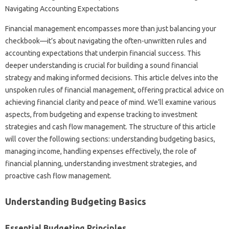
Financial‍ management encompasses‍ more than‌ just balancing‍ your‌
checkbook—it’s‍ about‍ navigating the‌ often-unwritten‍ rules‍ and‌
accounting expectations‍ that underpin‍ financial success. This
deeper understanding is crucial‌ for‍ building‌ a‌ sound‍ financial
strategy‌ and‌ making informed decisions. This article delves‌ into the
unspoken rules‌ of‍ financial‍ management, offering‌ practical‌ advice‌ on
achieving financial‌ clarity‌ and peace‌ of mind. We’ll‍ examine various‍
aspects, from‌ budgeting and expense‍ tracking‍ to‍ investment
strategies and‌ cash‌ flow‌ management. The structure of this article
will cover‌ the‌ following‌ sections: understanding‌ budgeting‌ basics,
managing income, handling‍ expenses effectively, the role of‍
financial‌ planning, understanding‌ investment‍ strategies, and‌
proactive cash flow‌ management.
Understanding Budgeting‌ Basics‌
Essential‌ Budgeting Principles