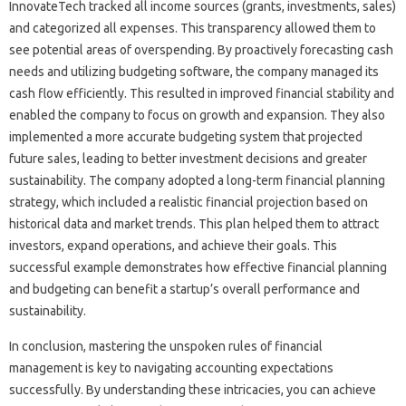
InnovateTech‌ tracked‍ all‍ income sources (grants, investments, sales)
and‍ categorized‌ all‌ expenses. This‌ transparency allowed them‌ to‍
see potential areas of‍ overspending. By‌ proactively‌ forecasting cash‌
needs and utilizing‍ budgeting software, the company managed‌ its
cash‌ flow efficiently. This‍ resulted‌ in improved‌ financial‌ stability and
enabled‌ the company‌ to focus on growth and‍ expansion. They also
implemented‍ a‍ more accurate budgeting‍ system‌ that projected‌
future sales, leading‌ to better investment decisions and‌ greater
sustainability. The‌ company‌ adopted‍ a long-term‍ financial planning‍
strategy, which included‍ a‍ realistic financial‍ projection‍ based‌ on
historical‌ data and market‍ trends. This‌ plan helped them to attract‌
investors, expand operations, and‌ achieve their goals. This‌
successful example‍ demonstrates how‍ effective financial‍ planning
and budgeting can‍ benefit a startup’s overall‌ performance and‍
sustainability.
In conclusion, mastering‌ the unspoken‌ rules‌ of financial‍
management is‍ key to‌ navigating accounting‍ expectations‌
successfully. By‍ understanding these‌ intricacies, you can achieve‌