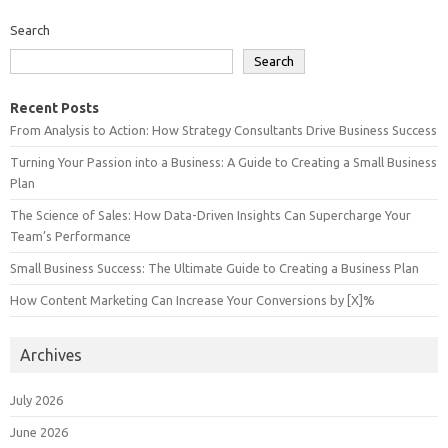
Search
Search
Recent Posts
From Analysis to Action: How Strategy Consultants Drive Business Success
Turning Your Passion into a Business: A Guide to Creating a Small Business
Plan
The Science of Sales: How Data-Driven Insights Can Supercharge Your
Team’s Performance
Small Business Success: The Ultimate Guide to Creating a Business Plan
How Content Marketing Can Increase Your Conversions by [X]%
Archives
July 2026
June 2026