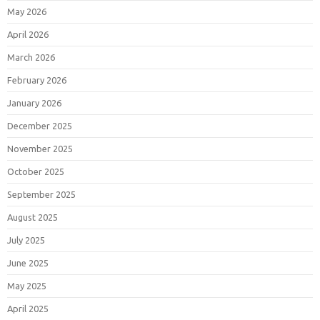
May 2026
April 2026
March 2026
February 2026
January 2026
December 2025
November 2025
October 2025
September 2025
August 2025
July 2025
June 2025
May 2025
April 2025