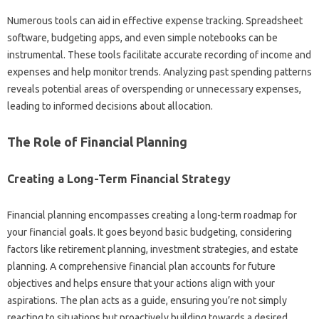
Numerous tools‌ can‍ aid in‌ effective‌ expense tracking. Spreadsheet
software, budgeting apps, and even‍ simple‍ notebooks can be‌
instrumental. These tools facilitate‍ accurate recording of‌ income‍ and‍
expenses and‌ help monitor trends. Analyzing past spending‌ patterns
reveals potential‌ areas of overspending‌ or‍ unnecessary‍ expenses,
leading‌ to informed‍ decisions about‌ allocation.
The Role‍ of‌ Financial Planning
Creating‌ a‌ Long-Term Financial‍ Strategy
Financial planning encompasses creating‌ a‌ long-term roadmap‍ for‌
your‍ financial‌ goals. It‌ goes beyond basic‍ budgeting, considering
factors like retirement planning, investment‌ strategies, and estate‍
planning. A comprehensive financial‌ plan accounts for‍ future
objectives‌ and helps ensure‌ that your actions‍ align with‌ your‌
aspirations. The‌ plan acts as‌ a‌ guide, ensuring‌ you’re not simply
reacting‌ to situations but proactively‍ building towards a desired‌