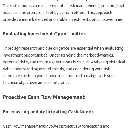
Diversification‍ is a crucial‍ element‍ of‌ risk management, ensuring that‌
losses in‌ one area are‍ offset by gains in others. This‍ approach
provides a‍ more balanced and‍ stable‍ investment‌ portfolio over‍ time.
Evaluating‍ Investment‍ Opportunities‍
Thorough research‍ and‍ due diligence‌ are essential‌ when evaluating
investment‌ opportunities. Understanding‍ the market dynamics,
potential risks, and‌ return expectations is crucial. Analyzing‌ historical
data, understanding‍ market trends, and considering your risk
tolerance can help you‍ choose‍ investments that align with your‍
financial‍ objectives and‌ risk‌ tolerance.
Proactive Cash‌ Flow‍ Management
Forecasting and Anticipating‍ Cash‌ Needs
Cash‍ flow‍ management‍ involves proactively forecasting‍ and