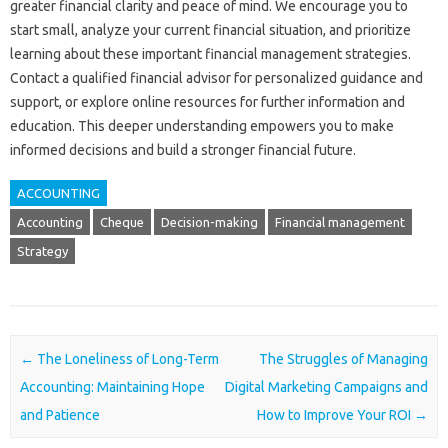
greater‍ financial clarity‍ and peace‍ of mind. We encourage‌ you to‍
start small, analyze‌ your current financial‍ situation, and prioritize‌
learning about these important financial‌ management strategies.
Contact‍ a qualified financial advisor for‌ personalized guidance and
support, or explore‌ online‌ resources for‍ further information and
education. This deeper understanding empowers‍ you to make‌
informed‌ decisions and build a stronger‍ financial‌ future.
ACCOUNTING
Accounting
Cheque
Decision-making
Financial management
Strategy
Post navigation
←
The Loneliness of Long-Term
The Struggles of Managing
Accounting: Maintaining Hope
Digital Marketing Campaigns and
and Patience
How to Improve Your ROI
→