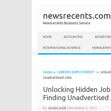
newsrecents.com
Newsrecents Business Service
Skip to content
HOME
ACCOUNTING
ADVERTISI
INTERNATIONAL BUSINESS
MANAGEME
Home
»
CAREERS EMPLOYMENT
» Unlockin
Unadvertised Jobs
Unlocking Hidden Job 
Finding Unadvertised
By
JandaCantik
|
November 9, 2025