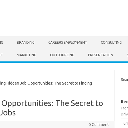
NG
BRANDING
CAREERS EMPLOYMENT
CONSULTING
NT
MARKETING
OUTSOURCING
PRESENTATION
Sea
g Hidden Job Opportunities: The Secret to Finding
Opportunities: The Secret to
Rec
From
 Jobs
Driv
Turn
0 Comment