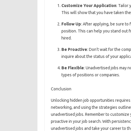
Customize Your Application
: Tailor
This will show that you have taken th
Follow Up
: After applying, be sure to
position. This can help you stand out 
hired.
Be Proactive
: Don’t wait for the comp
inquire about the status of your applic
Be Flexible
: Unadvertised jobs may no
types of positions or companies.
Conclusion
Unlocking hidden job opportunities requires 
networking, and using the strategies outlin
unadvertised jobs. Remember to customize y
proactive in your job search. With persisten
unadvertised jobs and take your career to th