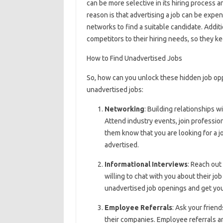
can be more selective in its hiring process a
reason is that advertising a job can be expe
networks to find a suitable candidate. Addit
competitors to their hiring needs, so they ke
How to Find Unadvertised Jobs
So, how can you unlock these hidden job opp
unadvertised jobs:
Networking
: Building relationships w
Attend industry events, join professio
them know that you are looking for a j
advertised.
Informational Interviews
: Reach out
willing to chat with you about their jo
unadvertised job openings and get your
Employee Referrals
: Ask your friend
their companies. Employee referrals ar