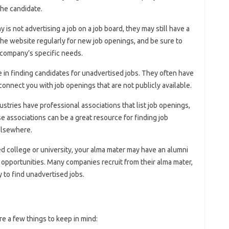
the candidate.
y is not advertising a job on a job board, they may still have a
he website regularly for new job openings, and be sure to
e company’s specific needs.
e in finding candidates for unadvertised jobs. They often have
onnect you with job openings that are not publicly available.
ustries have professional associations that list job openings,
e associations can be a great resource for finding job
 elsewhere.
ed college or university, your alma mater may have an alumni
 opportunities. Many companies recruit from their alma mater,
 to find unadvertised jobs.
e a few things to keep in mind: