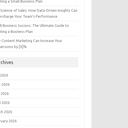
ting a Small Business Plan
Science of Sales: How Data-Driven Insights Can
ercharge Your Team’s Performance
l Business Success: The Ultimate Guide to
ting a Business Plan
 Content Marketing Can Increase Your
versions by [X]%
rchives
 2026
e 2026
 2026
l 2026
ch 2026
ruary 2026