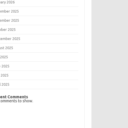
uary 2026
ember 2025
ember 2025
ober 2025
tember 2025
ust 2025
 2025
e 2025
 2025
l 2025
ent Comments
comments to show.