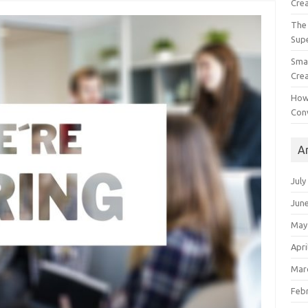
Crea
The 
Sup
Smal
Crea
How
Con
A
July
Jun
May
Apri
Mar
Feb