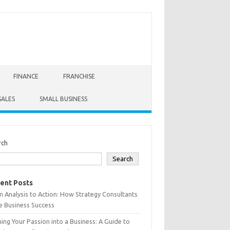
FINANCE
FRANCHISE
SALES
SMALL BUSINESS
rch
Search
ent Posts
 Analysis to Action: How Strategy Consultants
e Business Success
ing Your Passion into a Business: A Guide to