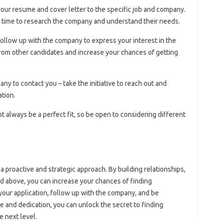
 your resume and cover letter to the specific job and company.
e time to research the company and understand their needs.
 follow up with the company to express your interest in the
from other candidates and increase your chances of getting
any to contact you – take the initiative to reach out and
ation.
t always be a perfect fit, so be open to considering different
a proactive and strategic approach. By building relationships,
ed above, you can increase your chances of finding
our application, follow up with the company, and be
ce and dedication, you can unlock the secret to finding
e next level.