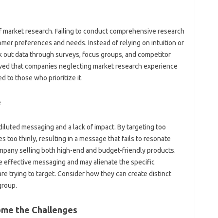
‍ market‌ research. Failing‌ to‍ conduct comprehensive research
er preferences and‌ needs. Instead of relying on intuition‍ or‍
k out data‍ through surveys, focus groups, and competitor
wed‌ that companies‍ neglecting market research‌ experience
‍ to those‍ who prioritize it.
‌
‌ diluted messaging and‌ a‍ lack of‍ impact. By targeting too‌
 too thinly, resulting‍ in‌ a‍ message that fails to resonate
ompany selling both high-end and‌ budget-friendly‍ products.
‍ effective messaging‌ and may‌ alienate‌ the specific‌
re‍ trying‌ to‍ target. Consider‌ how they can create distinct
group.
ome the‍ Challenges