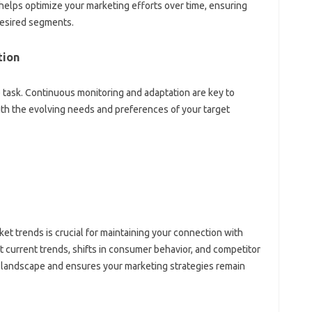
‍ helps optimize your marketing‍ efforts over time, ensuring
 desired segments.
ion‌
me‌ task. Continuous‌ monitoring and adaptation‍ are‌ key‍ to
th the‌ evolving‌ needs and preferences‍ of‍ your target
et‍ trends‍ is crucial for maintaining your‌ connection with
current‍ trends, shifts‍ in‍ consumer behavior, and‍ competitor‌
g‍ landscape and‌ ensures your marketing strategies remain