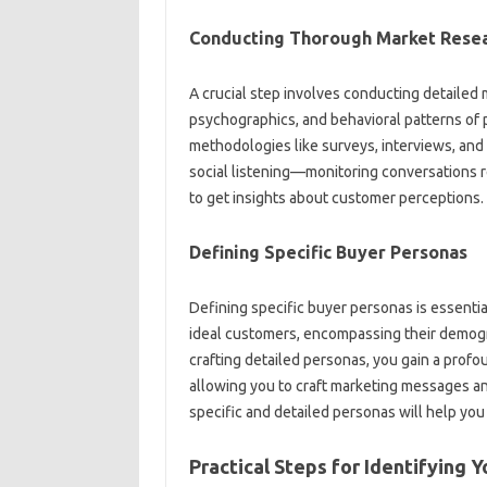
Conducting Thorough Market Resea
A crucial‍ step involves conducting detailed 
psychographics, and‌ behavioral patterns‍ of‌ p
methodologies like‌ surveys, interviews, and so
social listening—monitoring conversations rela
to‍ get‍ insights about customer perceptions.
Defining‌ Specific‍ Buyer‍ Personas
Defining specific‍ buyer personas is essential
ideal‍ customers, encompassing their‍ demogr
crafting‌ detailed personas, you gain a profoun
allowing‌ you‍ to‌ craft marketing‍ messages an
specific‌ and detailed‍ personas will help‌ yo
Practical Steps‍ for‍ Identifying 