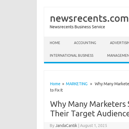
newsrecents.com
Newsrecents Business Service
Skip to content
HOME
ACCOUNTING
ADVERTISI
INTERNATIONAL BUSINESS
MANAGEME
Home
»
MARKETING
» Why Many Marketers 
to Fix It
Why Many Marketers S
Their Target Audience
By
JandaCantik
|
August 1, 2025