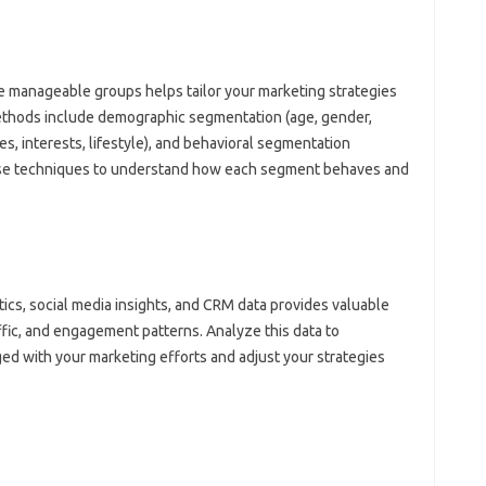
 manageable‍ groups‌ helps tailor your marketing strategies
hods include demographic segmentation (age, gender,
, interests, lifestyle), and‌ behavioral‌ segmentation‌
these techniques‌ to understand how each segment behaves and
ics, social media insights, and‌ CRM data provides‍ valuable‍
fic, and engagement‌ patterns. Analyze this‌ data‍ to‌
‌ with‍ your marketing‍ efforts and‍ adjust your strategies‌