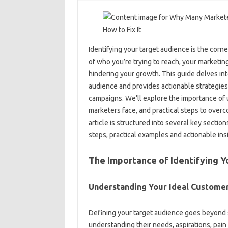
Identifying your‌ target audience is‌ the cor
of‌ who you’re trying to reach, your‌ marketing‌
hindering your growth. This‌ guide delves int
audience‌ and provides actionable‍ strategies
campaigns. We’ll‌ explore the importance of
marketers face, and‌ practical steps to overc
article‍ is structured‌ into‍ several key secti
steps, practical examples‌ and‍ actionable‍ in
The‍ Importance‍ of‍ Identifying‌ 
Understanding Your Ideal‍ Custome
Defining your‍ target audience‌ goes‍ beyond 
understanding‍ their needs, aspirations, pain