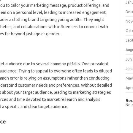
Jan
ou to‍ tailor‌ your‌ marketing message, product offerings, and
Dec
hem‍ on a personal‌ level, leading‍ to‌ increased engagement,
ider‌ a clothing brand‌ targeting young‍ adults. They might‍
Nov
thetics, and collaborations‍ with‌ influencers‌ to connect with
Oct
s‌ far beyond just‍ age‍ or‌ gender.
Sep
Aug
July
rget audience‌ due‍ to several‍ common pitfalls. One prevalent
Jun
 audience. Trying to appeal‍ to‌ everyone‌ often leads‌ to diluted
ommon error is‌ relying on assumptions rather than conducting‌
May
understand customer‍ needs and‌ preferences. Without‍ detailed‌
Apri
ns about your target audience, leading‌ to marketing strategies
ources and time‌ devoted‌ to‌ market research and‍ analysis
Rec
No 
nd‍ a specific and‍ clear target audience.
ace