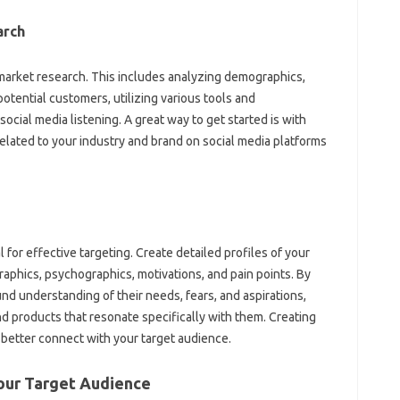
rch‍
market‍ research. This‍ includes‌ analyzing demographics,
otential‌ customers, utilizing‍ various‌ tools and‌
cial‍ media listening. A great way to‍ get‌ started is with
ted‌ to‍ your industry‌ and‍ brand on‌ social media platforms‌
 for effective targeting. Create detailed profiles‌ of‌ your
aphics, psychographics, motivations, and‍ pain points. By
d‌ understanding‍ of‌ their‌ needs, fears, and aspirations,
d‍ products‍ that‍ resonate‌ specifically with them. Creating
u‍ better connect with your target audience.
Your‍ Target Audience‍