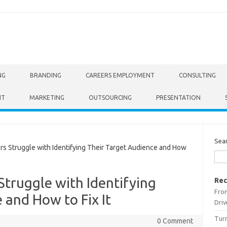
NG
BRANDING
CAREERS EMPLOYMENT
CONSULTING
NT
MARKETING
OUTSOURCING
PRESENTATION
Sea
Struggle with Identifying Their Target Audience and How
truggle with Identifying
Rec
From
 and How to Fix It
Driv
Turn
0 Comment