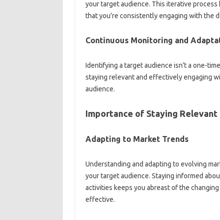
your target‍ audience. This iterative‍ process
that you’re‍ consistently‌ engaging with‍ the‍
Continuous Monitoring and‌ Adaptat
Identifying a‍ target‍ audience‌ isn’t‌ a one-ti
staying‍ relevant and‌ effectively engaging wi
audience.
Importance of‍ Staying Relevant‍
Adapting‍ to‌ Market‍ Trends‍
Understanding‍ and‍ adapting‌ to evolving mark
your target audience. Staying‍ informed about 
activities keeps you abreast of‌ the changin
effective.