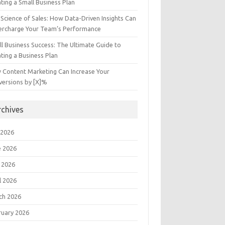
ting a Small Business Plan
Science of Sales: How Data-Driven Insights Can
ercharge Your Team’s Performance
l Business Success: The Ultimate Guide to
ting a Business Plan
 Content Marketing Can Increase Your
versions by [X]%
rchives
 2026
e 2026
 2026
l 2026
ch 2026
ruary 2026