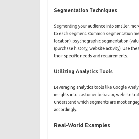
Segmentation Techniques‍
Segmenting‌ your audience into smaller, more
to each segment. Common segmentation met
location), psychographic‍ segmentation (values
(purchase history, website activity). Use‌ 
their specific‌ needs‌ and‍ requirements.
Utilizing Analytics Tools‌
Leveraging analytics tools like Google Analyt
insights‍ into customer‌ behavior, website traf
understand which‍ segments are‌ most‌ engaged
accordingly.
Real-World Examples