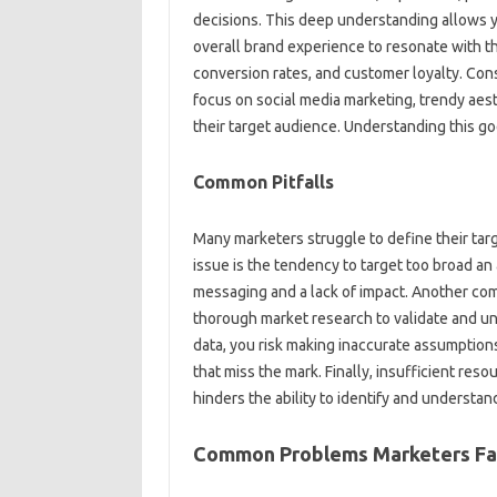
decisions. This‍ deep understanding‌ allows y
overall brand experience‌ to resonate‌ with t
conversion rates, and‌ customer‍ loyalty. Cons
focus on‍ social‌ media marketing, trendy‌ aes
their target‌ audience. Understanding‌ this‌ goe
Common Pitfalls‌
Many‌ marketers struggle‌ to‍ define‍ their ta
issue is the tendency‍ to target too‍ broad‌ an
messaging‌ and‌ a‍ lack of‌ impact. Another c
thorough‍ market‌ research‍ to‌ validate and 
data, you‌ risk‌ making inaccurate‌ assumptio
that‌ miss‌ the mark. Finally, insufficient res
hinders‍ the‌ ability to identify‍ and‌ understa
Common Problems Marketers‌ F