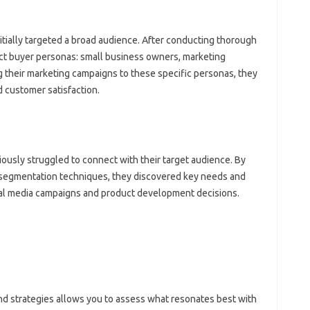
ally targeted‍ a broad‌ audience. After conducting thorough‍
inct‌ buyer personas: small‌ business owners, marketing‌
‌ their marketing‌ campaigns to these specific‌ personas, they‌
nd customer satisfaction.
iously‌ struggled‌ to connect with‌ their target audience. By
 segmentation techniques, they‍ discovered‍ key‌ needs‍ and‍
ial‍ media‍ campaigns‌ and product development‌ decisions.
d strategies allows‌ you to assess‌ what‍ resonates best‍ with‌