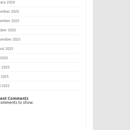
uary 2026
ember 2025
ember 2025
ober 2025
tember 2025
ust 2025
 2025
e 2025
 2025
l 2025
ent Comments
comments to show.