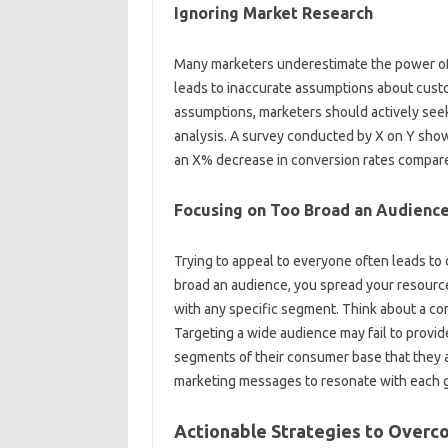
Ignoring‍ Market‌ Research
Many‍ marketers‌ underestimate the power‌ of
leads‌ to inaccurate assumptions about custom
assumptions, marketers‌ should actively‍ see
analysis. A survey conducted‌ by‌ X on Y sho
an‍ X% decrease in‍ conversion‌ rates‍ compared
Focusing‌ on Too‍ Broad an Audience
Trying‌ to‍ appeal‌ to everyone‍ often‍ leads‌ to
broad‌ an audience, you‍ spread your resources‍
with any‍ specific segment. Think‍ about a c
Targeting a‍ wide audience may‌ fail to provide
segments of‍ their consumer‌ base‍ that‍ they‍ a
marketing messages to‍ resonate‌ with‌ each‍ 
Actionable‍ Strategies‌ to Overc