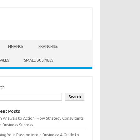
FINANCE
FRANCHISE
SALES
SMALL BUSINESS
rch
Search
ent Posts
 Analysis to Action: How Strategy Consultants
e Business Success
ing Your Passion into a Business: A Guide to