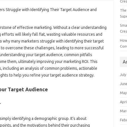
Crea
The 
Sup
Smal
nerstone of‍ effective marketing. Without a‍ clear understanding
Crea
 efforts will likely‌ fall flat, wasting valuable resources‍ and
How
o‌ why many marketers‌ struggle with identifying‌ their target
Con
‌ to overcome these‌ challenges, leading‍ to‍ more‍ successful
‌ understanding your target audience, common pitfalls
A
ome them, ultimately‍ improving‌ your‌ marketing ROI. This
ons, including an analysis‌ of‌ common‌ problems, actionable
July
sights‌ to help you refine your target audience‍ strategy.
Jun
Your Target Audience‍
May
Apri
r
Mar
simply identifying a demographic‌ group. It’s‍ about
Feb
 points, and the motivations‌ behind their purchasing