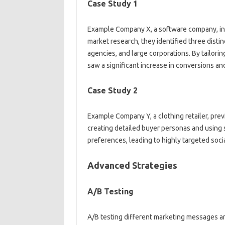
Case Study 1
Example Company X, a software company, initi
market‍ research, they‌ identified‍ three‌ dist
agencies, and large corporations. By tailoring
saw a‍ significant increase‍ in‌ conversions a
Case Study‌ 2
Example‍ Company Y, a‌ clothing‍ retailer, prev
creating detailed‌ buyer personas‍ and using‍
preferences, leading‍ to‍ highly targeted soc
Advanced‍ Strategies
A/B Testing‍
A/B‌ testing‌ different‌ marketing messages an