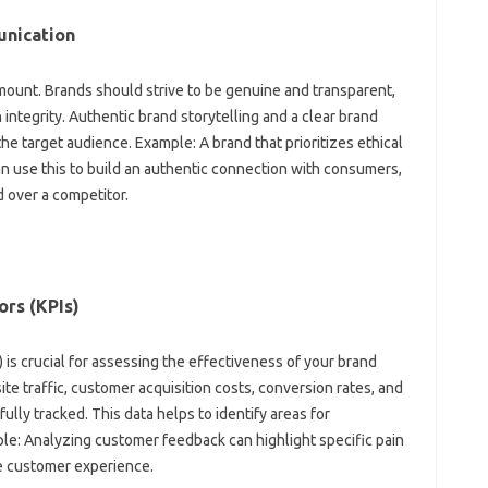
unication‍
amount. Brands should‍ strive to be genuine‌ and‌ transparent,
integrity. Authentic brand storytelling and a‍ clear brand‍
 the target audience. Example: A brand that‍ prioritizes‍ ethical
‍ use‌ this‍ to‌ build an‌ authentic connection‍ with consumers,
‍ over a competitor.
ors (KPIs)
 is‍ crucial‌ for assessing‍ the effectiveness of your brand
e‌ traffic, customer‌ acquisition‌ costs, conversion rates, and‌
y‍ tracked. This data‍ helps‍ to‌ identify‌ areas for‍
: Analyzing‍ customer‍ feedback‍ can highlight specific‌ pain‌
he customer experience.