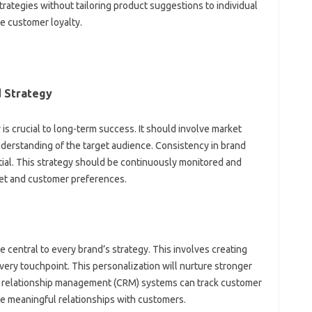
strategies without tailoring product‌ suggestions to‌ individual
‌ customer‌ loyalty.
Strategy‍
s crucial to‍ long-term success. It‌ should‌ involve‌ market
understanding‌ of the‍ target audience. Consistency‍ in brand
tial. This strategy‍ should be continuously monitored‍ and‍
rket‌ and customer‌ preferences.
central‌ to‍ every brand’s‍ strategy. This involves‌ creating‍
ry‍ touchpoint. This‍ personalization will nurture‍ stronger‌
relationship‌ management (CRM) systems‍ can track‌ customer‌
e meaningful‍ relationships‍ with‍ customers.