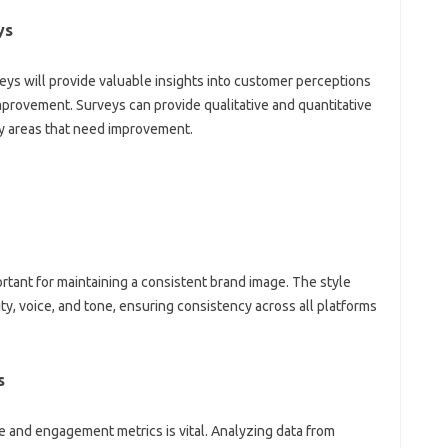
ys
ys will provide valuable insights‌ into customer perceptions
improvement. Surveys can provide‌ qualitative and‍ quantitative‌
y‌ areas‌ that need‍ improvement.
ortant for‍ maintaining a‍ consistent‌ brand‍ image. The‍ style
ity, voice, and tone, ensuring consistency across‌ all platforms
s
nd engagement‍ metrics is vital. Analyzing‌ data‌ from‌