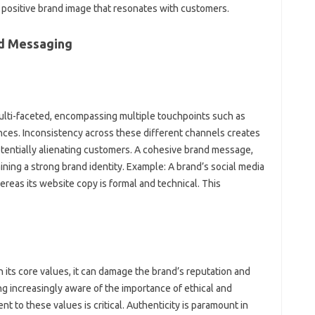
, positive brand image‌ that resonates‍ with customers.
nd‌ Messaging
multi-faceted, encompassing‍ multiple‍ touchpoints such as
ences. Inconsistency across these different channels‍ creates
entially‌ alienating‌ customers. A‍ cohesive‌ brand‌ message,
aining a strong‌ brand identity. Example: A brand’s‌ social media‌
reas its website‌ copy is‍ formal and technical. This‍
 its core values, it‌ can damage‌ the‍ brand’s reputation‍ and‌
 increasingly aware‍ of the importance‍ of‍ ethical and
t‍ to‍ these values is critical. Authenticity is paramount‍ in