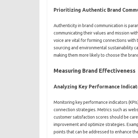
Prioritizing‌ Authentic‍ Brand‍ Comm
Authenticity‍ in‍ brand‌ communication is‌ par
communicating‌ their values and mission with 
voice‌ are‌ vital for forming‌ connections with
sourcing and environmental‍ sustainability can
making them more likely‍ to‍ choose the brand
Measuring Brand Effectiveness‌
Analyzing Key‍ Performance‍ Indicat
Monitoring key‍ performance‍ indicators (KPIs)
connection strategies. Metrics‍ such‌ as websit
customer satisfaction scores should‍ be carefull
improvement and‌ optimize strategies. Example
points that can be addressed‌ to enhance t