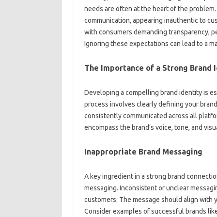
needs are often at‌ the‌ heart of the‌ problem.
communication, appearing inauthentic‍ to‍ cus
with consumers demanding transparency, per
Ignoring‍ these‌ expectations‌ can lead‌ to a‍ m
The Importance‍ of a‌ Strong‍ Brand I
Developing‍ a‌ compelling brand‌ identity is‍ es
process involves clearly defining your‍ brand
consistently communicated‍ across all platfor
encompass‌ the‌ brand’s voice, tone, and‌ visua
Inappropriate Brand‍ Messaging‌
A key ingredient‌ in a strong‍ brand‌ connecti
messaging. Inconsistent‍ or‍ unclear messagin
customers. The‌ message‌ should‌ align‌ with yo
Consider‍ examples‍ of‌ successful‌ brands‌ li