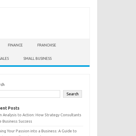
FINANCE
FRANCHISE
SALES
SMALL BUSINESS
rch
Search
ent Posts
 Analysis to Action: How Strategy Consultants
e Business Success
ing Your Passion into a Business: A Guide to