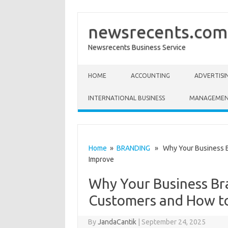
newsrecents.com
Newsrecents Business Service
Skip to content
HOME
ACCOUNTING
ADVERTISI
INTERNATIONAL BUSINESS
MANAGEME
Home
»
BRANDING
» Why Your Business Bra
Improve
Why Your Business Bra
Customers and How t
By
JandaCantik
|
September 24, 2025