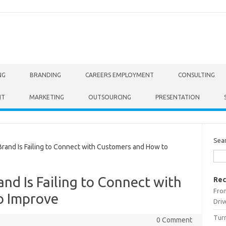
NG
BRANDING
CAREERS EMPLOYMENT
CONSULTING
NT
MARKETING
OUTSOURCING
PRESENTATION
Sea
nd Is Failing to Connect with Customers and How to
nd Is Failing to Connect with
Rec
From
o Improve
Driv
Turn
0 Comment