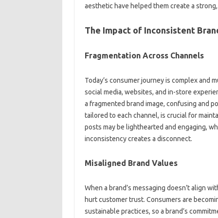
aesthetic have helped‌ them‍ create a‌ strong
The Impact of‍ Inconsistent‌ Bra
Fragmentation Across Channels‍
Today’s‍ consumer journey‍ is‍ complex‌ and 
social media, websites, and‍ in-store experi
a‍ fragmented brand image, confusing‍ and‌ pot
tailored to‌ each‍ channel, is crucial for maint
posts may‌ be‍ lighthearted‌ and engaging, whe
inconsistency‌ creates‌ a disconnect.
Misaligned Brand‌ Values
When‍ a‌ brand’s‌ messaging doesn’t align‌ with
hurt‍ customer trust. Consumers‌ are becoming
sustainable‍ practices, so‍ a brand’s commitmen