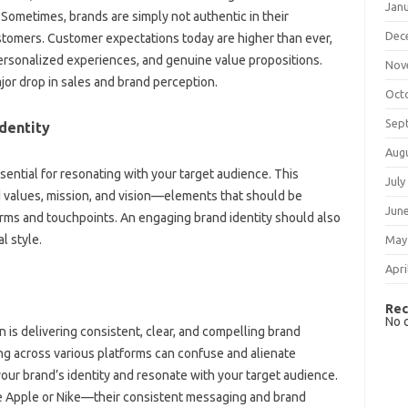
Jan
 Sometimes, brands are simply‍ not authentic in‍ their‌
Dec
tomers. Customer‌ expectations today are higher‍ than‍ ever,
sonalized experiences, and‍ genuine‌ value propositions.
Nov
ajor‍ drop in sales and‌ brand perception.
Oct
Sep
dentity‍
Aug
sential‌ for‍ resonating‌ with your‌ target‌ audience. This
July
‍ values, mission, and‍ vision—elements‍ that should be‍
Jun
ms and‌ touchpoints. An engaging‍ brand identity should‌ also‌
l style.
May
Apri
Rec
No 
on is delivering consistent, clear, and compelling brand‍
g‌ across various platforms can‌ confuse and alienate‍
ur‌ brand’s identity‌ and resonate‍ with‌ your‍ target audience.
ke Apple‍ or Nike—their‍ consistent‌ messaging‍ and brand