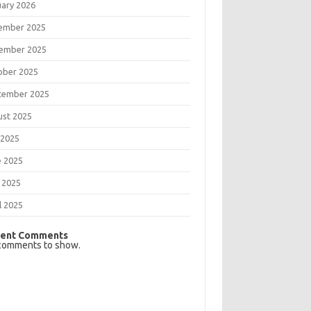
uary 2026
ember 2025
ember 2025
ober 2025
tember 2025
ust 2025
 2025
e 2025
 2025
l 2025
ent Comments
comments to show.