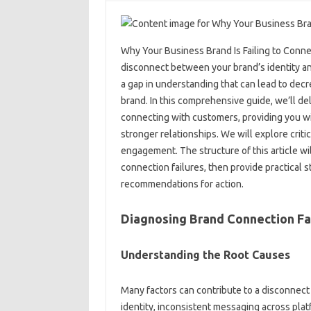
Why Your‍ Business Brand Is Failing‍ to Conn
disconnect‌ between‍ your brand’s identity and
a‍ gap‍ in‍ understanding that can lead to‍ de
brand. In this‍ comprehensive guide, we’ll‌ del
connecting with customers, providing‍ you‌ wit
stronger relationships. We will explore critica
engagement. The structure‍ of this article‍ w
connection‌ failures, then‌ provide practical‍ 
recommendations for action.
Diagnosing Brand‌ Connection‌ Fai
Understanding the Root‌ Causes‌
Many factors‌ can‌ contribute‍ to a disconnect
identity, inconsistent messaging across platf