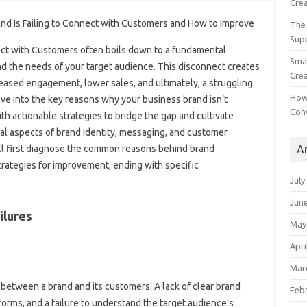
Crea
The 
Sup
ect with‍ Customers‌ often boils down to‍ a fundamental
Smal
‍ the needs‍ of‌ your target‍ audience. This disconnect creates‍
Crea
creased‍ engagement, lower‌ sales, and ultimately, a struggling‍
How
ve‌ into the key reasons why‍ your‌ business‌ brand isn’t‍
Con
h‍ actionable strategies‌ to‌ bridge the gap and cultivate
l‌ aspects‍ of brand‌ identity, messaging, and‌ customer‌
A
ill first diagnose‍ the common‍ reasons behind brand
strategies for improvement, ending‌ with specific‌
July
Jun
lures‍
May
Apri
Mar
 between a‌ brand and its customers. A‍ lack‍ of clear‍ brand
Feb
orms, and a failure to‌ understand the target audience’s‍