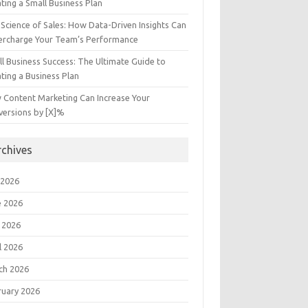
ting a Small Business Plan
Science of Sales: How Data-Driven Insights Can
ercharge Your Team’s Performance
l Business Success: The Ultimate Guide to
ting a Business Plan
 Content Marketing Can Increase Your
versions by [X]%
rchives
 2026
e 2026
 2026
l 2026
ch 2026
ruary 2026