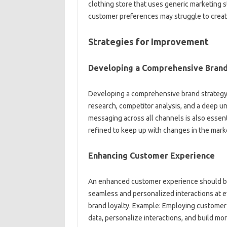
clothing‌ store‌ that‍ uses generic‌ marketing 
customer‌ preferences may struggle to‍ create
Strategies for‍ Improvement
Developing a Comprehensive Brand 
Developing‌ a‌ comprehensive‍ brand strategy i
research, competitor‌ analysis, and‍ a‍ deep‌ 
messaging across all channels‍ is‍ also essen
refined to‍ keep‌ up with‍ changes‌ in‍ the ma
Enhancing Customer Experience
An‍ enhanced‍ customer‌ experience‍ should‌ be 
seamless and‌ personalized interactions at eve
brand loyalty. Example: Employing customer 
data, personalize‌ interactions, and build mor