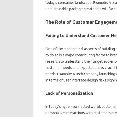
today’s consumer‍ landscape. Example: A brand
unsustainable‍ packaging‌ materials‌ will‍ face
The Role of Customer Engagem
Failing to Understand Customer N
One‍ of the most‌ critical‍ aspects of‌ buildin
to do so is a major‌ contributing‍ factor‌ to 
research‌ to understand‌ their target audience
customer‍ needs‌ and‌ expectations‍ is crucial‍ f
needs. Example: A‌ tech company‍ launching‍
in terms‌ of user‌ interface‌ design‍ risks signi
Lack‍ of Personalization
In‌ today’s‌ hyper-connected world, customers
personalize interactions‌ with‍ customers may