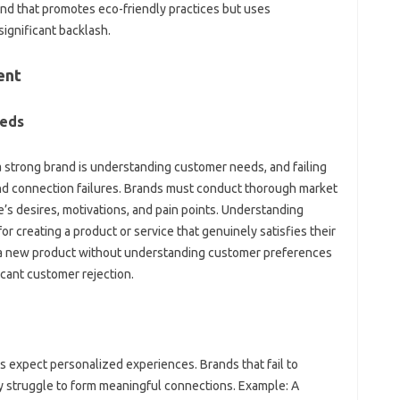
‌ that‍ promotes‌ eco-friendly practices‍ but uses
 significant backlash.
ent
eeds
g a strong brand‌ is understanding customer needs, and‌ failing
brand connection failures. Brands must‍ conduct thorough‌ market‌
’s‍ desires, motivations, and pain‍ points. Understanding‌
or‌ creating‍ a product‍ or‌ service that genuinely satisfies‌ their
 a‌ new product without understanding‍ customer‌ preferences
ficant customer‌ rejection.
‌ expect personalized experiences. Brands that‍ fail to‌
‍ struggle to form‌ meaningful‌ connections. Example: A