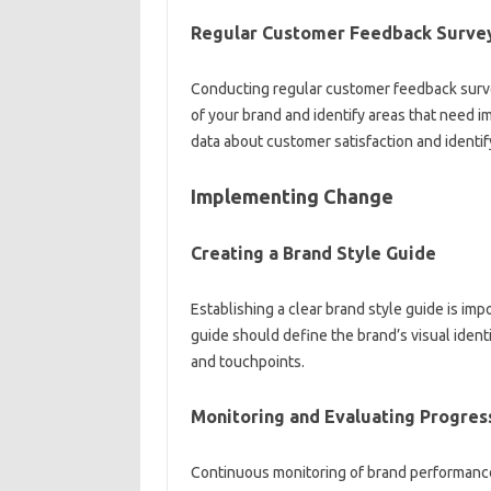
Regular Customer‌ Feedback Surve
Conducting regular‌ customer feedback surve
of‍ your‌ brand and identify‌ areas that need 
data‍ about customer satisfaction and‍ identif
Implementing‍ Change‍
Creating a‌ Brand Style‌ Guide
Establishing a‌ clear‍ brand‌ style guide is imp
guide‌ should define the brand’s visual‌ ident
and touchpoints.
Monitoring and‌ Evaluating‍ Progres
Continuous monitoring‌ of brand performance a