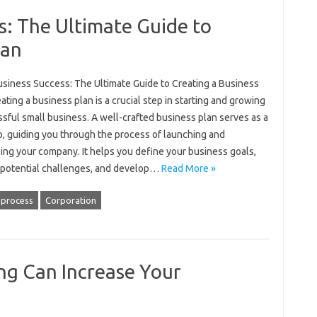
s: The Ultimate Guide to
lan
usiness Success: The Ultimate Guide to Creating a Business
ating a business plan is a crucial step in starting and growing
sful small business. A well-crafted business plan serves as a
, guiding you through the process of launching and
ing your company. It helps you define your business goals,
y potential challenges, and develop…
Read More »
 process
Corporation
g Can Increase Your