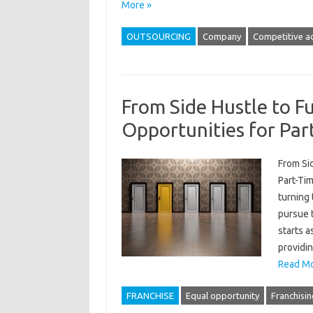
More »
OUTSOURCING
Company
Competitive a
From Side Hustle to Fu
Opportunities for Par
From Sid
Part-Ti
turning
pursue t
starts a
providin
Read Mo
FRANCHISE
Equal opportunity
Franchisin