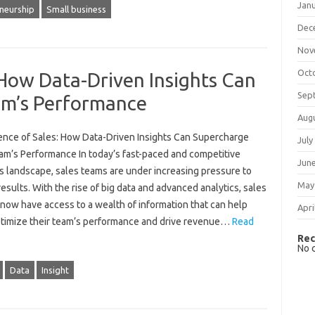
Jan
neurship
Small business
Dec
Nov
Oct
 How Data-Driven Insights Can
Sep
am’s Performance
Aug
ence of Sales: How Data-Driven Insights Can Supercharge
July
am’s Performance In today’s fast-paced and competitive
Jun
s landscape, sales teams are under increasing pressure to
May
results. With the rise of big data and advanced analytics, sales
now have access to a wealth of information that can help
Apri
timize their team’s performance and drive revenue…
Read
Rec
No 
Data
Insight