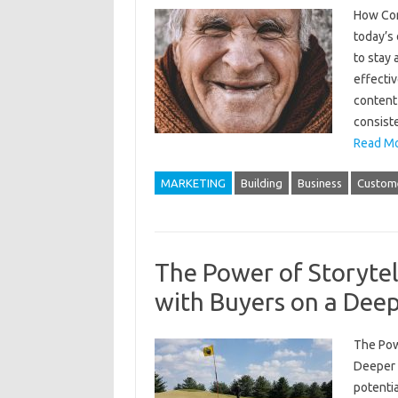
How Con
today’s 
to stay
effectiv
content 
consiste
Read Mo
MARKETING
Building
Business
Custom
The Power of Storytel
with Buyers on a Deep
The Pow
Deeper L
potentia