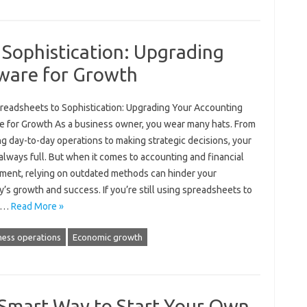
 Sophistication: Upgrading
ware for Growth
readsheets to Sophistication: Upgrading Your Accounting
e for Growth As a business owner, you wear many hats. From
g day-to-day operations to making strategic decisions, your
 always full. But when it comes to accounting and financial
ent, relying on outdated methods can hinder your
s growth and success. If you’re still using spreadsheets to
e…
Read More »
ness operations
Economic growth
 Smart Way to Start Your Own