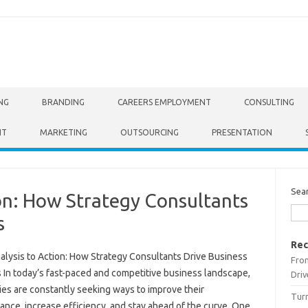
NG
BRANDING
CAREERS EMPLOYMENT
CONSULTING
NT
MARKETING
OUTSOURCING
PRESENTATION
Sea
on: How Strategy Consultants
s
Rec
alysis to Action: How Strategy Consultants Drive Business
From
 In today’s fast-paced and competitive business landscape,
Driv
es are constantly seeking ways to improve their
Turn
nce, increase efficiency, and stay ahead of the curve. One