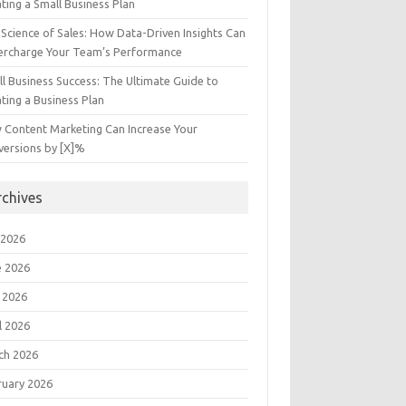
ting a Small Business Plan
Science of Sales: How Data-Driven Insights Can
ercharge Your Team’s Performance
l Business Success: The Ultimate Guide to
ting a Business Plan
 Content Marketing Can Increase Your
versions by [X]%
rchives
 2026
e 2026
 2026
l 2026
ch 2026
ruary 2026