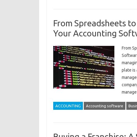
From Spreadsheets to
Your Accounting Soft
From Sp
Softwar
managin
plate is
managem
company’
manag
ACCOUNTING
Accounting software
Busi
Buying a Franchise: A