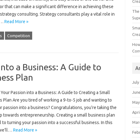
Crea
or that can make a significant difference in achieving these
The 
 strategy consulting. Strategy consultants play a vital role in
Sup
g…
Read More »
Smal
Crea
s
Competition
How
Con
nto a Business: A Guide to
A
ness Plan
July
Jun
Your Passion into a Business: A Guide to Creating a Small
 Plan Are you tired of working a 9-to-5 job and wanting to
May
r passion into a business? Congratulations, you’re taking the
Apri
ep towards entrepreneurship. Creating a small business plan
Mar
al to turning your passion into a successful business. In this
 we’ll…
Read More »
Feb