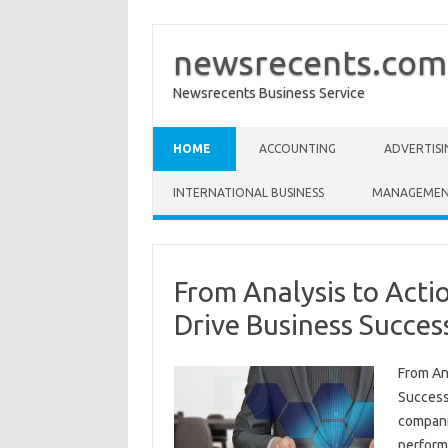
newsrecents.com
Newsrecents Business Service
Skip to content
HOME
ACCOUNTING
ADVERTISI
INTERNATIONAL BUSINESS
MANAGEME
From Analysis to Acti
Drive Business Succes
From An
Success
compani
performa