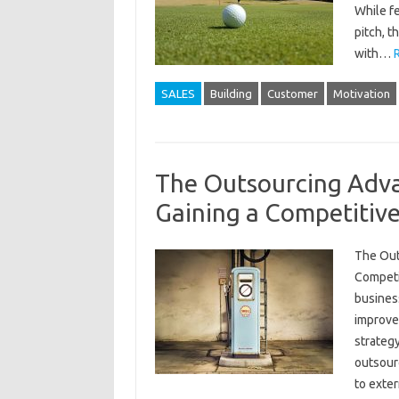
While f
pitch, t
with…
SALES
Building
Customer
Motivation
The Outsourcing Adv
Gaining a Competitiv
The Out
Competi
busines
improve 
strategy
outsourc
to exte