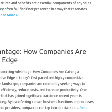
eatures and benefits are essential components of any sales
hey often fall flat if not presented in a way that resonates
Read More »
antage: How Companies Are
e Edge
sourcing Advantage: How Companies Are Gaining a
tive Edge In today’s fast-paced and highly competitive
s landscape, companies are constantly seeking ways to
efficiency, reduce costs, and increase productivity. One
 that has gained significant traction in recent years is
ing. By transferring certain business functions or processes
rnal providers, companies can tap into specialized…
Read