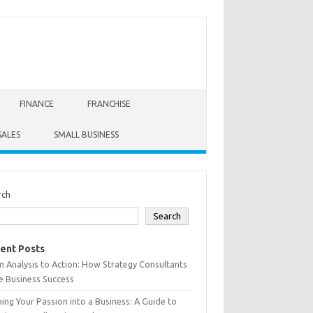
FINANCE
FRANCHISE
SALES
SMALL BUSINESS
rch
Search
ent Posts
 Analysis to Action: How Strategy Consultants
e Business Success
ing Your Passion into a Business: A Guide to