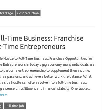
dvantage
Cost reduction
ll-Time Business: Franchise
t-Time Entrepreneurs
e Hustle to Full-Time Business: Franchise Opportunities for
me Entrepreneurs In today’s gig economy, many individuals are
 to part-time entrepreneurship to supplement their income,
heir passions, and achieve a better work-life balance. What
s a side hustle can often evolve into a full-time business,
g a sense of fulfillment and financial stability. One viable…
re »
g
Full-time job