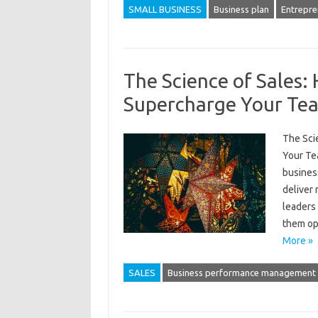
SMALL BUSINESS
Business plan
Entrepre
The Science of Sales:
Supercharge Your Te
The Sci
Your Te
busines
deliver 
leaders 
them op
More »
SALES
Business performance management