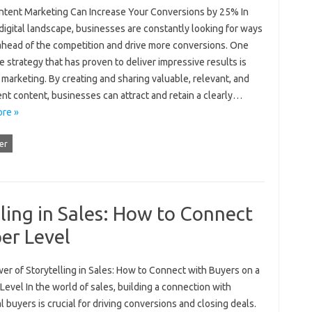
tent Marketing Can Increase Your Conversions by 25% In
digital landscape, businesses are constantly looking for ways
 ahead of the competition and drive more conversions. One
e strategy that has proven to deliver impressive results is
marketing. By creating and sharing valuable, relevant, and
nt content, businesses can attract and retain a clearly…
re »
er
ling in Sales: How to Connect
er Level
er of Storytelling in Sales: How to Connect with Buyers on a
evel In the world of sales, building a connection with
l buyers is crucial for driving conversions and closing deals.