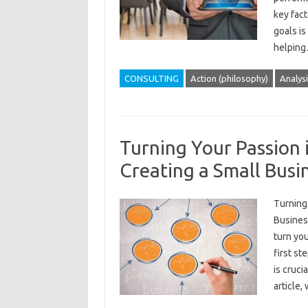
key fact
goals is
helpin
CONSULTING
Action (philosophy)
Analysi
Turning Your Passion i
Creating a Small Busi
Turning 
Business
turn you
first st
is cruci
article,