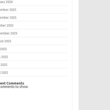
uary 2026
ember 2025
ember 2025
ober 2025
tember 2025
ust 2025
 2025
e 2025
 2025
l 2025
ent Comments
comments to show.