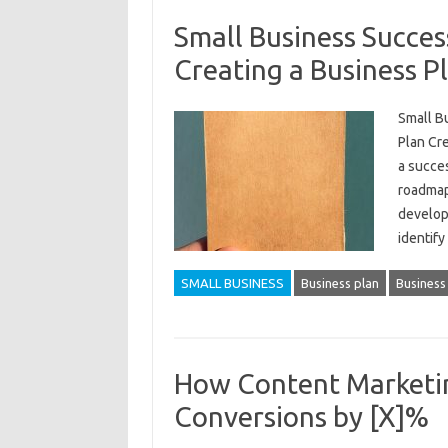
Small Business Succes
Creating a Business P
Small B
Plan Cre
a succes
roadmap
develop
identif
SMALL BUSINESS
Business plan
Business
How Content Marketin
Conversions by [X]%