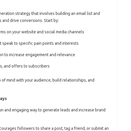
neration strategy that involves building an email list and
 and drive conversions. Start by:
forms on your website and social media channels
 speak to specific pain points and interests
on to increase engagement and relevance
s, and offers to subscribers
p of mind with your audience, build relationships, and
ways
fun and engaging way to generate leads and increase brand
ourages followers to share a post, tag a friend, or submit an