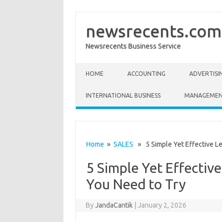
newsrecents.com
Newsrecents Business Service
Skip to content
HOME
ACCOUNTING
ADVERTISI
INTERNATIONAL BUSINESS
MANAGEME
Home
»
SALES
» 5 Simple Yet Effective Le
5 Simple Yet Effectiv
You Need to Try
By
JandaCantik
|
January 2, 2026