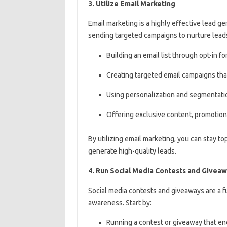
3. Utilize Email Marketing
Email marketing is a highly effective lead ge
sending targeted campaigns to nurture leads
Building an email list through opt-in 
Creating targeted email campaigns that
Using personalization and segmentati
Offering exclusive content, promotion
By utilizing email marketing, you can stay to
generate high-quality leads.
4. Run Social Media Contests and Givea
Social media contests and giveaways are a 
awareness. Start by:
Running a contest or giveaway that enc