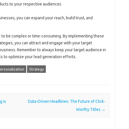
ducts to your respective audiences
inesses, you can expand your reach, build trust, and
ve to be complex or time-consuming. By implementing these
rategies, you can attract and engage with your target
 business. Remember to always keep your target audience in
s to optimize your lead generation efforts.
ersonalization
Strategy
g is
Data-Driven Headlines: The Future of Click-
Worthy Titles
→