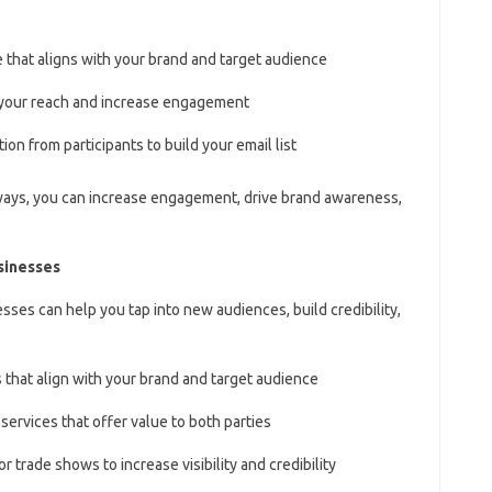
e that aligns with your brand and target audience
y your reach and increase engagement
ion from participants to build your email list
ways, you can increase engagement, drive brand awareness,
sinesses
sses can help you tap into new audiences, build credibility,
 that align with your brand and target audience
services that offer value to both parties
or trade shows to increase visibility and credibility