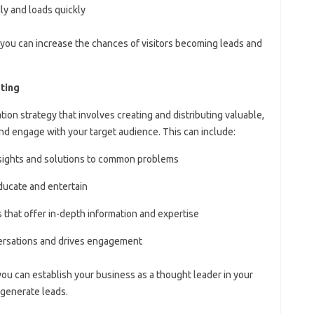
ly and loads quickly
 you can increase the chances of visitors becoming leads and
ting
ion strategy that involves creating and distributing valuable,
and engage with your target audience. This can include:
insights and solutions to common problems
ducate and entertain
 that offer in-depth information and expertise
versations and drives engagement
you can establish your business as a thought leader in your
 generate leads.