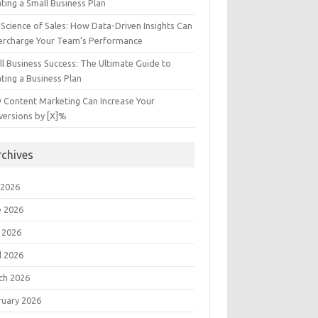
ting a Small Business Plan
Science of Sales: How Data-Driven Insights Can
ercharge Your Team’s Performance
l Business Success: The Ultimate Guide to
ting a Business Plan
 Content Marketing Can Increase Your
versions by [X]%
rchives
 2026
e 2026
 2026
l 2026
ch 2026
ruary 2026