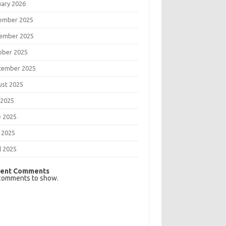
uary 2026
ember 2025
ember 2025
ober 2025
tember 2025
ust 2025
 2025
e 2025
 2025
l 2025
ent Comments
comments to show.