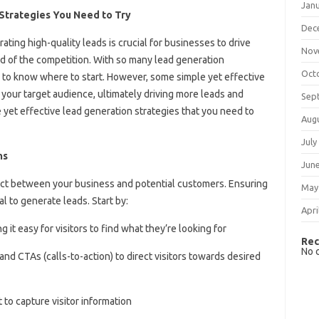
Jan
 Strategies You Need to Try
Dec
ating high-quality leads is crucial for businesses to drive
Nov
d of the competition. With so many lead generation
Oct
g to know where to start. However, some simple yet effective
 your target audience, ultimately driving more leads and
Sep
ple yet effective lead generation strategies that you need to
Aug
July
ns
Jun
ntact between your business and potential customers. Ensuring
May
al to generate leads. Start by:
Apri
 it easy for visitors to find what they’re looking for
Rec
No 
nd CTAs (calls-to-action) to direct visitors towards desired
to capture visitor information