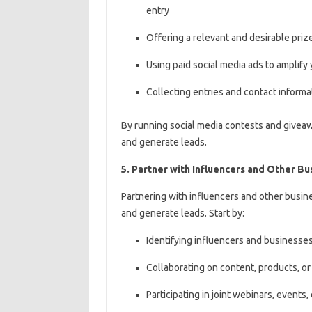
entry
Offering a relevant and desirable priz
Using paid social media ads to amplif
Collecting entries and contact informat
By running social media contests and givea
and generate leads.
5. Partner with Influencers and Other Bu
Partnering with influencers and other busine
and generate leads. Start by:
Identifying influencers and businesses
Collaborating on content, products, or 
Participating in joint webinars, events, 