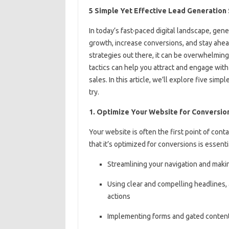
5 Simple Yet Effective Lead Generation
In today’s fast-paced digital landscape, gener
growth, increase conversions, and stay ahea
strategies out there, it can be overwhelmin
tactics can help you attract and engage with
sales. In this article, we’ll explore five sim
try.
1. Optimize Your Website for Conversio
Your website is often the first point of co
that it’s optimized for conversions is essenti
Streamlining your navigation and making
Using clear and compelling headlines, a
actions
Implementing forms and gated content 