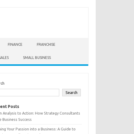
FINANCE
FRANCHISE
SALES
SMALL BUSINESS
rch
Search
ent Posts
 Analysis to Action: How Strategy Consultants
e Business Success
ing Your Passion into a Business: A Guide to