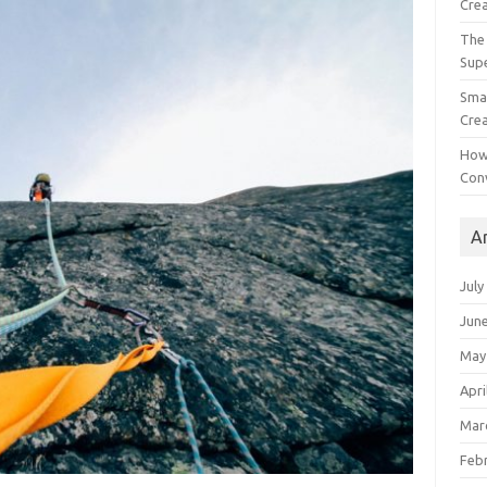
Crea
The 
Sup
Smal
Crea
How
Con
A
July
Jun
May
Apri
Mar
Feb