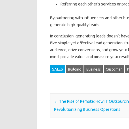
Referring each other’s services or pro
By partnering with influencers and other bus
generate high-quality leads.
In conclusion, generating leads doesn’t ha
five simple yet effective lead generation st
audience, drive conversions, and grow your
mind, provide value, and measure your result
SALES
Building
Business
Customer
P
Post navigation
←
The Rise of Remote: How IT Outsourcin
Revolutionizing Business Operations