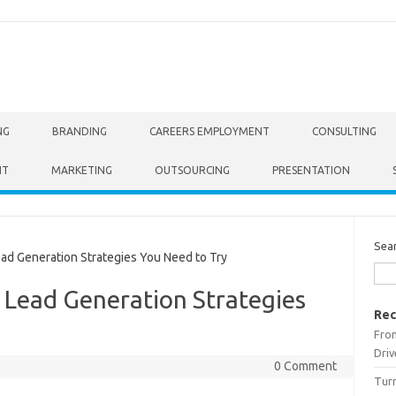
NG
BRANDING
CAREERS EMPLOYMENT
CONSULTING
NT
MARKETING
OUTSOURCING
PRESENTATION
Sea
ad Generation Strategies You Need to Try
e Lead Generation Strategies
Rec
From
Driv
0 Comment
Turn