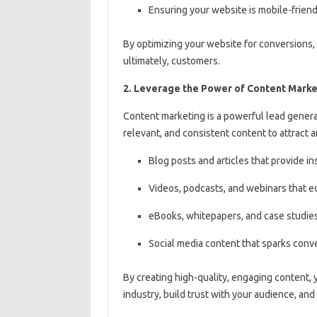
Ensuring your website is mobile-friend
By optimizing your website for conversions,
ultimately, customers.
2. Leverage the Power of Content Marke
Content marketing is a powerful lead generat
relevant, and consistent content to attract 
Blog posts and articles that provide 
Videos, podcasts, and webinars that e
eBooks, whitepapers, and case studies
Social media content that sparks con
By creating high-quality, engaging content, 
industry, build trust with your audience, and