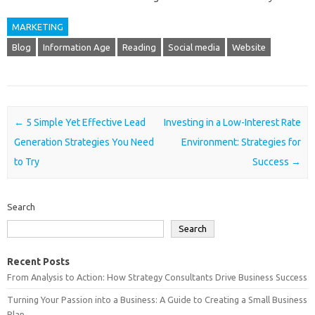
MARKETING
Blog
Information Age
Reading
Social media
Website
Post navigation
←
5 Simple Yet Effective Lead
Investing in a Low-Interest Rate
Generation Strategies You Need
Environment: Strategies for
to Try
Success
→
Search
Search
Recent Posts
From Analysis to Action: How Strategy Consultants Drive Business Success
Turning Your Passion into a Business: A Guide to Creating a Small Business
Plan