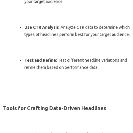
your target audience.
Use CTR Analysis
: Analyze CTR data to determine which
types of headlines perform best for your target audience.
Test and Refine
: Test different headline variations and
refine them based on performance data.
Tools for Crafting Data-Driven Headlines