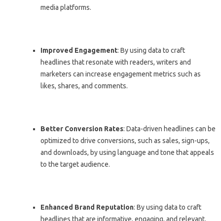
media platforms.
Improved Engagement
: By using data to craft
headlines that resonate with readers, writers and
marketers can increase engagement metrics such as
likes, shares, and comments.
Better Conversion Rates
: Data-driven headlines can be
optimized to drive conversions, such as sales, sign-ups,
and downloads, by using language and tone that appeals
to the target audience.
Enhanced Brand Reputation
: By using data to craft
headlines that are informative, engaging, and relevant,