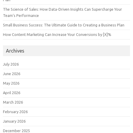
The Science of Sales: How Data-Driven Insights Can Supercharge Your
Team’s Performance
Small Business Success: The Ultimate Guide to Creating a Business Plan
How Content Marketing Can Increase Your Conversions by [X]%
Archives
July 2026
June 2026
May 2026
April 2026
March 2026
February 2026
January 2026
December 2025