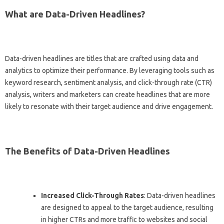
What are Data-Driven Headlines?
Data-driven headlines are titles that are crafted using data and
analytics to optimize their performance. By leveraging tools such as
keyword research, sentiment analysis, and click-through rate (CTR)
analysis, writers and marketers can create headlines that are more
likely to resonate with their target audience and drive engagement.
The Benefits of Data-Driven Headlines
Increased Click-Through Rates
: Data-driven headlines
are designed to appeal to the target audience, resulting
in higher CTRs and more traffic to websites and social