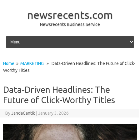
newsrecents.com
Newsrecents Business Service
Skip to content
Home
»
MARKETING
» Data-Driven Headlines: The Future of Click-
Worthy Titles
Data-Driven Headlines: The
Future of Click-Worthy Titles
By
JandaCantik
|
January 3, 2026