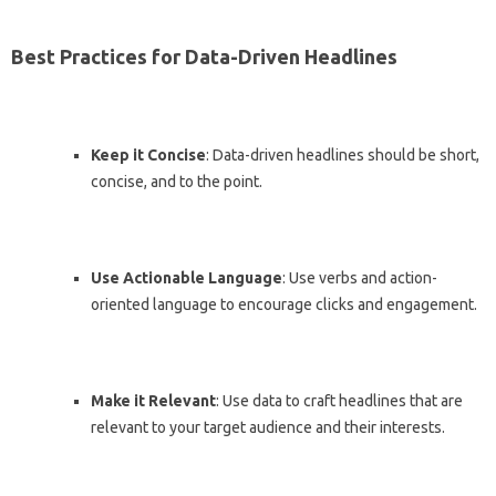
Best Practices for Data-Driven Headlines
Keep it Concise
: Data-driven headlines should be short,
concise, and to the point.
Use Actionable Language
: Use verbs and action-
oriented language to encourage clicks and engagement.
Make it Relevant
: Use data to craft headlines that are
relevant to your target audience and their interests.