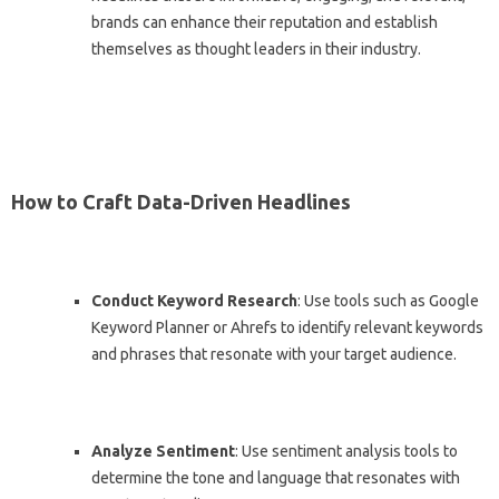
brands can enhance their reputation and establish
themselves as thought leaders in their industry.
How to Craft Data-Driven Headlines
Conduct Keyword Research
: Use tools such as Google
Keyword Planner or Ahrefs to identify relevant keywords
and phrases that resonate with your target audience.
Analyze Sentiment
: Use sentiment analysis tools to
determine the tone and language that resonates with