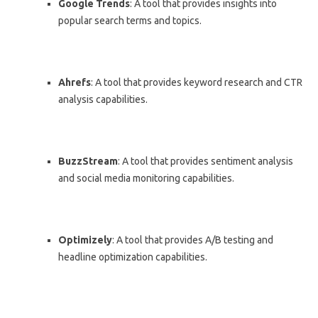
Google Trends
: A tool that provides insights into
popular search terms and topics.
Ahrefs
: A tool that provides keyword research and CTR
analysis capabilities.
BuzzStream
: A tool that provides sentiment analysis
and social media monitoring capabilities.
Optimizely
: A tool that provides A/B testing and
headline optimization capabilities.