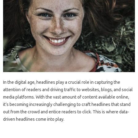
In the digital age, headlines play a crucial role in capturing the
attention of readers and driving traffic to websites, blogs, and social
media platforms. With the vast amount of content available online,
it’s becoming increasingly challenging to craft headlines that stand
out from the crowd and entice readers to click. This is where data-
driven headlines come into play.