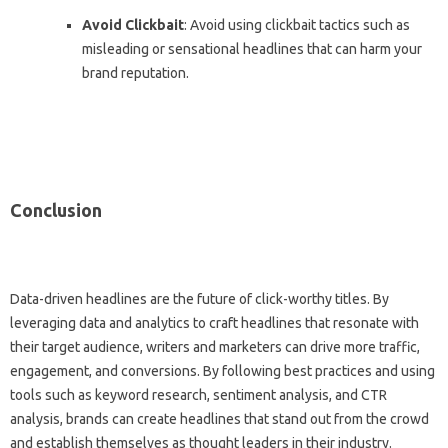
Avoid Clickbait
: Avoid using clickbait tactics such as
misleading or sensational headlines that can harm your
brand reputation.
Conclusion
Data-driven headlines are the future of click-worthy titles. By
leveraging data and analytics to craft headlines that resonate with
their target audience, writers and marketers can drive more traffic,
engagement, and conversions. By following best practices and using
tools such as keyword research, sentiment analysis, and CTR
analysis, brands can create headlines that stand out from the crowd
and establish themselves as thought leaders in their industry.