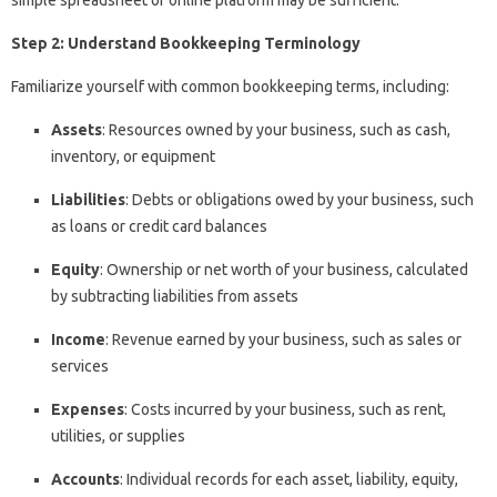
Step 2: Understand Bookkeeping Terminology
Familiarize yourself with common bookkeeping terms, including:
Assets
: Resources owned by your business, such as cash,
inventory, or equipment
Liabilities
: Debts or obligations owed by your business, such
as loans or credit card balances
Equity
: Ownership or net worth of your business, calculated
by subtracting liabilities from assets
Income
: Revenue earned by your business, such as sales or
services
Expenses
: Costs incurred by your business, such as rent,
utilities, or supplies
Accounts
: Individual records for each asset, liability, equity,