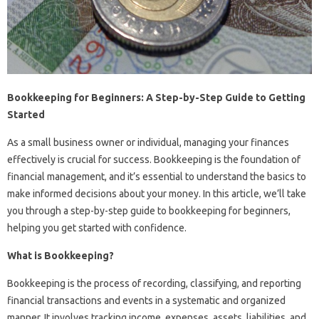
Bookkeeping for Beginners: A Step-by-Step Guide to Getting
Started
As a small business owner or individual, managing your finances
effectively is crucial for success. Bookkeeping is the foundation of
financial management, and it’s essential to understand the basics to
make informed decisions about your money. In this article, we’ll take
you through a step-by-step guide to bookkeeping for beginners,
helping you get started with confidence.
What is Bookkeeping?
Bookkeeping is the process of recording, classifying, and reporting
financial transactions and events in a systematic and organized
manner. It involves tracking income, expenses, assets, liabilities, and