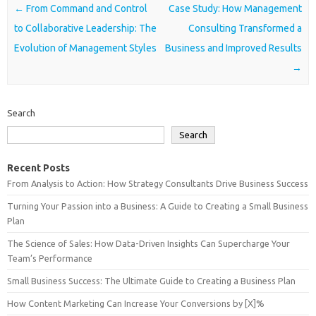
Post navigation
←
From Command and Control
Case Study: How Management
to Collaborative Leadership: The
Consulting Transformed a
Evolution of Management Styles
Business and Improved Results
→
Search
Search
Recent Posts
From Analysis to Action: How Strategy Consultants Drive Business Success
Turning Your Passion into a Business: A Guide to Creating a Small Business
Plan
The Science of Sales: How Data-Driven Insights Can Supercharge Your
Team’s Performance
Small Business Success: The Ultimate Guide to Creating a Business Plan
How Content Marketing Can Increase Your Conversions by [X]%