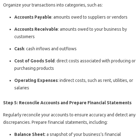
Organize your transactions into categories, such as:
Accounts Payable
: amounts owed to suppliers or vendors
Accounts Receivable
: amounts owed to your business by
customers
Cash
: cash inflows and outflows
Cost of Goods Sold
: direct costs associated with producing or
purchasing products
Operating Expenses
: indirect costs, such as rent, utilities, or
salaries
Step 5: Reconcile Accounts and Prepare Financial Statements
Regularly reconcile your accounts to ensure accuracy and detect any
discrepancies. Prepare financial statements, including:
Balance Sheet
: a snapshot of your business’s financial