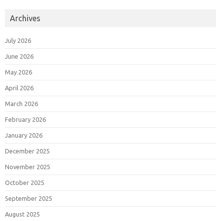
Archives
July 2026
June 2026
May 2026
April 2026
March 2026
February 2026
January 2026
December 2025
November 2025
October 2025
September 2025
August 2025