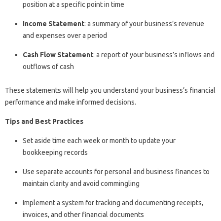
position at a specific point in time
Income Statement
: a summary of your business’s revenue
and expenses over a period
Cash Flow Statement
: a report of your business’s inflows and
outflows of cash
These statements will help you understand your business’s financial
performance and make informed decisions.
Tips and Best Practices
Set aside time each week or month to update your
bookkeeping records
Use separate accounts for personal and business finances to
maintain clarity and avoid commingling
Implement a system for tracking and documenting receipts,
invoices, and other financial documents