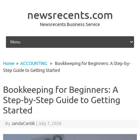
newsrecents.com
Newsrecents Business Service
Skip to content
Home
»
ACCOUNTING
» Bookkeeping for Beginners: A Step-by-
Step Guide to Getting Started
Bookkeeping for Beginners: A
Step-by-Step Guide to Getting
Started
By
JandaCantik
|
July 7, 2026