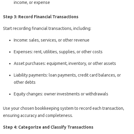
income, or expense
Step 3: Record Financial Transactions
Start recording financial transactions, including:
Income: sales, services, or other revenue
Expenses: rent, utilities, supplies, or other costs
Asset purchases: equipment, inventory, or other assets
Liability payments: loan payments, credit card balances, or
other debts
Equity changes: owner investments or withdrawals
Use your chosen bookkeeping system to record each transaction,
ensuring accuracy and completeness.
Step 4: Categorize and Classify Transactions