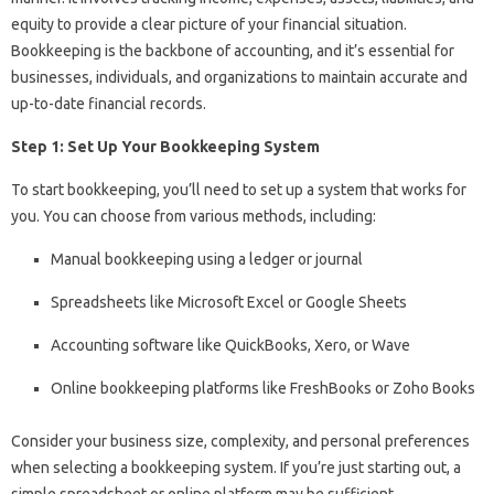
equity to provide a clear picture of your financial situation.
Bookkeeping is the backbone of accounting, and it’s essential for
businesses, individuals, and organizations to maintain accurate and
up-to-date financial records.
Step 1: Set Up Your Bookkeeping System
To start bookkeeping, you’ll need to set up a system that works for
you. You can choose from various methods, including:
Manual bookkeeping using a ledger or journal
Spreadsheets like Microsoft Excel or Google Sheets
Accounting software like QuickBooks, Xero, or Wave
Online bookkeeping platforms like FreshBooks or Zoho Books
Consider your business size, complexity, and personal preferences
when selecting a bookkeeping system. If you’re just starting out, a
simple spreadsheet or online platform may be sufficient.