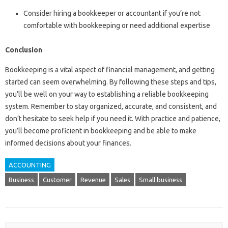
Consider hiring a bookkeeper or accountant if you’re not
comfortable with bookkeeping or need additional expertise
Conclusion
Bookkeeping is a vital aspect of financial management, and getting
started can seem overwhelming. By following these steps and tips,
you’ll be well on your way to establishing a reliable bookkeeping
system. Remember to stay organized, accurate, and consistent, and
don’t hesitate to seek help if you need it. With practice and patience,
you’ll become proficient in bookkeeping and be able to make
informed decisions about your finances.
ACCOUNTING
Business
Customer
Revenue
Sales
Small business