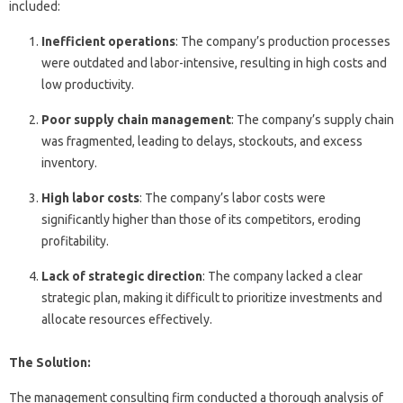
included:
Inefficient operations
: The company’s production processes
were outdated and labor-intensive, resulting in high costs and
low productivity.
Poor supply chain management
: The company’s supply chain
was fragmented, leading to delays, stockouts, and excess
inventory.
High labor costs
: The company’s labor costs were
significantly higher than those of its competitors, eroding
profitability.
Lack of strategic direction
: The company lacked a clear
strategic plan, making it difficult to prioritize investments and
allocate resources effectively.
The Solution:
The management consulting firm conducted a thorough analysis of