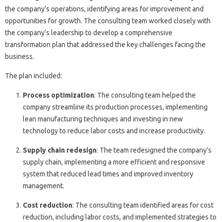
the company’s operations, identifying areas for improvement and
opportunities for growth. The consulting team worked closely with
the company’s leadership to develop a comprehensive
transformation plan that addressed the key challenges facing the
business.
The plan included:
Process optimization
: The consulting team helped the
company streamline its production processes, implementing
lean manufacturing techniques and investing in new
technology to reduce labor costs and increase productivity.
Supply chain redesign
: The team redesigned the company’s
supply chain, implementing a more efficient and responsive
system that reduced lead times and improved inventory
management.
Cost reduction
: The consulting team identified areas for cost
reduction, including labor costs, and implemented strategies to