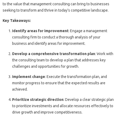
to the value that management consulting can bring to businesses
seeking to transform and thrive in today’s competitive landscape.
Key Takeaways:
Identify areas for improvement
: Engage a management
consulting firm to conduct a thorough analysis of your
business and identify areas for improvement.
Develop a comprehensive transformation plan
: Work with
the consulting team to develop a plan that addresses key
challenges and opportunities for growth.
Implement change
: Execute the transformation plan, and
monitor progress to ensure that the expected results are
achieved.
Prioritize strategic direction
: Develop a clear strategic plan
to prioritize investments and allocate resources effectively to
drive growth and improve competitiveness.