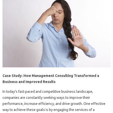
Case Study: How Management Consulting Transformed a
Business and Improved Results
In today’s fast-paced and competitive business landscape,
companies are constantly seeking ways to improve their
performance, increase efficiency, and drive growth. One effective
way to achieve these goals is by engaging the services of a