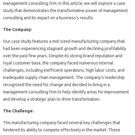
management consulting firm. In this article, we will explore a case
study that demonstrates the transformative power of management
consulting and its impact on a business’s results.
The Company:
Our case study features a mid-sized manufacturing company that
had been experiencing stagnant growth and declining profitability
over the past few years. Despite its strong brand reputation and
loyal customer base, the company faced numerous internal
challenges, including inefficient operations, high labor costs, and
inadequate supply chain management. The company’s leadership
recognized the need for change and decided to bring in a
management consulting firm to help identify areas for improvement
and develop a strategic plan to drive transformation.
The Challenge:
The manufacturing company faced several key challenges that
hindered its ability to compete effectively in the market. These