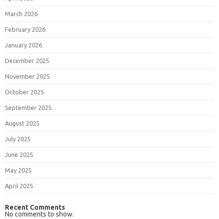
March 2026
February 2026
January 2026
December 2025
November 2025
October 2025
September 2025
August 2025
July 2025
June 2025
May 2025
April 2025
Recent Comments
No comments to show.