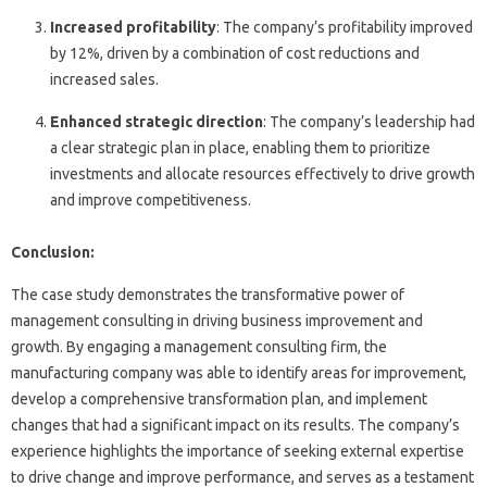
Increased profitability
: The company’s profitability improved
by 12%, driven by a combination of cost reductions and
increased sales.
Enhanced strategic direction
: The company’s leadership had
a clear strategic plan in place, enabling them to prioritize
investments and allocate resources effectively to drive growth
and improve competitiveness.
Conclusion:
The case study demonstrates the transformative power of
management consulting in driving business improvement and
growth. By engaging a management consulting firm, the
manufacturing company was able to identify areas for improvement,
develop a comprehensive transformation plan, and implement
changes that had a significant impact on its results. The company’s
experience highlights the importance of seeking external expertise
to drive change and improve performance, and serves as a testament