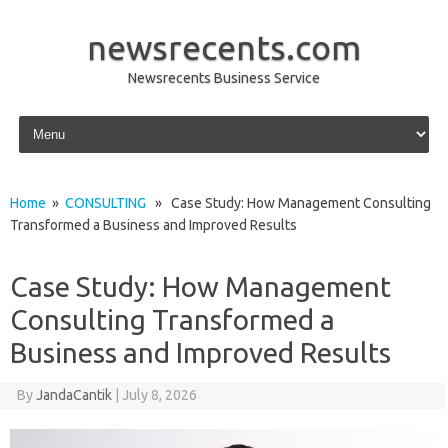
newsrecents.com
Newsrecents Business Service
Skip to content
Home
»
CONSULTING
» Case Study: How Management Consulting
Transformed a Business and Improved Results
Case Study: How Management
Consulting Transformed a
Business and Improved Results
By
JandaCantik
|
July 8, 2026