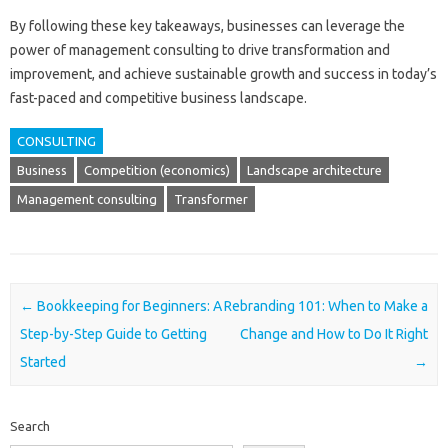
By following these key takeaways, businesses can leverage the
power of management consulting to drive transformation and
improvement, and achieve sustainable growth and success in today’s
fast-paced and competitive business landscape.
CONSULTING
Business
Competition (economics)
Landscape architecture
Management consulting
Transformer
Post navigation
←
Bookkeeping for Beginners: A
Rebranding 101: When to Make a
Step-by-Step Guide to Getting
Change and How to Do It Right
Started
→
Search