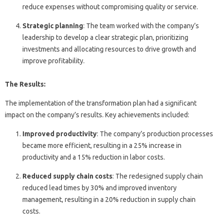
reduce expenses without compromising quality or service.
Strategic planning
: The team worked with the company’s
leadership to develop a clear strategic plan, prioritizing
investments and allocating resources to drive growth and
improve profitability.
The Results:
The implementation of the transformation plan had a significant
impact on the company’s results. Key achievements included:
Improved productivity
: The company’s production processes
became more efficient, resulting in a 25% increase in
productivity and a 15% reduction in labor costs.
Reduced supply chain costs
: The redesigned supply chain
reduced lead times by 30% and improved inventory
management, resulting in a 20% reduction in supply chain
costs.