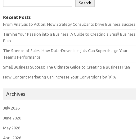
Search
Recent Posts
From Analysis to Action: How Strategy Consultants Drive Business Success
Turning Your Passion into a Business: A Guide to Creating a Small Business
Plan
The Science of Sales: How Data-Driven Insights Can Supercharge Your
Team’s Performance
Small Business Success: The Ultimate Guide to Creating a Business Plan
How Content Marketing Can Increase Your Conversions by [X]%
Archives
July 2026
June 2026
May 2026
April 2026