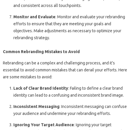
and consistent across all touchpoints.
Monitor and Evaluate
: Monitor and evaluate your rebranding
efforts to ensure that they are meeting your goals and
objectives. Make adjustments as necessary to optimize your
rebranding strategy.
Common Rebranding Mistakes to Avoid
Rebranding can be a complex and challenging process, and it’s
essential to avoid common mistakes that can derail your efforts. Here
are some mistakes to avoid:
Lack of Clear Brand Identity
: Failing to define a clear brand
identity can lead to a confusing and inconsistent brand image.
Inconsistent Messaging
: Inconsistent messaging can confuse
your audience and undermine your rebranding efforts.
Ignoring Your Target Audience
: Ignoring your target