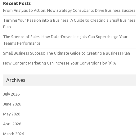
Recent Posts
From Analysis to Action: How Strategy Consultants Drive Business Success
Turning Your Passion into a Business: A Guide to Creating a Small Business
Plan
The Science of Sales: How Data-Driven Insights Can Supercharge Your
Team’s Performance
Small Business Success: The Ultimate Guide to Creating a Business Plan
How Content Marketing Can Increase Your Conversions by [X]%
Archives
July 2026
June 2026
May 2026
April 2026
March 2026