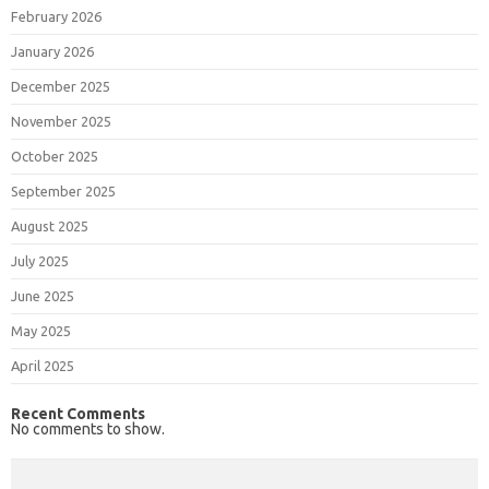
February 2026
January 2026
December 2025
November 2025
October 2025
September 2025
August 2025
July 2025
June 2025
May 2025
April 2025
Recent Comments
No comments to show.