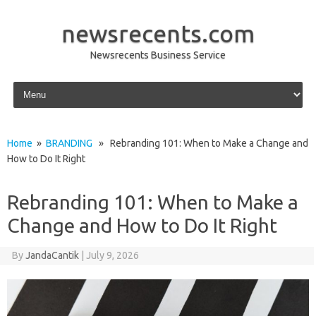
newsrecents.com
Newsrecents Business Service
Skip to content
Home
»
BRANDING
» Rebranding 101: When to Make a Change and
How to Do It Right
Rebranding 101: When to Make a
Change and How to Do It Right
By
JandaCantik
|
July 9, 2026