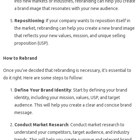
into new markets or industries, rebranding can help you create
a brand image that resonates with your new audience.
Repositioning
: If your company wants to reposition itself in
the market, rebranding can help you create a new brand image
that reflects your new values, mission, and unique selling
proposition (USP).
How to Rebrand
Once you’ve decided that rebranding is necessary, it’s essential to
do it right. Here are some steps to follow:
Define Your Brand Identity
: Start by defining your brand
identity, including your mission, values, USP, and target
audience. This will help you create a clear and concise brand
message.
Conduct Market Research
: Conduct market research to
understand your competitors, target audience, and industry
trends. This will help you create a unique and relevant brand