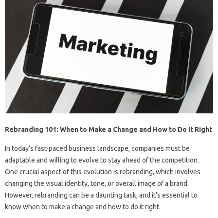
Rebranding 101: When to Make a Change and How to Do It Right
In today’s fast-paced business landscape, companies must be
adaptable and willing to evolve to stay ahead of the competition.
One crucial aspect of this evolution is rebranding, which involves
changing the visual identity, tone, or overall image of a brand.
However, rebranding can be a daunting task, and it’s essential to
know when to make a change and how to do it right.