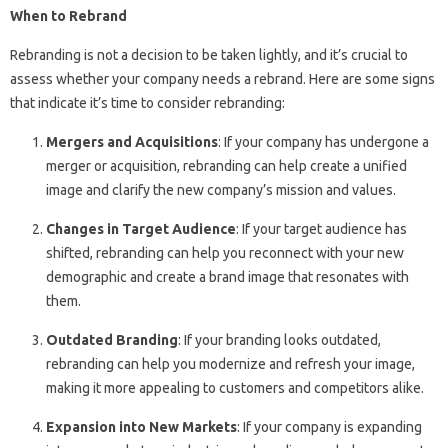
When to Rebrand
Rebranding is not a decision to be taken lightly, and it’s crucial to
assess whether your company needs a rebrand. Here are some signs
that indicate it’s time to consider rebranding:
Mergers and Acquisitions
: If your company has undergone a
merger or acquisition, rebranding can help create a unified
image and clarify the new company’s mission and values.
Changes in Target Audience
: If your target audience has
shifted, rebranding can help you reconnect with your new
demographic and create a brand image that resonates with
them.
Outdated Branding
: If your branding looks outdated,
rebranding can help you modernize and refresh your image,
making it more appealing to customers and competitors alike.
Expansion into New Markets
: If your company is expanding