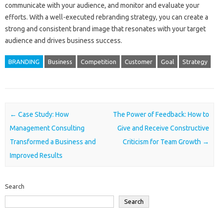
communicate with your audience, and monitor and evaluate your
efforts. With a well-executed rebranding strategy, you can create a
strong and consistent brand image that resonates with your target
audience and drives business success.
BRANDING
Business
Competition
Customer
Goal
Strategy
Post navigation
←
Case Study: How
The Power of Feedback: How to
Management Consulting
Give and Receive Constructive
Transformed a Business and
Criticism for Team Growth
→
Improved Results
Search
Search