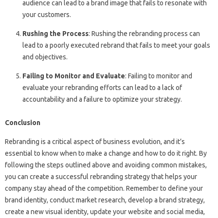
audience can lead to a brand image that fails to resonate with
your customers.
Rushing the Process
: Rushing the rebranding process can
lead to a poorly executed rebrand that fails to meet your goals
and objectives.
Failing to Monitor and Evaluate
: Failing to monitor and
evaluate your rebranding efforts can lead to a lack of
accountability and a failure to optimize your strategy.
Conclusion
Rebranding is a critical aspect of business evolution, and it’s
essential to know when to make a change and how to do it right. By
following the steps outlined above and avoiding common mistakes,
you can create a successful rebranding strategy that helps your
company stay ahead of the competition. Remember to define your
brand identity, conduct market research, develop a brand strategy,
create a new visual identity, update your website and social media,