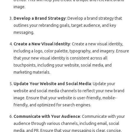
image.
Develop a Brand Strategy
: Develop a brand strategy that
outlines your rebranding goals, target audience, and key
messaging.
Create a New Visual Identity
: Create a new visual identity,
including a logo, color palette, typography, and imagery. Ensure
that your new visual identity is consistent across all
touchpoints, including your website, social media, and
marketing materials.
Update Your Website and Social Media
: Update your
website and social media channels to reflect your new brand
image. Ensure that your website is user-friendly, mobile-
friendly, and optimized for search engines.
Communicate with Your Audience
: Communicate with your
audience through various channels, including email, social
media, and PR. Ensure that your messaging is clear, concise,