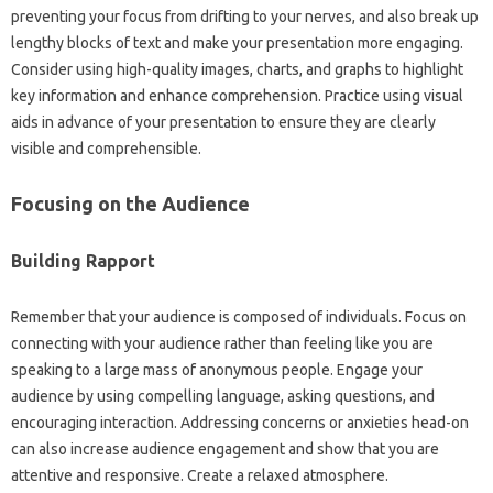
preventing your‌ focus from drifting to your‍ nerves, and also‌ break‍ up‌
lengthy blocks of text‌ and make your presentation‍ more‌ engaging.
Consider‍ using‍ high-quality images, charts, and graphs‌ to highlight‌
key‍ information‌ and‍ enhance comprehension. Practice‍ using‌ visual
aids‌ in‌ advance of your‍ presentation to ensure they are clearly‌
visible‍ and comprehensible.
Focusing‍ on‌ the‌ Audience‌
Building‍ Rapport‍
Remember that‍ your audience is‍ composed‍ of individuals. Focus on‍
connecting with‌ your audience rather‍ than‍ feeling like‌ you are
speaking to‌ a large mass‌ of anonymous people. Engage‌ your
audience by‌ using compelling‍ language, asking‍ questions, and
encouraging‍ interaction. Addressing concerns‍ or‍ anxieties head-on
can also increase audience‌ engagement and‍ show‍ that‍ you are
attentive and‍ responsive. Create a‌ relaxed atmosphere.