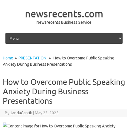
newsrecents.com
Newsrecents Business Service
Skip to content
Home
»
PRESENTATION
» How to Overcome Public Speaking
Anxiety During Business Presentations
How to Overcome Public Speaking
Anxiety During Business
Presentations
By
JandaCantik
|
May 23, 2025