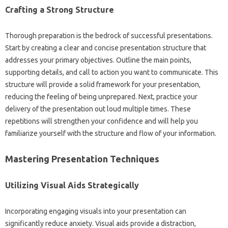
Crafting a‍ Strong Structure‍
Thorough‌ preparation is the‌ bedrock of successful presentations.
Start by creating‍ a clear and concise‍ presentation‍ structure that‍
addresses your primary objectives. Outline‌ the main points,
supporting details, and call to action you want to‍ communicate. This‌
structure will provide‌ a solid‍ framework for‌ your‍ presentation,
reducing‍ the‌ feeling‍ of‍ being unprepared. Next, practice your
delivery‍ of the‌ presentation out‌ loud multiple‌ times. These
repetitions will‍ strengthen‍ your‍ confidence and will‌ help you‌
familiarize yourself with‌ the structure and‌ flow of your‌ information.
Mastering‌ Presentation Techniques‍
Utilizing Visual Aids‍ Strategically
Incorporating‌ engaging visuals‍ into your‍ presentation can
significantly‌ reduce anxiety. Visual aids provide a distraction,