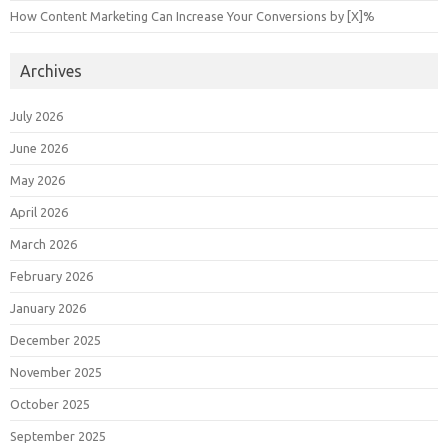
How Content Marketing Can Increase Your Conversions by [X]%
Archives
July 2026
June 2026
May 2026
April 2026
March 2026
February 2026
January 2026
December 2025
November 2025
October 2025
September 2025