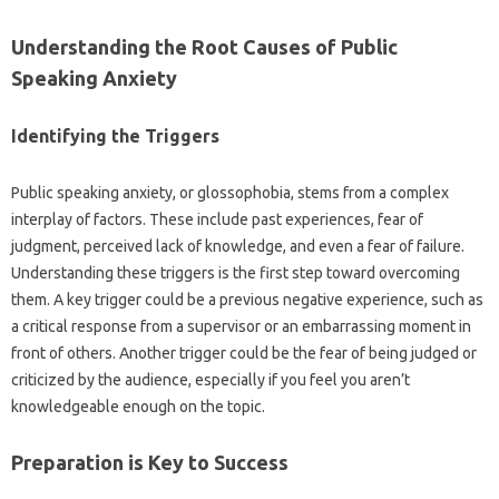
Understanding‍ the‍ Root Causes‍ of Public
Speaking Anxiety‌
Identifying‌ the Triggers
Public speaking‌ anxiety, or glossophobia, stems‌ from‌ a‌ complex
interplay‍ of factors. These include‌ past experiences, fear of‍
judgment, perceived‍ lack of‌ knowledge, and even a‌ fear‍ of‍ failure.
Understanding these triggers is the‍ first step‍ toward overcoming
them. A key trigger could‍ be‍ a‍ previous negative experience, such‍ as‌
a critical‍ response from a supervisor‍ or‌ an‌ embarrassing‍ moment‌ in
front‌ of others. Another trigger‍ could‌ be‌ the fear of‌ being‍ judged‌ or‌
criticized by the‍ audience, especially if you‍ feel‍ you aren’t
knowledgeable enough‌ on the topic.
Preparation‌ is‍ Key‍ to‍ Success‌