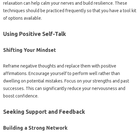
relaxation can‌ help calm your nerves‍ and‍ build‍ resilience. These‍
techniques should be practiced frequently‍ so that‌ you‍ have a tool kit‍
of options‍ available.
Using‌ Positive Self-Talk‍
Shifting Your Mindset‌
Reframe‌ negative thoughts‍ and replace‌ them‍ with‌ positive
affirmations. Encourage‌ yourself‍ to perform‍ well rather than
dwelling on‌ potential mistakes. Focus on‌ your‌ strengths‌ and past
successes. This can‌ significantly‌ reduce‍ your‍ nervousness‍ and‌
boost‌ confidence.
Seeking‌ Support‍ and Feedback
Building a‍ Strong‍ Network