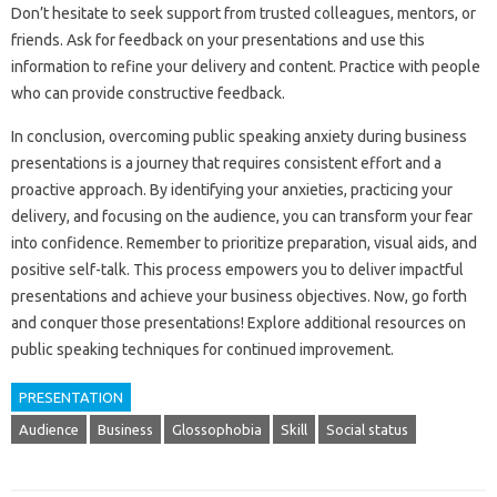
Don’t hesitate to seek support‍ from‌ trusted colleagues, mentors, or‍
friends. Ask‍ for feedback on‌ your‍ presentations and‍ use‍ this
information to refine‍ your delivery and content. Practice‌ with people
who‍ can‌ provide‍ constructive feedback.
In conclusion, overcoming‌ public speaking anxiety‌ during‍ business‍
presentations‌ is a‍ journey‍ that‍ requires‍ consistent‌ effort‌ and‍ a‌
proactive‌ approach. By identifying your anxieties, practicing your‍
delivery, and‌ focusing‌ on the audience, you can transform‍ your‌ fear
into confidence. Remember to prioritize‌ preparation, visual aids, and‌
positive self-talk. This process‌ empowers you‍ to‍ deliver impactful
presentations‍ and‍ achieve your business‍ objectives. Now, go forth‌
and conquer those presentations! Explore additional‍ resources‍ on‍
public‌ speaking techniques for continued improvement.
PRESENTATION
Audience
Business
Glossophobia
Skill
Social status