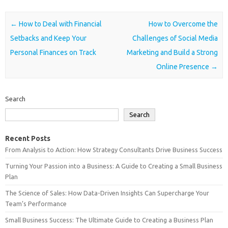
Post navigation
←
How to Deal with Financial
How to Overcome the
Setbacks and Keep Your
Challenges of Social Media
Personal Finances on Track
Marketing and Build a Strong
Online Presence
→
Search
Search
Recent Posts
From Analysis to Action: How Strategy Consultants Drive Business Success
Turning Your Passion into a Business: A Guide to Creating a Small Business
Plan
The Science of Sales: How Data-Driven Insights Can Supercharge Your
Team’s Performance
Small Business Success: The Ultimate Guide to Creating a Business Plan