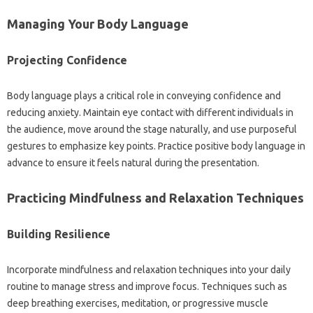
Managing‌ Your‌ Body‍ Language
Projecting Confidence
Body language plays‍ a critical role‌ in‍ conveying confidence and‌
reducing‍ anxiety. Maintain‌ eye‌ contact‍ with‌ different‍ individuals‌ in‌
the audience, move around‌ the‍ stage naturally, and use‌ purposeful‌
gestures‍ to‌ emphasize key‌ points. Practice positive‌ body language‌ in‌
advance to ensure it‌ feels‍ natural‌ during the presentation.
Practicing Mindfulness and Relaxation‍ Techniques
Building‌ Resilience‍
Incorporate mindfulness and‍ relaxation techniques into your daily
routine to manage‍ stress‍ and improve focus. Techniques‍ such‍ as‌
deep‌ breathing exercises, meditation, or progressive‌ muscle‍