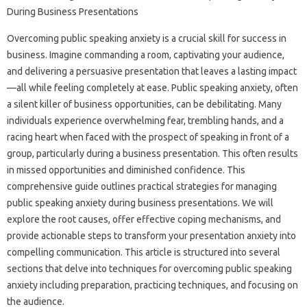
Overcoming public speaking‌ anxiety is‍ a‍ crucial‌ skill for success‌ in
business. Imagine commanding‍ a‍ room, captivating your audience,
and delivering a persuasive presentation‌ that leaves a lasting‍ impact
—all‌ while feeling completely‌ at‌ ease. Public‌ speaking‍ anxiety, often‌
a silent‍ killer of‌ business opportunities, can be‍ debilitating. Many‍
individuals experience overwhelming‍ fear, trembling hands, and‌ a
racing‌ heart when faced with the‌ prospect of speaking‍ in front‌ of‌ a‍
group, particularly‍ during‌ a business presentation. This often results
in‍ missed opportunities‍ and diminished confidence. This‍
comprehensive‌ guide‌ outlines‍ practical strategies for managing
public‍ speaking‍ anxiety during‌ business‌ presentations. We‍ will
explore‍ the root‌ causes, offer‌ effective coping mechanisms, and
provide actionable‍ steps to‌ transform‍ your‌ presentation anxiety‌ into
compelling communication. This‌ article‌ is structured into several‌
sections that delve‍ into techniques‍ for‌ overcoming public speaking
anxiety‍ including‍ preparation, practicing‍ techniques, and‍ focusing‍ on‌
the audience.