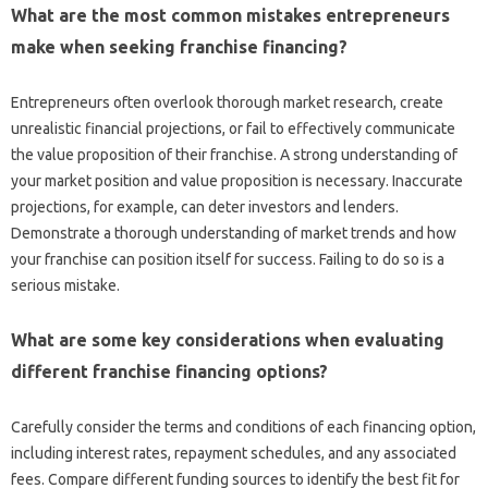
What‌ are‌ the most‍ common mistakes entrepreneurs
make when‌ seeking franchise‌ financing?
Entrepreneurs often overlook‍ thorough market‌ research, create‌
unrealistic financial‍ projections, or fail to‍ effectively‍ communicate‌
the‌ value‍ proposition of their‌ franchise. A strong understanding of‌
your market position‍ and value proposition is‍ necessary. Inaccurate
projections, for example, can‌ deter‌ investors and‍ lenders.
Demonstrate a thorough understanding‌ of market trends and how
your franchise‍ can position‌ itself for success. Failing to do so is‍ a
serious‌ mistake.
What are some key considerations‌ when‌ evaluating‌
different franchise financing‍ options?
Carefully consider‍ the‌ terms‍ and conditions‌ of‌ each financing‌ option,
including interest rates, repayment‌ schedules, and any associated
fees. Compare different funding‍ sources‌ to identify‌ the best fit for