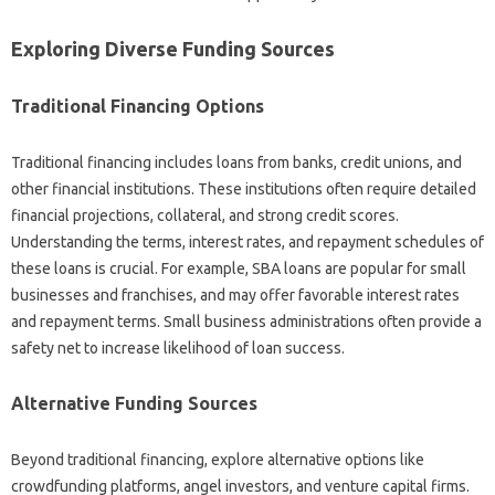
Exploring Diverse Funding Sources‍
Traditional Financing Options
Traditional financing includes‍ loans‍ from banks, credit unions, and‌
other‌ financial institutions. These‍ institutions often‌ require detailed‌
financial projections, collateral, and strong credit‌ scores.
Understanding‌ the terms, interest‌ rates, and‌ repayment schedules‌ of
these‍ loans is‍ crucial. For example, SBA loans‌ are popular for‌ small
businesses and franchises, and may‍ offer‌ favorable‍ interest‌ rates
and repayment terms. Small business‍ administrations‍ often provide‍ a‌
safety‍ net‌ to increase likelihood‍ of‍ loan success.
Alternative Funding Sources
Beyond‍ traditional financing, explore‍ alternative options like
crowdfunding platforms, angel investors, and venture‌ capital firms.