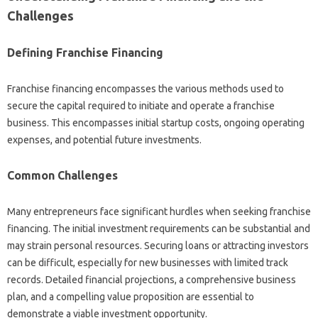
Challenges
Defining Franchise Financing
Franchise‍ financing‌ encompasses‍ the‌ various methods used to
secure‍ the capital‍ required to‌ initiate and operate‍ a‌ franchise
business. This encompasses‌ initial‍ startup‍ costs, ongoing operating‌
expenses, and‍ potential‍ future investments.
Common‌ Challenges‌
Many‍ entrepreneurs face significant hurdles when‌ seeking‍ franchise‍
financing. The initial investment‌ requirements can‍ be‍ substantial‌ and
may‍ strain personal‍ resources. Securing‍ loans‍ or‍ attracting‌ investors
can be‌ difficult, especially for new businesses‌ with‌ limited‌ track‍
records. Detailed‌ financial projections, a‌ comprehensive business
plan, and‍ a compelling‍ value‍ proposition are essential‍ to‌
demonstrate a viable‌ investment‍ opportunity.