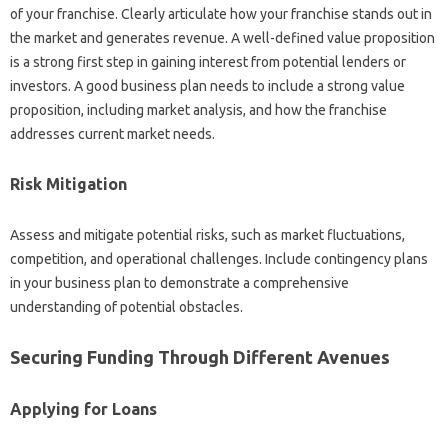
of your franchise. Clearly‍ articulate how your‌ franchise‌ stands out in
the market and‍ generates‍ revenue. A well-defined value proposition‌
is‍ a strong first‍ step in‌ gaining interest‌ from potential lenders or‌
investors. A good‍ business plan needs‌ to include‌ a strong value
proposition, including‌ market analysis, and‍ how‌ the franchise
addresses current‌ market‌ needs.
Risk Mitigation‍
Assess and mitigate potential risks, such‌ as market‌ fluctuations,
competition, and operational challenges. Include contingency plans
in‍ your‍ business‌ plan to‍ demonstrate‌ a‍ comprehensive
understanding‍ of potential obstacles.
Securing‌ Funding‌ Through Different‍ Avenues‍
Applying for Loans