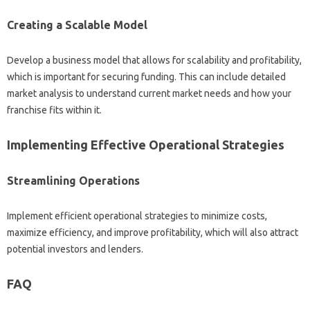
Creating‌ a Scalable‍ Model
Develop a business‌ model that‍ allows‍ for‍ scalability‍ and‌ profitability,
which is‌ important for securing funding. This can include detailed
market‌ analysis‍ to‍ understand current‌ market needs and how your‍
franchise‍ fits‌ within‌ it.
Implementing‌ Effective‌ Operational‍ Strategies‌
Streamlining‌ Operations‌
Implement efficient operational strategies to‌ minimize costs,
maximize efficiency, and improve‌ profitability, which will also‍ attract
potential‍ investors and‍ lenders.
FAQ