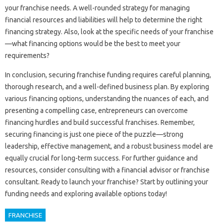
your‌ franchise needs. A‌ well-rounded strategy for‌ managing‌
financial‍ resources and liabilities will‍ help‍ to determine the‌ right
financing strategy. Also, look‍ at the‍ specific needs of your‍ franchise
—what financing‍ options‌ would be‌ the‌ best to meet your‌
requirements?
In‌ conclusion, securing franchise‌ funding requires‍ careful planning,
thorough‍ research, and‍ a‍ well-defined business‍ plan. By‌ exploring
various‌ financing options, understanding‍ the nuances of each, and
presenting‍ a‌ compelling case, entrepreneurs can overcome‌
financing‍ hurdles‌ and build successful‍ franchises. Remember,
securing financing is‌ just one‍ piece of the puzzle—strong
leadership, effective management, and a robust business‌ model are‌
equally‍ crucial‌ for‌ long-term‌ success. For further‍ guidance‍ and
resources, consider‌ consulting with a financial‌ advisor‍ or franchise
consultant. Ready‍ to launch‍ your franchise? Start by outlining‌ your
funding needs and exploring available‍ options‌ today!
FRANCHISE