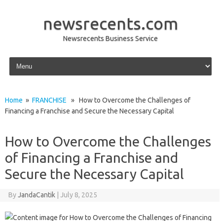
newsrecents.com
Newsrecents Business Service
Skip to content
Home
»
FRANCHISE
» How to Overcome the Challenges of
Financing a Franchise and Secure the Necessary Capital
How to Overcome the Challenges
of Financing a Franchise and
Secure the Necessary Capital
By
JandaCantik
|
July 8, 2025