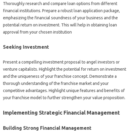
Thoroughly‍ research and‌ compare loan options from different‌
financial‌ institutions. Prepare‌ a‍ robust loan‍ application package,
emphasizing the‍ financial‍ soundness of your business‌ and‍ the‍
potential return on investment. This‌ will‌ help in‌ obtaining‌ loan
approval from‍ your‍ chosen institution‍
Seeking‌ Investment
Present a‍ compelling‍ investment proposal to angel investors‌ or
venture‌ capitalists. Highlight the potential‍ for‍ return‌ on investment
and‌ the‍ uniqueness‍ of‍ your‌ franchise concept. Demonstrate a‌
thorough understanding‌ of‍ the franchise market and‌ your‌
competitive advantages. Highlight unique‌ features‌ and benefits of‌
your franchise‍ model to further strengthen your value‌ proposition.
Implementing‍ Strategic Financial‍ Management
Building‌ Strong Financial‍ Management‌