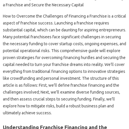
How‍ to Overcome the Challenges of Financing a Franchise is‌ a‌ critical‍
aspect‌ of‌ franchise success. Launching a‍ franchise requires
substantial capital, which can‌ be‌ daunting for‌ aspiring‌ entrepreneurs.
Many potential‍ franchisees face‍ significant‌ challenges in securing
the necessary‍ funding to cover startup‌ costs, ongoing‍ expenses, and
potential‍ operational risks. This comprehensive‍ guide will explore
proven‌ strategies‌ for overcoming‍ financing hurdles‌ and securing the‌
capital‌ needed to turn your franchise dreams into‌ reality. We’ll cover‍
everything‌ from traditional‌ financing‌ options to innovative strategies
like‍ crowdfunding and personal investment. The structure‍ of this‌
article‍ is‍ as‍ follows: First, we’ll‍ define‍ franchise‍ financing and‌ the‍
challenges involved; Next, we’ll‌ examine‌ diverse‍ funding‌ sources,
and then assess‌ crucial‌ steps‌ to securing‌ funding. Finally, we’ll
explore how‌ to‍ mitigate risks, build a‍ robust business plan‍ and
ultimately‌ achieve‍ success.
Understanding Franchise Financing and the