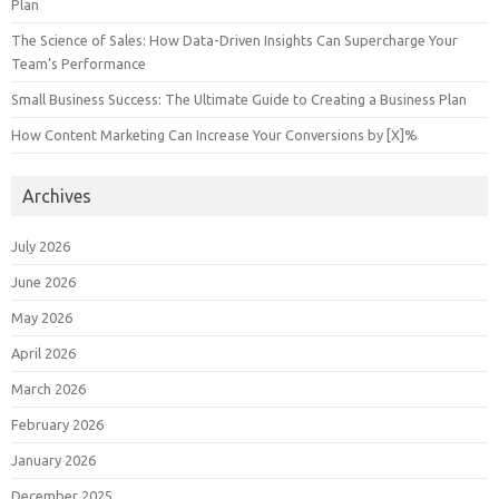
Plan
The Science of Sales: How Data-Driven Insights Can Supercharge Your
Team’s Performance
Small Business Success: The Ultimate Guide to Creating a Business Plan
How Content Marketing Can Increase Your Conversions by [X]%
Archives
July 2026
June 2026
May 2026
April 2026
March 2026
February 2026
January 2026
December 2025