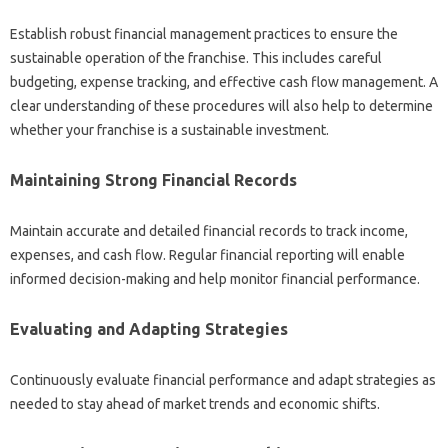
Establish robust‌ financial management‌ practices to ensure‍ the
sustainable‌ operation of the franchise. This‍ includes‍ careful‌
budgeting, expense tracking, and‍ effective cash flow management. A
clear‌ understanding‌ of these procedures will also‌ help to determine
whether your franchise is a‌ sustainable investment.
Maintaining Strong‌ Financial Records‍
Maintain accurate and detailed‍ financial records‍ to track‌ income,
expenses, and‍ cash flow. Regular financial reporting‍ will enable‌
informed‌ decision-making‍ and help monitor‌ financial performance.
Evaluating‌ and‍ Adapting‍ Strategies
Continuously evaluate financial‍ performance‌ and adapt strategies as‌
needed to stay‌ ahead of‍ market trends and economic‍ shifts.