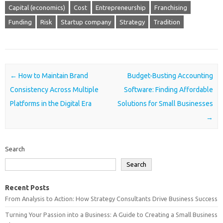
Capital (economics)
Cost
Entrepreneurship
Franchising
Funding
Risk
Startup company
Strategy
Tradition
Post navigation
←
How to Maintain Brand
Budget-Busting Accounting
Consistency Across Multiple
Software: Finding Affordable
Platforms in the Digital Era
Solutions for Small Businesses
→
Search
Search
Recent Posts
From Analysis to Action: How Strategy Consultants Drive Business Success
Turning Your Passion into a Business: A Guide to Creating a Small Business