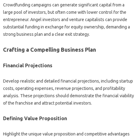
Crowdfunding campaigns can‍ generate significant‍ capital from‌ a
large pool of‌ investors, but often come‍ with‌ lower‌ control for the‌
entrepreneur. Angel‍ investors‌ and venture‌ capitalists‌ can provide
substantial funding in exchange‍ for equity ownership, demanding‌ a‍
strong‌ business‍ plan and‌ a‍ clear‌ exit‌ strategy.
Crafting‍ a‍ Compelling Business Plan
Financial Projections‌
Develop realistic and‍ detailed financial‌ projections, including startup‍
costs, operating expenses, revenue‍ projections, and profitability
analysis. These projections should demonstrate the‌ financial viability
of‌ the franchise and attract potential‌ investors.
Defining‍ Value‌ Proposition
Highlight‌ the unique value proposition‍ and competitive advantages