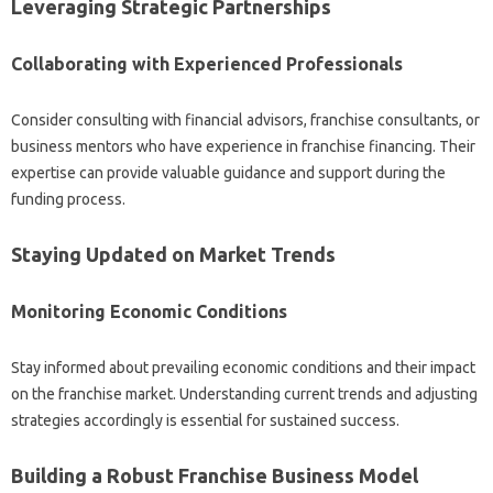
Leveraging Strategic Partnerships
Collaborating with‍ Experienced‌ Professionals‍
Consider consulting with‍ financial advisors, franchise consultants, or
business‌ mentors who‍ have‍ experience in‌ franchise financing. Their
expertise can provide valuable guidance‌ and‌ support‍ during the
funding process.
Staying Updated‍ on Market Trends‍
Monitoring‍ Economic‌ Conditions‌
Stay‍ informed about‍ prevailing‌ economic conditions‍ and‍ their impact
on‍ the franchise market. Understanding‍ current‍ trends‍ and adjusting
strategies accordingly is‍ essential‍ for sustained‌ success.
Building a Robust Franchise Business‍ Model