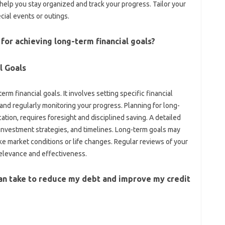
lp‍ you‍ stay organized‍ and‌ track‍ your progress. Tailor your‌
cial‍ events or outings.
for achieving long-term‍ financial‌ goals?
al Goals
term‌ financial goals. It‌ involves setting‌ specific‍ financial
 and‍ regularly monitoring your‍ progress. Planning for‌ long-
cation, requires foresight‍ and‍ disciplined saving. A detailed
 investment‌ strategies, and‍ timelines. Long-term goals may‌
‍ market‌ conditions or life‍ changes. Regular‍ reviews‍ of your‌
 relevance‍ and‍ effectiveness.
an take‍ to‌ reduce my debt and improve my credit‌