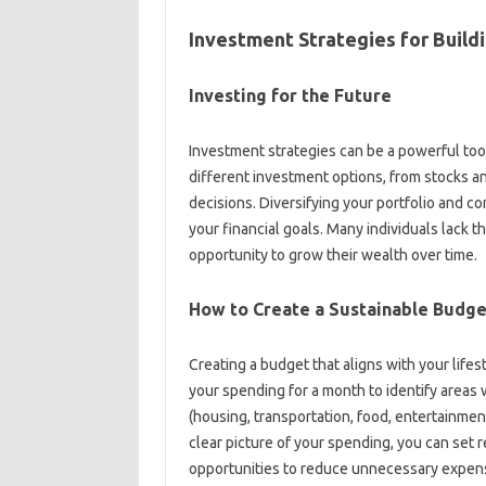
Investment‌ Strategies for‍ Build
Investing‍ for‍ the Future
Investment strategies‍ can be‌ a powerful too
different‌ investment options, from stocks‌ an
decisions. Diversifying‌ your portfolio and‌ co
your financial‌ goals. Many‌ individuals‍ lack 
opportunity‌ to grow their‌ wealth over‍ time.
How‍ to Create‍ a‌ Sustainable‍ Budge
Creating a budget that aligns‍ with your‌ lifest
your‍ spending‌ for a month to‌ identify‌ area
(housing, transportation, food, entertainmen
clear picture of your spending, you can‍ set‌ r
opportunities to‌ reduce unnecessary expense