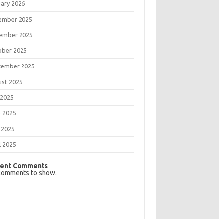
uary 2026
ember 2025
ember 2025
ober 2025
tember 2025
ust 2025
 2025
e 2025
 2025
l 2025
ent Comments
comments to show.