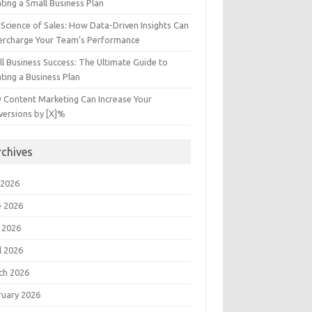
ting a Small Business Plan
Science of Sales: How Data-Driven Insights Can
ercharge Your Team’s Performance
l Business Success: The Ultimate Guide to
ting a Business Plan
 Content Marketing Can Increase Your
versions by [X]%
rchives
 2026
e 2026
 2026
l 2026
ch 2026
ruary 2026