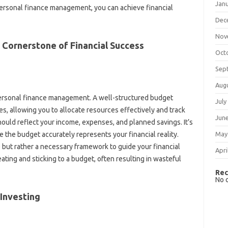
Jan
r personal‍ finance management, you can achieve‌ financial‌
Dec
Nov
e Cornerstone‍ of Financial Success‍
Oct
Sep
Aug
 personal‌ finance management. A‌ well-structured budget
July
ties, allowing you‌ to‍ allocate‍ resources effectively and track
Jun
should reflect your‌ income, expenses, and planned savings. It’s
May
e the budget‌ accurately represents‍ your‍ financial‌ reality.
e but rather a‌ necessary‍ framework‍ to guide‌ your financial
Apri
eating and sticking‌ to a budget, often resulting‌ in wasteful
Rec
No 
 Investing