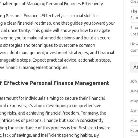
Crea
The 
g Personal Finances Effectively is a crucial skill for
Sup
ng a clear‌ financial roadmap, one that guides‍ you toward‌ your
Smal
ncial uncertainty. This‍ guide‍ will show‍ you how to navigate
Crea
ering you‍ to make‌ informed decisions and‌ build‌ a secure‌
How
rious‍ strategies and techniques‌ to overcome common
Con
 saving, debt management, investment‌ strategies, and financial
anageable steps. Expect practical advice, actionable‍ steps,
A
tive financial‌ management principles.
July
‍ Effective‌ Personal‌ Finance‍ Management
Jun
ramount‍ for individuals‍ aiming to‌ secure their‌ financial
May
e‌ and expenses; it’s about‍ developing a‍ comprehensive
Apri
ating risks, and achieving financial‍ freedom. For many, the‌
ntricacies‌ of personal‌ finance but also‌ in‌ consistently‌
Mar
 the importance‌ of‍ this‍ process is‍ the‍ first‍ step‌ toward
Feb
 lack‌ of savings, and inefficient‍ spending habits. By‍