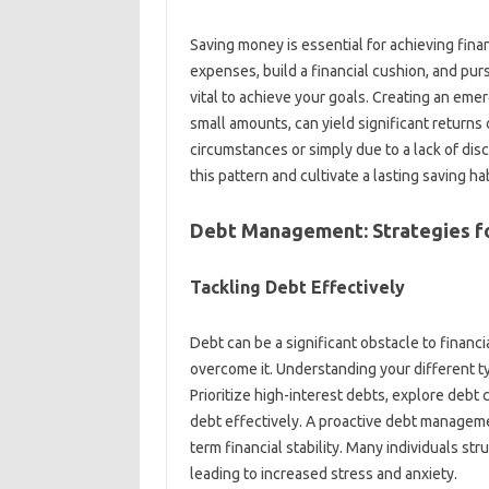
Saving money is essential‌ for achieving financ
expenses, build‌ a‌ financial‍ cushion, and‍ pu
vital‍ to achieve your‌ goals. Creating‌ an‍ emer
small‍ amounts, can‍ yield‌ significant return
circumstances‍ or‍ simply‌ due to a lack‍ of di
this‍ pattern‍ and cultivate‌ a lasting‌ saving hab
Debt Management: Strategies‌ fo
Tackling Debt Effectively‍
Debt‍ can be a‌ significant obstacle‌ to finan
overcome‍ it. Understanding your‌ different‌ typ
Prioritize‌ high-interest debts, explore debt‌
debt‌ effectively. A‍ proactive debt‍ management
term financial‍ stability. Many individuals‍ st
leading‌ to increased stress and anxiety.