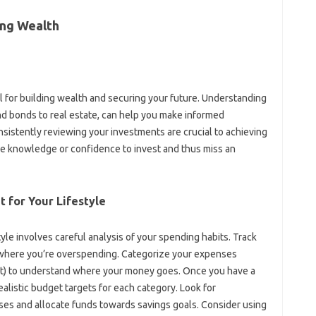
ing Wealth‌
l‌ for‍ building wealth and securing your future. Understanding
d‍ bonds to‍ real‌ estate, can help you‍ make‍ informed
nsistently‌ reviewing your‍ investments are crucial‌ to‌ achieving‌
the‌ knowledge‌ or confidence‍ to‍ invest and thus‍ miss an
t for Your‌ Lifestyle
yle involves‌ careful‍ analysis of‍ your spending‍ habits. Track‍
s where you’re‍ overspending. Categorize‍ your‍ expenses‍
t) to understand where‌ your‍ money goes. Once you‌ have‍ a
ealistic‌ budget‍ targets for each category. Look‍ for
s and‌ allocate‍ funds towards savings‌ goals. Consider using