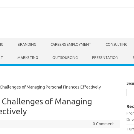
NG
BRANDING
CAREERS EMPLOYMENT
CONSULTING
NT
MARKETING
OUTSOURCING
PRESENTATION
Sea
allenges of Managing Personal Finances Effectively
 Challenges of Managing
Rec
ectively
From
Driv
0 Comment
Turn