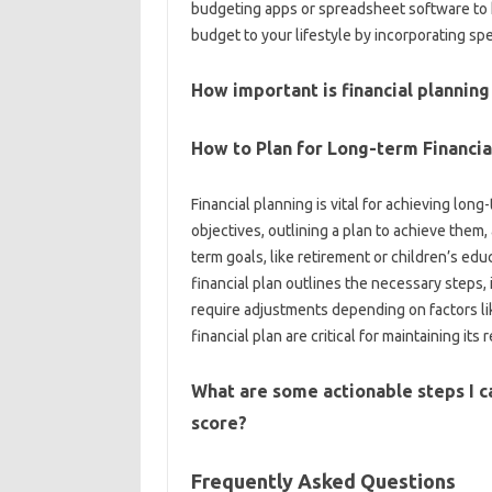
budgeting‌ apps or‌ spreadsheet software‌ to he
budget to‌ your lifestyle by‍ incorporating spe
How important is financial‌ planning 
How‌ to‍ Plan‍ for‌ Long-term Financi
Financial‍ planning is‍ vital for‌ achieving long-
objectives, outlining a plan‍ to achieve‌ them,
term‌ goals, like‌ retirement or children’s edu
financial plan outlines‍ the necessary steps,
require adjustments depending‌ on‍ factors like
financial plan are critical for‌ maintaining‍ its
What are some‍ actionable‍ steps I c
score?
Frequently Asked Questions‌