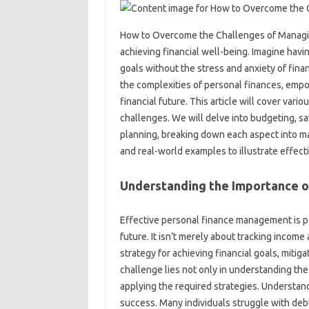
How to‍ Overcome‌ the‌ Challenges‍ of‍ Managin
achieving‌ financial‍ well-being. Imagine havi
goals‌ without the stress and anxiety‌ of fina
the complexities‌ of personal finances, empow
financial‌ future. This article will cover‌ va
challenges. We‍ will‍ delve‍ into‍ budgeting,
planning, breaking‌ down‌ each aspect into m
and real-world‌ examples to illustrate‍ effec
Understanding‌ the Importance of
Effective‌ personal finance‍ management‌ is‍ pa
future. It isn’t‌ merely about tracking‌ incom
strategy for achieving‍ financial‍ goals, mitig
challenge lies‌ not only‌ in understanding the i
applying the required strategies. Understanding
success. Many‌ individuals struggle‍ with debt,