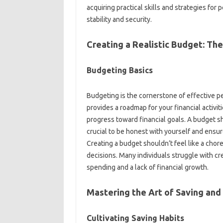
acquiring practical‌ skills and strategies‌ fo
stability and security.
Creating a‍ Realistic‌ Budget: Th
Budgeting‌ Basics
Budgeting‍ is the cornerstone‍ of‍ effective
provides a‍ roadmap‌ for your‌ financial‍ activi
progress toward financial‍ goals. A‍ budget‍ 
crucial‌ to‍ be honest‍ with yourself‌ and ensur
Creating‍ a‍ budget shouldn’t feel‍ like a chor
decisions. Many individuals‌ struggle‍ with‌ cr
spending‍ and‌ a‌ lack‍ of financial‌ growth.
Mastering‍ the Art of Saving and
Cultivating Saving‌ Habits