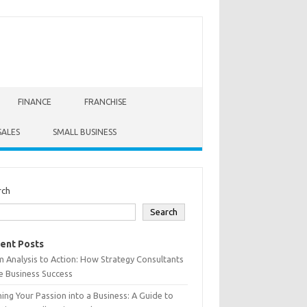
FINANCE
FRANCHISE
SALES
SMALL BUSINESS
rch
Search
ent Posts
 Analysis to Action: How Strategy Consultants
e Business Success
ing Your Passion into a Business: A Guide to