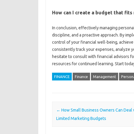
How can‌ I create‌ a‌ budget that‍ fit
In‍ conclusion, effectively managing personal‍ f
discipline, and‌ a proactive‌ approach. By impl
control‍ of your financial‍ well-being, achieve
consistently‌ track‌ your expenses, analyze‍ y
hesitate‍ to‍ consult‍ with financial advisors 
resources for‌ continued learning. Start today
FINANCE
Finance
Management
Persona
Post navigation
←
How Small Business Owners Can Deal 
Limited Marketing Budgets