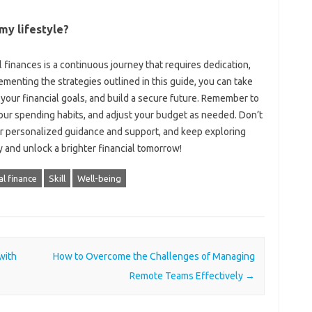
s my lifestyle?
inances‌ is a‌ continuous‍ journey‌ that‌ requires‌ dedication,
ementing the‍ strategies outlined in this‌ guide, you‍ can take
 your‌ financial‌ goals, and build‌ a‌ secure‍ future. Remember to
our spending‌ habits, and‍ adjust your‌ budget as‍ needed. Don’t‌
for‍ personalized guidance‍ and‍ support, and‌ keep‍ exploring
 and unlock‌ a brighter financial‌ tomorrow!
l finance
Skill
Well-being
with
How to Overcome the Challenges of Managing
Remote Teams Effectively
→