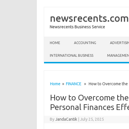
newsrecents.com
Newsrecents Business Service
Skip to content
HOME
ACCOUNTING
ADVERTISI
INTERNATIONAL BUSINESS
MANAGEME
Home
»
FINANCE
» How to Overcome the Ch
How to Overcome the
Personal Finances Eff
By
JandaCantik
|
July 25, 2025