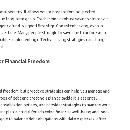
ial‍ security. It‌ allows you to‌ prepare‌ for unexpected
rsue long-term goals. Establishing a robust‍ savings‌ strategy is‍
gency‍ fund is a‌ good‌ first‌ step. Consistent saving, even‍ in
s over‌ time. Many‍ people struggle‍ to save due to‌ unforeseen
scipline. Implementing effective‍ saving‍ strategies‌ can change‍
it.
r Financial‌ Freedom
cial freedom, but proactive‍ strategies can help you manage and‌
es‌ of debt and creating‍ a plan to tackle it‍ is essential.
 consolidation options, and‍ consider strategies‌ to manage‍ your
‍ plan‌ is‌ crucial‍ for‍ achieving‌ financial well-being and‌ long-
ruggle to‌ balance‍ debt‌ obligations with‍ daily expenses, often