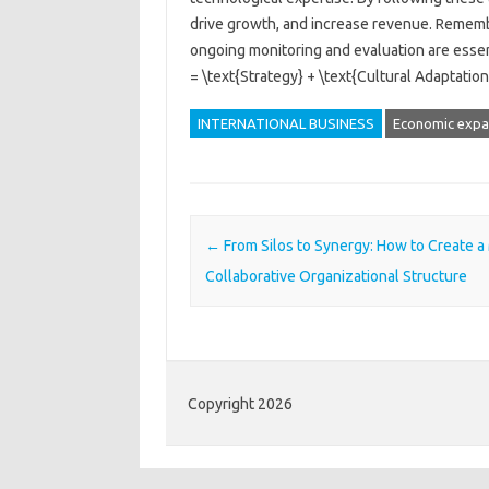
drive growth, and increase revenue. Remember
ongoing monitoring and evaluation are essen
= \text{Strategy} + \text{Cultural Adaptati
INTERNATIONAL BUSINESS
Economic expa
Post navigation
←
From Silos to Synergy: How to Create a
Collaborative Organizational Structure
Copyright 2026