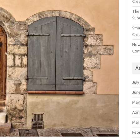
Crea
The 
Sup
Smal
Crea
How
Con
A
July
Jun
May
Apri
Mar
Feb