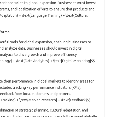
ficant obstacles to global expansion. Businesses must invest
grams, and localization efforts to ensure that products and
Adaptation} = \text{Language Training} + \text{Cultural
tforms
erful tools for global expansion, enabling businesses to
 analyze data. Businesses should invest in digital
nalytics to drive growth and improve efficiency.
nology} + \text{Data Analytics} + \text{Digital Marketing}$$
e their performance in global markets to identify areas for
cludes tracking key performance indicators (KPIs),
feedback from local customers and partners.
 Tracking} + \text{Market Research} + \text{Feedback}$$
bination of strategic planning, cultural adaptation, and
tips and tricks, businesses can successfully expand globally,