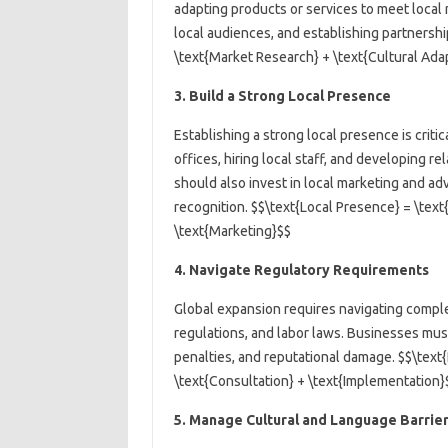
adapting products or services to meet local
local audiences, and establishing partnershi
\text{Market Research} + \text{Cultural Adap
3. Build a Strong Local Presence
Establishing a strong local presence is critic
offices, hiring local staff, and developing r
should also invest in local marketing and ad
recognition. $$\text{Local Presence} = \text{
\text{Marketing}$$
4. Navigate Regulatory Requirements
Global expansion requires navigating comple
regulations, and labor laws. Businesses must
penalties, and reputational damage. $$\text
\text{Consultation} + \text{Implementation}
5. Manage Cultural and Language Barrie