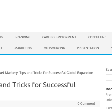
NG
BRANDING
CAREERS EMPLOYMENT
CONSULTING
NT
MARKETING
OUTSOURCING
PRESENTATION
Sea
t Mastery: Tips and Tricks for Successful Global Expansion
and Tricks for Successful
Rec
From
Driv
0 Comment
Turn