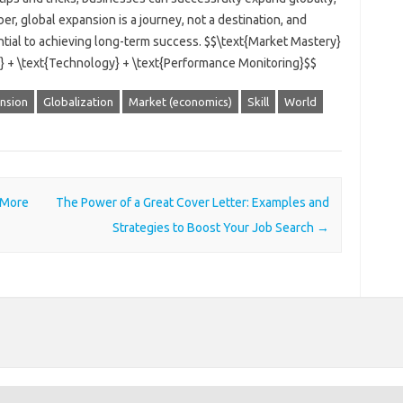
, global expansion is a journey, not a destination, and
tial to achieving long-term success. $$\text{Market Mastery}
on} + \text{Technology} + \text{Performance Monitoring}$$
nsion
Globalization
Market (economics)
Skill
World
 More
The Power of a Great Cover Letter: Examples and
Strategies to Boost Your Job Search
→