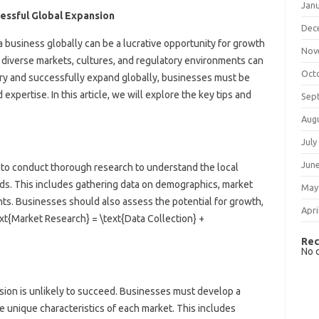
Jan
cessful Global Expansion
Dec
 business globally can be a lucrative opportunity for growth
Nov
diverse markets, cultures, and regulatory environments can
Oct
ry and successfully expand globally, businesses must be
 expertise. In this article, we will explore the key tips and
Sep
Aug
July
Jun
l to conduct thorough research to understand the local
ds. This includes gathering data on demographics, market
May
nts. Businesses should also assess the potential for growth,
Apri
text{Market Research} = \text{Data Collection} +
Rec
No 
nsion is unlikely to succeed. Businesses must develop a
he unique characteristics of each market. This includes