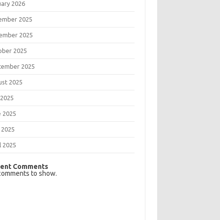
uary 2026
ember 2025
ember 2025
ober 2025
tember 2025
ust 2025
 2025
e 2025
 2025
l 2025
ent Comments
comments to show.