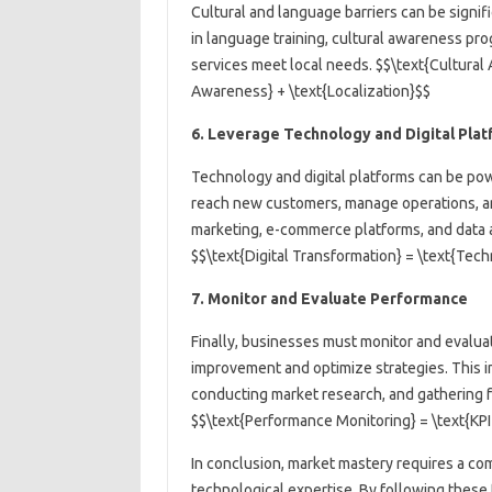
Cultural and language barriers can be signi
in language training, cultural awareness pro
services meet local needs. $$\text{Cultural 
Awareness} + \text{Localization}$$
6. Leverage Technology and Digital Pla
Technology and digital platforms can be pow
reach new customers, manage operations, and
marketing, e-commerce platforms, and data a
$$\text{Digital Transformation} = \text{Tech
7. Monitor and Evaluate Performance
Finally, businesses must monitor and evaluat
improvement and optimize strategies. This in
conducting market research, and gathering 
$$\text{Performance Monitoring} = \text{KPI
In conclusion, market mastery requires a com
technological expertise. By following these 