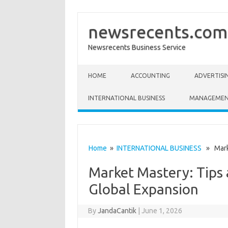
newsrecents.com
Newsrecents Business Service
Skip to content
HOME
ACCOUNTING
ADVERTISI
INTERNATIONAL BUSINESS
MANAGEME
Home
»
INTERNATIONAL BUSINESS
» Marke
Market Mastery: Tips 
Global Expansion
By
JandaCantik
|
June 1, 2026