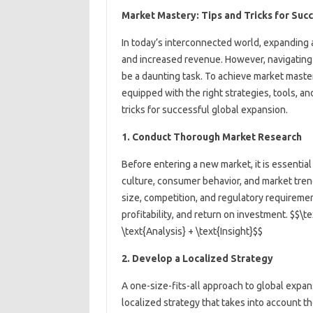
Market Mastery: Tips and Tricks for Suc
In today’s interconnected world, expanding a
and increased revenue. However, navigating 
be a daunting task. To achieve market maste
equipped with the right strategies, tools, and
tricks for successful global expansion.
1. Conduct Thorough Market Research
Before entering a new market, it is essentia
culture, consumer behavior, and market tren
size, competition, and regulatory requireme
profitability, and return on investment. $$\
\text{Analysis} + \text{Insight}$$
2. Develop a Localized Strategy
A one-size-fits-all approach to global expa
localized strategy that takes into account t