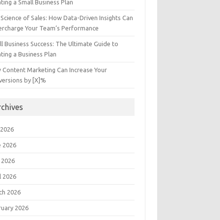
ting a Small Business Plan
Science of Sales: How Data-Driven Insights Can
ercharge Your Team’s Performance
l Business Success: The Ultimate Guide to
ting a Business Plan
 Content Marketing Can Increase Your
versions by [X]%
rchives
 2026
e 2026
 2026
l 2026
ch 2026
ruary 2026