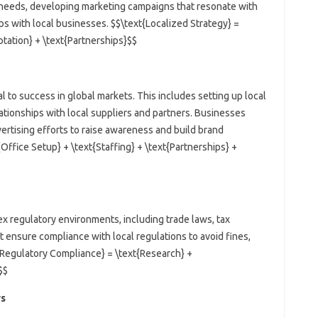
 needs, developing marketing campaigns that resonate with
ps with local businesses. $$\text{Localized Strategy} =
tation} + \text{Partnerships}$$
al to success in global markets. This includes setting up local
elationships with local suppliers and partners. Businesses
vertising efforts to raise awareness and build brand
Office Setup} + \text{Staffing} + \text{Partnerships} +
x regulatory environments, including trade laws, tax
 ensure compliance with local regulations to avoid fines,
{Regulatory Compliance} = \text{Research} +
$$
rs