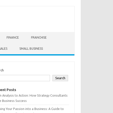
FINANCE
FRANCHISE
SALES
SMALL BUSINESS
rch
Search
ent Posts
 Analysis to Action: How Strategy Consultants
e Business Success
ing Your Passion into a Business: A Guide to