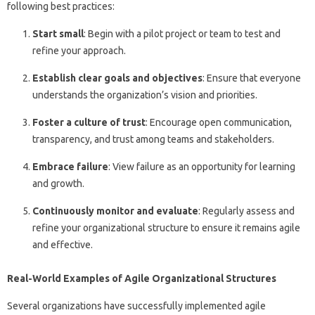
following best practices:
Start small
: Begin with a pilot project or team to test and
refine your approach.
Establish clear goals and objectives
: Ensure that everyone
understands the organization’s vision and priorities.
Foster a culture of trust
: Encourage open communication,
transparency, and trust among teams and stakeholders.
Embrace failure
: View failure as an opportunity for learning
and growth.
Continuously monitor and evaluate
: Regularly assess and
refine your organizational structure to ensure it remains agile
and effective.
Real-World Examples of Agile Organizational Structures
Several organizations have successfully implemented agile