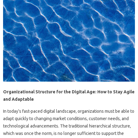
Organizational Structure for the Digital Age: How to Stay Agile
and Adaptable
In today’s fast-paced digital landscape, organizations must be able to
adapt quickly to changing market conditions, customer needs, and
technological advancements. The traditional hierarchical structure,
which was once the norm, is no longer sufficient to support the