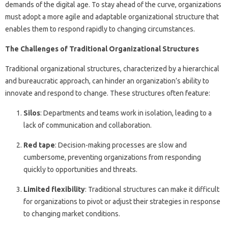
demands of the digital age. To stay ahead of the curve, organizations
must adopt a more agile and adaptable organizational structure that
enables them to respond rapidly to changing circumstances.
The Challenges of Traditional Organizational Structures
Traditional organizational structures, characterized by a hierarchical
and bureaucratic approach, can hinder an organization’s ability to
innovate and respond to change. These structures often feature:
Silos
: Departments and teams work in isolation, leading to a
lack of communication and collaboration.
Red tape
: Decision-making processes are slow and
cumbersome, preventing organizations from responding
quickly to opportunities and threats.
Limited flexibility
: Traditional structures can make it difficult
for organizations to pivot or adjust their strategies in response
to changing market conditions.