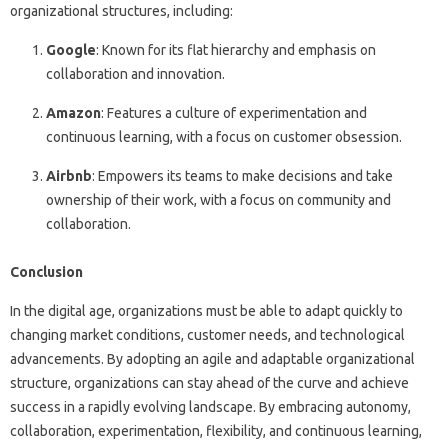
organizational structures, including:
Google
: Known for its flat hierarchy and emphasis on
collaboration and innovation.
Amazon
: Features a culture of experimentation and
continuous learning, with a focus on customer obsession.
Airbnb
: Empowers its teams to make decisions and take
ownership of their work, with a focus on community and
collaboration.
Conclusion
In the digital age, organizations must be able to adapt quickly to
changing market conditions, customer needs, and technological
advancements. By adopting an agile and adaptable organizational
structure, organizations can stay ahead of the curve and achieve
success in a rapidly evolving landscape. By embracing autonomy,
collaboration, experimentation, flexibility, and continuous learning,