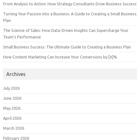
From Analysis to Action: How Strategy Consultants Drive Business Success
Turning Your Passion into a Business: A Guide to Creating a Small Business
Plan
The Science of Sales: How Data-Driven Insights Can Supercharge Your
Team’s Performance
Small Business Success: The Ultimate Guide to Creating a Business Plan
How Content Marketing Can Increase Your Conversions by [X]%
Archives
July 2026
June 2026
May 2026
April 2026
March 2026
February 2026