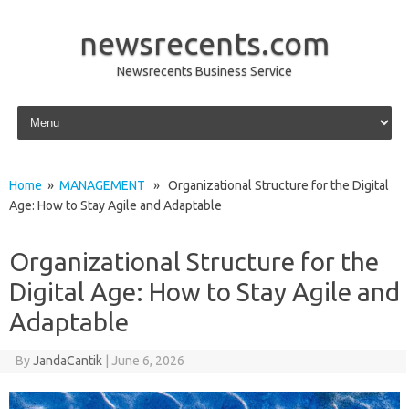
newsrecents.com
Newsrecents Business Service
Skip to content
Home
»
MANAGEMENT
» Organizational Structure for the Digital
Age: How to Stay Agile and Adaptable
Organizational Structure for the
Digital Age: How to Stay Agile and
Adaptable
By
JandaCantik
|
June 6, 2026