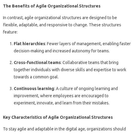
The Benefits of Agile Organizational Structures
In contrast, agile organizational structures are designed to be
flexible, adaptable, and responsive to change. These structures
feature:
Flat hierarchies
: Fewer layers of management, enabling faster
decision-making and increased autonomy for teams.
Cross-functional teams
: Collaborative teams that bring
together individuals with diverse skills and expertise to work
towards a common goal.
Continuous learning
: A culture of ongoing learning and
improvement, where employees are encouraged to
experiment, innovate, and learn from their mistakes.
Key Characteristics of Agile Organizational Structures
To stay agile and adaptable in the digital age, organizations should