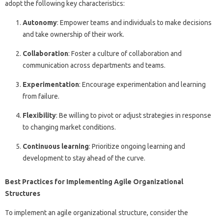
adopt the following key characteristics:
Autonomy
: Empower teams and individuals to make decisions
and take ownership of their work.
Collaboration
: Foster a culture of collaboration and
communication across departments and teams.
Experimentation
: Encourage experimentation and learning
from failure.
Flexibility
: Be willing to pivot or adjust strategies in response
to changing market conditions.
Continuous learning
: Prioritize ongoing learning and
development to stay ahead of the curve.
Best Practices for Implementing Agile Organizational
Structures
To implement an agile organizational structure, consider the