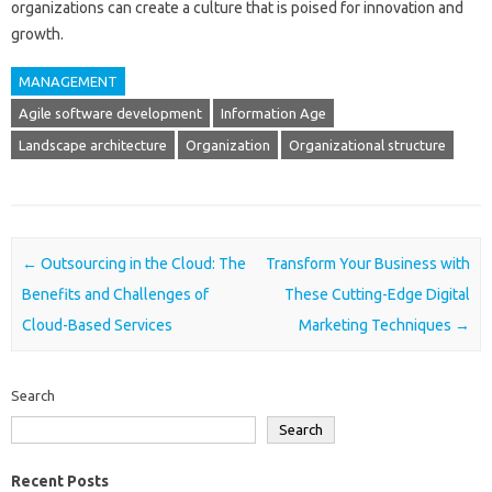
organizations can create a culture that is poised for innovation and
growth.
MANAGEMENT
Agile software development
Information Age
Landscape architecture
Organization
Organizational structure
Post navigation
←
Outsourcing in the Cloud: The
Transform Your Business with
Benefits and Challenges of
These Cutting-Edge Digital
Cloud-Based Services
Marketing Techniques
→
Search
Search
Recent Posts