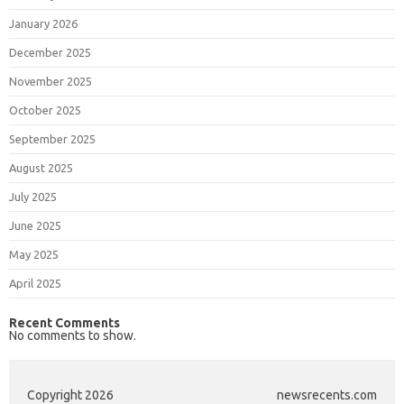
January 2026
December 2025
November 2025
October 2025
September 2025
August 2025
July 2025
June 2025
May 2025
April 2025
Recent Comments
No comments to show.
Copyright 2026
newsrecents.com