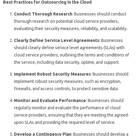
Best Practices for Outsourcing in the Cloud
Conduct Thorough Research
: Businesses should conduct
thorough research on potential cloud service providers,
evaluating their security measures, reliability, and scalability.
Clearly Define Service Level Agreements
: Businesses
should clearly define service level agreements (SLAs) with
cloud service providers, outlining the terms and conditions of
the service, including data security, uptime, and support.
Implement Robust Security Measures
: Businesses should
implement robust security measures, such as encryption,
firewalls, and access controls, to protect sensitive data.
Monitor and Evaluate Performance
: Businesses should
regularly monitor and evaluate the performance of cloud
service providers, ensuring that they are meeting the agreed-
upon SLAs and providing the required level of service.
Develop a Contingency Plan
: Businesses should develop a