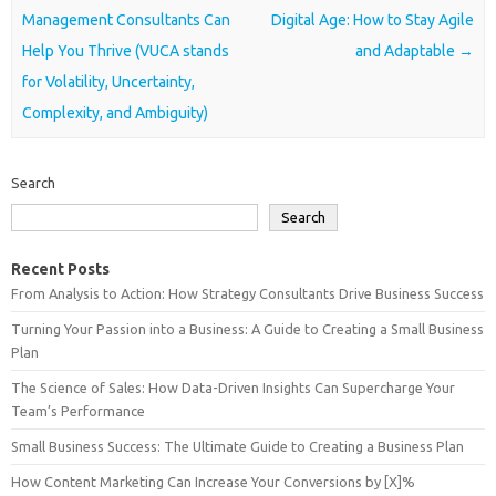
Management Consultants Can
Digital Age: How to Stay Agile
Help You Thrive (VUCA stands
and Adaptable
→
for Volatility, Uncertainty,
Complexity, and Ambiguity)
Search
Search
Recent Posts
From Analysis to Action: How Strategy Consultants Drive Business Success
Turning Your Passion into a Business: A Guide to Creating a Small Business
Plan
The Science of Sales: How Data-Driven Insights Can Supercharge Your
Team’s Performance
Small Business Success: The Ultimate Guide to Creating a Business Plan
How Content Marketing Can Increase Your Conversions by [X]%