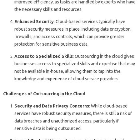
improved efficiency, as tasks are handled by experts who have
the necessary skills and resources.
Enhanced Security
: Cloud-based services typically have
robust security measures in place, including data encryption,
firewalls, and access controls, which can provide greater
protection for sensitive business data.
Access to Specialized Skills
: Outsourcing in the cloud gives
businesses access to specialized skills and expertise that may
not be available in-house, allowing them to tap into the
knowledge and experience of cloud service providers.
Challenges of Outsourcing in the Cloud
Security and Data Privacy Concerns
: While cloud-based
services have robust security measures, there is still a risk of
data breaches and unauthorized access, particularly if
sensitive data is being outsourced.