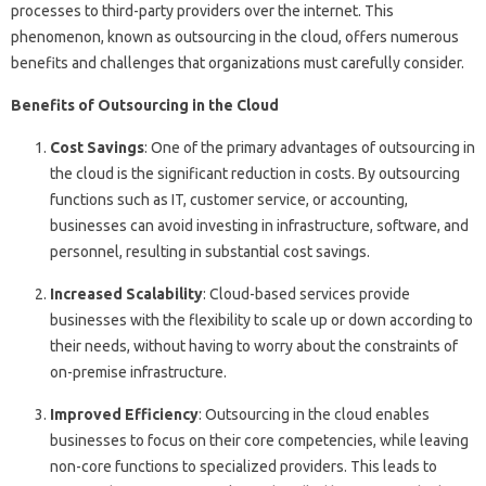
processes to third-party providers over the internet. This
phenomenon, known as outsourcing in the cloud, offers numerous
benefits and challenges that organizations must carefully consider.
Benefits of Outsourcing in the Cloud
Cost Savings
: One of the primary advantages of outsourcing in
the cloud is the significant reduction in costs. By outsourcing
functions such as IT, customer service, or accounting,
businesses can avoid investing in infrastructure, software, and
personnel, resulting in substantial cost savings.
Increased Scalability
: Cloud-based services provide
businesses with the flexibility to scale up or down according to
their needs, without having to worry about the constraints of
on-premise infrastructure.
Improved Efficiency
: Outsourcing in the cloud enables
businesses to focus on their core competencies, while leaving
non-core functions to specialized providers. This leads to