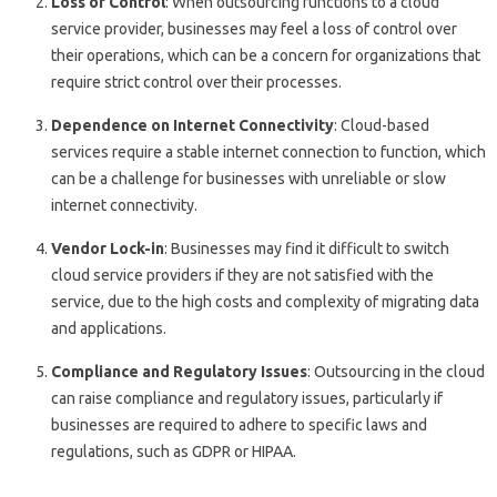
Loss of Control
: When outsourcing functions to a cloud
service provider, businesses may feel a loss of control over
their operations, which can be a concern for organizations that
require strict control over their processes.
Dependence on Internet Connectivity
: Cloud-based
services require a stable internet connection to function, which
can be a challenge for businesses with unreliable or slow
internet connectivity.
Vendor Lock-in
: Businesses may find it difficult to switch
cloud service providers if they are not satisfied with the
service, due to the high costs and complexity of migrating data
and applications.
Compliance and Regulatory Issues
: Outsourcing in the cloud
can raise compliance and regulatory issues, particularly if
businesses are required to adhere to specific laws and
regulations, such as GDPR or HIPAA.