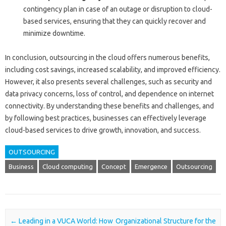
contingency plan in case of an outage or disruption to cloud-
based services, ensuring that they can quickly recover and
minimize downtime.
In conclusion, outsourcing in the cloud offers numerous benefits,
including cost savings, increased scalability, and improved efficiency.
However, it also presents several challenges, such as security and
data privacy concerns, loss of control, and dependence on internet
connectivity. By understanding these benefits and challenges, and
by following best practices, businesses can effectively leverage
cloud-based services to drive growth, innovation, and success.
OUTSOURCING
Business
Cloud computing
Concept
Emergence
Outsourcing
Post navigation
←
Leading in a VUCA World: How
Organizational Structure for the