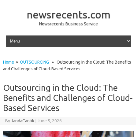
newsrecents.com
Newsrecents Business Service
Skip to content
Home
»
OUTSOURCING
» Outsourcing in the Cloud: The Benefits
and Challenges of Cloud-Based Services
Outsourcing in the Cloud: The
Benefits and Challenges of Cloud-
Based Services
By
JandaCantik
|
June 5, 2026