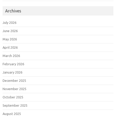
Archives
July 2026
June 2026
May 2026
April 2026
March 2026
February 2026
January 2026
December 2025
November 2025
October 2025
September 2025
August 2025