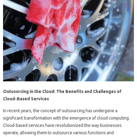
Outsourcing in the Cloud: The Benefits and Challenges of
Cloud-Based Services
In recent years, the concept of outsourcing has undergone a
significant transformation with the emergence of cloud computing.
Cloud-based services have revolutionized the way businesses
operate, allowing them to outsource various functions and