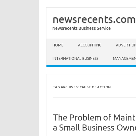
newsrecents.com
Newsrecents Business Service
Skip to content
HOME
ACCOUNTING
ADVERTISI
INTERNATIONAL BUSINESS
MANAGEME
TAG ARCHIVES:
CAUSE OF ACTION
The Problem of Mainta
a Small Business Own