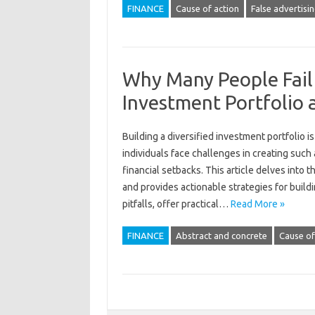
FINANCE
Cause of action
False advertisi
Why Many People Fail 
Investment Portfolio
Building‍ a‍ diversified investment portfolio 
individuals‍ face‌ challenges‍ in‍ creating‍ suc
financial‌ setbacks. This‌ article delves‌ into‍
and‍ provides actionable strategies‍ for‌ bui
pitfalls, offer practical…
Read More »
FINANCE
Abstract and concrete
Cause of