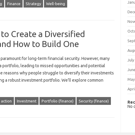
Jan
ng
Finance
Strategy
Well-being
Dec
Nov
Oct
to Create a Diversified
Sep
 and How to Build One
Aug
is paramount for‌ long-term financial security. However, many‌
July
h a portfolio, leading‍ to missed opportunities and‌ potential‌
Jun
 the‍ reasons why‌ people struggle to diversify‌ their‌ investments‌
May
lding a robust investment portfolio. We’ll explore common
Apri
 action
Investment
Portfolio (finance)
Security (finance)
Rec
No 