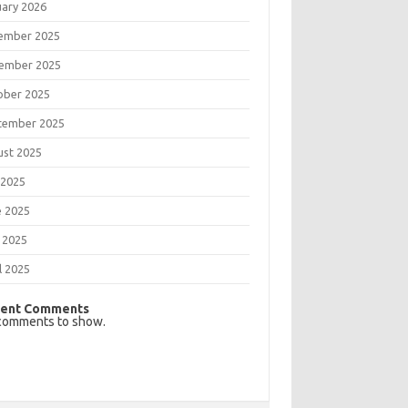
uary 2026
ember 2025
ember 2025
ober 2025
tember 2025
ust 2025
 2025
e 2025
 2025
l 2025
ent Comments
comments to show.