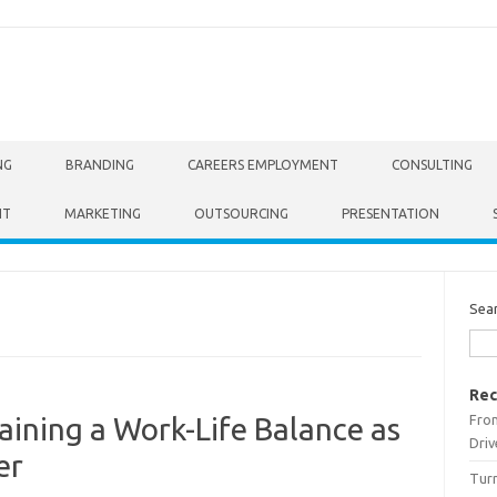
NG
BRANDING
CAREERS EMPLOYMENT
CONSULTING
NT
MARKETING
OUTSOURCING
PRESENTATION
Sea
Rec
From
ining a Work-Life Balance as
Driv
er
Turn