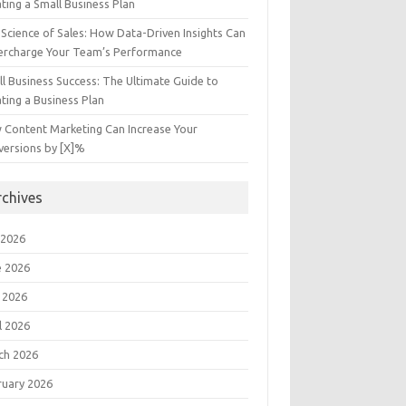
ting a Small Business Plan
Science of Sales: How Data-Driven Insights Can
ercharge Your Team’s Performance
l Business Success: The Ultimate Guide to
ting a Business Plan
 Content Marketing Can Increase Your
versions by [X]%
rchives
 2026
e 2026
 2026
l 2026
ch 2026
ruary 2026