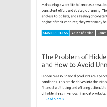
Maintaining a work-life‌ balance‍ as a‍ small‍ 
consistent effort and‍ strategic‌ planning. The‍
endless to-do‌ lists, and‍ a‌ feeling‍ of cons
engine‌ of their ventures; they wear‌ many ha
SMALL BUSINESS
Cause of action
Comm
The Problem of Hidden
and How to Avoid Unn
Hidden‌ fees in‌ financial‍ products‍ are a perv
conditions. This‍ article delves into the intrica
financial well-being and offering actionable s
of hidden‍ fees in various financial products, 
…
Read More »