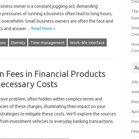
Crea
business owner is a constant‍ juggling‌ act, demanding
The 
 pressures of running a‍ business‌ often‌ lead‌ to‍ long‍ hours,
Sup
tant‍ overwhelm. Small business owners‍ are‍ often the face and
Smal
ts‍ and‍ answer‌…
Read More »
Crea
ons
Eternity
Time management
Work–life interface
How
Con
A
 Fees in Financial Products
ecessary Costs
July
Jun
asive‌ problem, often‍ hidden‌ within‍ complex‌ terms‍ and
May
cies‍ of these‌ charges, illuminating‌ their impact‌ on‍ your‍
Apri
trategies to‌ mitigate these costs. We’ll‍ explore the sources‍
from‍ investment‌ vehicles to‌ everyday‍ banking‍ transactions.
Mar
Feb