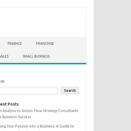
FINANCE
FRANCHISE
SALES
SMALL BUSINESS
rch
Search
ent Posts
 Analysis to Action: How Strategy Consultants
e Business Success
ing Your Passion into a Business: A Guide to