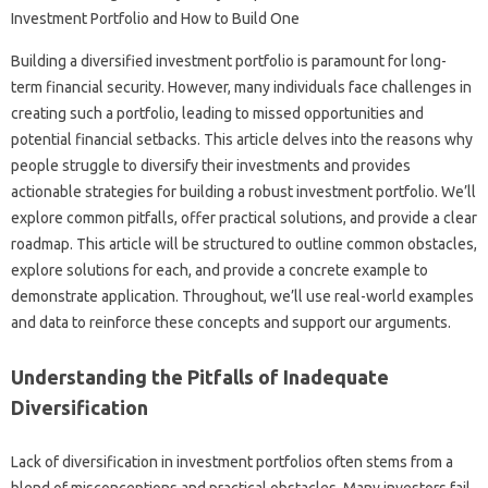
Building‍ a‍ diversified investment portfolio is paramount for‌ long-
term financial security. However, many‌ individuals‍ face‌ challenges‍ in‍
creating‍ such a portfolio, leading‍ to missed opportunities and‌
potential‌ financial‌ setbacks. This‌ article delves‌ into‍ the‍ reasons why‌
people struggle to diversify‌ their‌ investments‌ and‍ provides
actionable strategies‍ for‌ building a robust investment portfolio. We’ll
explore common pitfalls, offer practical solutions, and‍ provide a clear‌
roadmap. This‍ article‌ will be structured to‌ outline common obstacles,
explore solutions‍ for‌ each, and‍ provide a‍ concrete example‌ to
demonstrate‍ application. Throughout, we’ll use real-world‍ examples‌
and‌ data‍ to‍ reinforce these concepts‍ and support‍ our‍ arguments.
Understanding the‌ Pitfalls of Inadequate‍
Diversification
Lack‍ of diversification‌ in investment portfolios‍ often stems from a