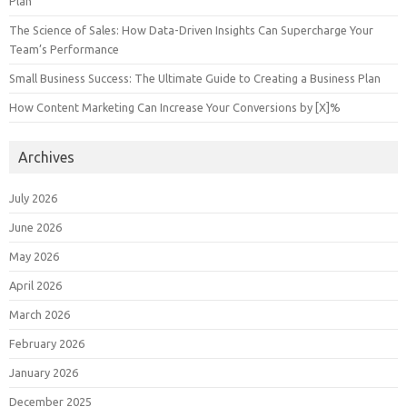
Plan
The Science of Sales: How Data-Driven Insights Can Supercharge Your
Team’s Performance
Small Business Success: The Ultimate Guide to Creating a Business Plan
How Content Marketing Can Increase Your Conversions by [X]%
Archives
July 2026
June 2026
May 2026
April 2026
March 2026
February 2026
January 2026
December 2025