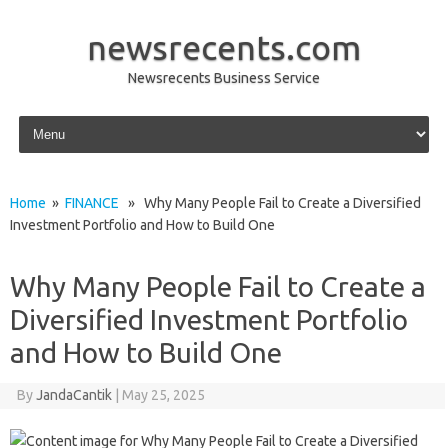
newsrecents.com
Newsrecents Business Service
Skip to content
Home
»
FINANCE
» Why Many People Fail to Create a Diversified
Investment Portfolio and How to Build One
Why Many People Fail to Create a
Diversified Investment Portfolio
and How to Build One
By
JandaCantik
|
May 25, 2025