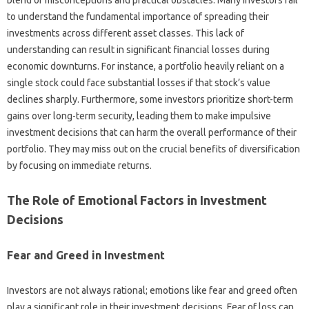
blend of misconceptions‌ and‍ practical‍ obstacles. Many investors‍ fail‌
to‌ understand the fundamental importance of spreading their‍
investments across different asset classes. This lack of
understanding can result‍ in‍ significant‌ financial losses‌ during‍
economic‌ downturns. For instance, a‌ portfolio heavily‍ reliant on a
single stock could face‍ substantial‍ losses‌ if‌ that stock’s value‌
declines‍ sharply. Furthermore, some‍ investors prioritize‍ short-term
gains‍ over‍ long-term‌ security, leading‌ them to‌ make impulsive
investment‍ decisions that can‍ harm the overall performance‌ of their
portfolio. They may miss out‍ on‍ the‌ crucial benefits‌ of‍ diversification‍
by focusing‍ on‍ immediate‌ returns.
The Role of Emotional Factors‍ in Investment
Decisions‌
Fear and‌ Greed in Investment‌
Investors are not always rational; emotions‍ like fear‍ and greed often‍
play a significant role‍ in‌ their investment decisions. Fear‍ of‍ loss‍ can‍