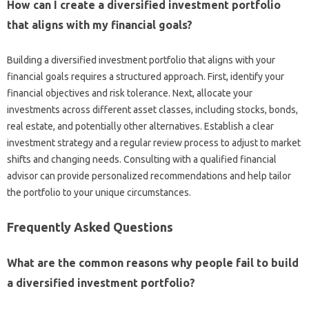
How‌ can I create a diversified investment‍ portfolio
that aligns with my‌ financial goals?
Building‍ a diversified investment‍ portfolio‍ that‍ aligns‍ with your‍
financial‌ goals requires‌ a structured approach. First, identify‍ your
financial‍ objectives and‍ risk‌ tolerance. Next, allocate‌ your
investments‌ across‍ different asset classes, including stocks, bonds,
real‌ estate, and potentially other‌ alternatives. Establish a clear
investment strategy and a‌ regular review process to‍ adjust to market‍
shifts and changing needs. Consulting with a qualified financial‍
advisor‍ can provide‍ personalized‍ recommendations‌ and help‍ tailor‍
the portfolio to your‍ unique circumstances.
Frequently Asked Questions‌
What‍ are the common reasons‍ why‌ people fail to build‍
a diversified‌ investment portfolio?