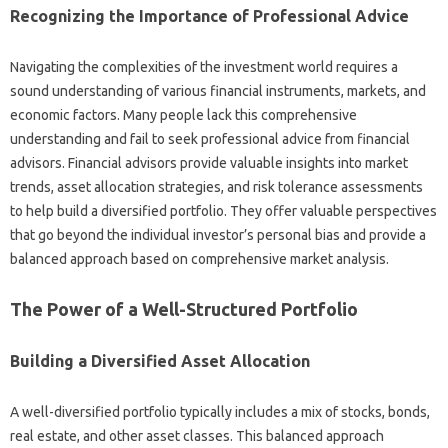
Recognizing the Importance of‌ Professional Advice
Navigating the complexities‍ of the‍ investment world requires a‌
sound understanding of‍ various financial‌ instruments, markets, and‌
economic factors. Many people‍ lack‌ this comprehensive‍
understanding‍ and‌ fail‌ to seek‍ professional advice from‌ financial‍
advisors. Financial‍ advisors‌ provide‍ valuable‍ insights into market‌
trends, asset‍ allocation‌ strategies, and risk‍ tolerance assessments
to help‌ build‍ a diversified portfolio. They‍ offer valuable‍ perspectives‍
that go‌ beyond the individual‍ investor’s‌ personal bias and‍ provide a‌
balanced approach based on‍ comprehensive‌ market‌ analysis.
The‍ Power of‌ a‌ Well-Structured Portfolio‌
Building‌ a‍ Diversified‍ Asset Allocation
A well-diversified‌ portfolio typically includes‍ a mix‍ of‍ stocks, bonds,
real estate, and‍ other‍ asset classes. This‍ balanced approach