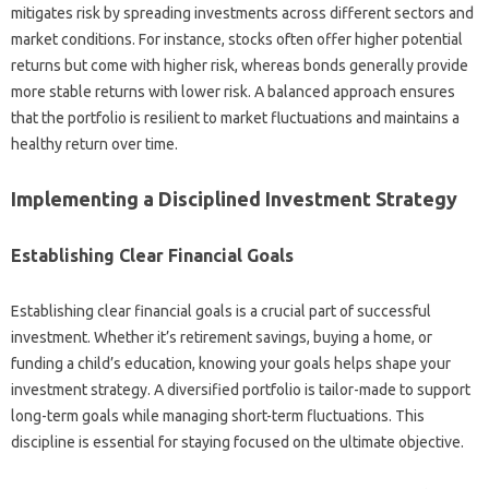
mitigates‌ risk‌ by spreading investments‍ across‌ different‌ sectors and
market‌ conditions. For‌ instance, stocks‌ often‍ offer higher potential
returns but‍ come with higher risk, whereas bonds generally provide‌
more stable returns‍ with lower‍ risk. A‍ balanced‌ approach‍ ensures‍
that‌ the‍ portfolio is resilient to‌ market‌ fluctuations‍ and‌ maintains a
healthy return‍ over‌ time.
Implementing a Disciplined‍ Investment Strategy
Establishing Clear‍ Financial Goals
Establishing clear‍ financial‌ goals‍ is a‌ crucial‌ part of successful
investment. Whether it’s retirement‍ savings, buying a home, or
funding a child’s education, knowing‌ your goals helps shape‍ your
investment‌ strategy. A‍ diversified portfolio is tailor-made to support
long-term‌ goals while managing short-term‍ fluctuations. This‌
discipline is essential for staying focused on the ultimate‍ objective.