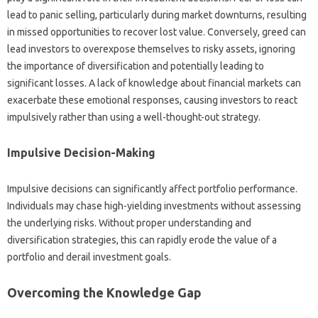
lead‌ to panic‍ selling, particularly‌ during‌ market downturns, resulting
in missed opportunities to‍ recover lost value. Conversely, greed can
lead‌ investors to overexpose themselves to risky‌ assets, ignoring‍
the importance‍ of‌ diversification and‍ potentially leading‍ to‍
significant losses. A lack‍ of knowledge‍ about financial‍ markets‍ can
exacerbate these‌ emotional responses, causing investors to react
impulsively rather‌ than using‍ a well-thought-out‌ strategy.
Impulsive‌ Decision-Making‌
Impulsive‌ decisions can significantly‌ affect portfolio‌ performance.
Individuals‌ may‌ chase‌ high-yielding investments‍ without‌ assessing‌
the underlying risks. Without proper‍ understanding‌ and
diversification‌ strategies, this‍ can rapidly‌ erode‍ the value of a
portfolio‌ and‍ derail‌ investment‌ goals.
Overcoming‍ the Knowledge Gap‍