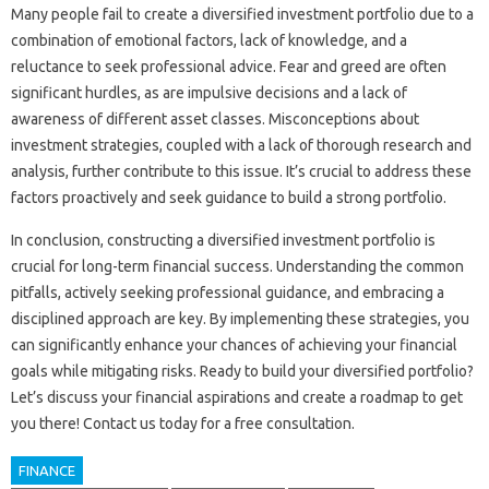
Many‌ people fail‍ to create a‍ diversified investment portfolio due‌ to‌ a
combination of emotional‌ factors, lack‌ of‌ knowledge, and‍ a‌
reluctance to‌ seek professional‌ advice. Fear and greed‍ are‍ often
significant hurdles, as‌ are impulsive decisions‌ and‌ a‍ lack of‍
awareness‍ of‌ different‌ asset‍ classes. Misconceptions‍ about
investment‍ strategies, coupled‍ with‍ a‌ lack‌ of‌ thorough‌ research‌ and
analysis, further‌ contribute to this‍ issue. It’s crucial‍ to address‌ these
factors proactively‍ and seek guidance‍ to build‍ a‌ strong portfolio.
In‌ conclusion, constructing a diversified‌ investment‍ portfolio‍ is‌
crucial‍ for long-term‌ financial success. Understanding the‍ common‍
pitfalls, actively seeking‍ professional‌ guidance, and embracing‌ a
disciplined approach‌ are key. By implementing‌ these‍ strategies, you‌
can‌ significantly enhance‌ your‍ chances‌ of achieving‍ your financial
goals while‍ mitigating‍ risks. Ready‍ to‌ build‌ your diversified portfolio?
Let’s discuss‍ your financial aspirations‍ and create a roadmap‌ to get‍
you‌ there! Contact‍ us today‌ for‌ a free consultation.
FINANCE