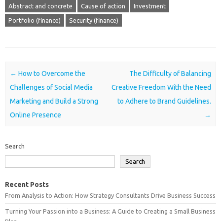
Abstract and concrete
Cause of action
Investment
Portfolio (finance)
Security (finance)
Post navigation
←
How to Overcome the
The Difficulty of Balancing
Challenges of Social Media
Creative Freedom With the Need
Marketing and Build a Strong
to Adhere to Brand Guidelines.
Online Presence
→
Search
Search
Recent Posts
From Analysis to Action: How Strategy Consultants Drive Business Success
Turning Your Passion into a Business: A Guide to Creating a Small Business