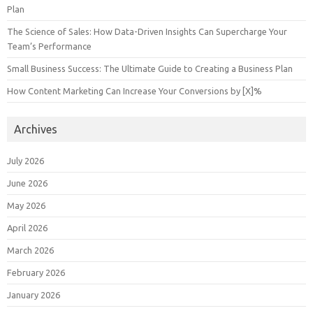
Plan
The Science of Sales: How Data-Driven Insights Can Supercharge Your
Team’s Performance
Small Business Success: The Ultimate Guide to Creating a Business Plan
How Content Marketing Can Increase Your Conversions by [X]%
Archives
July 2026
June 2026
May 2026
April 2026
March 2026
February 2026
January 2026