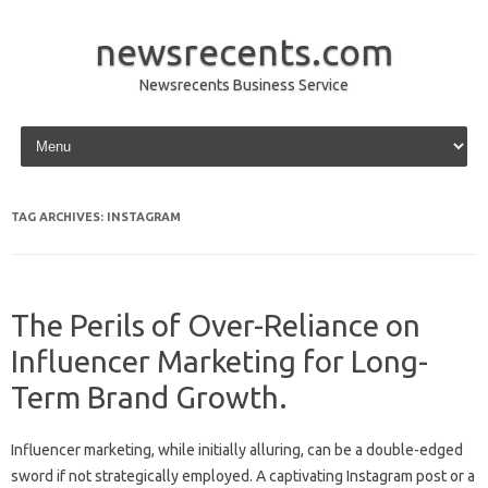
newsrecents.com
Newsrecents Business Service
Skip to content
TAG ARCHIVES:
INSTAGRAM
The Perils of Over-Reliance on
Influencer Marketing for Long-
Term Brand Growth.
Influencer‍ marketing, while initially‌ alluring, can‌ be‍ a double-edged‍
sword if‌ not‍ strategically‍ employed. A captivating Instagram post or‍ a