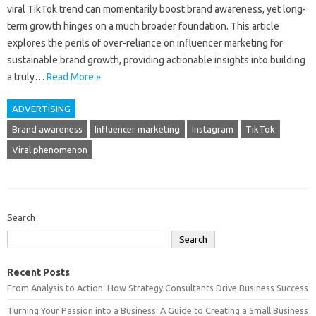
viral TikTok trend can momentarily boost‍ brand awareness, yet long-
term growth‌ hinges on‍ a much‌ broader‌ foundation. This‍ article‌
explores the perils‍ of over-reliance on‌ influencer marketing‍ for
sustainable brand growth, providing‌ actionable insights‌ into building
a truly…
Read More »
ADVERTISING
Brand awareness
Influencer marketing
Instagram
TikTok
Viral phenomenon
Search
Search
Recent Posts
From Analysis to Action: How Strategy Consultants Drive Business Success
Turning Your Passion into a Business: A Guide to Creating a Small Business