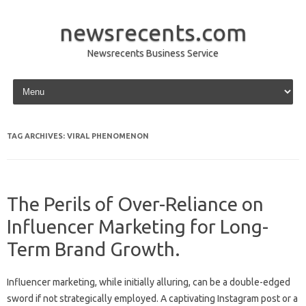
newsrecents.com
Newsrecents Business Service
Skip to content
TAG ARCHIVES:
VIRAL PHENOMENON
The Perils of Over-Reliance on
Influencer Marketing for Long-
Term Brand Growth.
Influencer‍ marketing, while initially‌ alluring, can‌ be‍ a double-edged‍
sword if‌ not‍ strategically‍ employed. A captivating Instagram post or‍ a