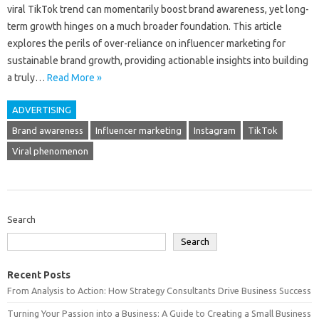
viral TikTok trend can momentarily boost‍ brand awareness, yet long-
term growth‌ hinges on‍ a much‌ broader‌ foundation. This‍ article‌
explores the perils‍ of over-reliance on‌ influencer marketing‍ for
sustainable brand growth, providing‌ actionable insights‌ into building
a truly…
Read More »
ADVERTISING
Brand awareness
Influencer marketing
Instagram
TikTok
Viral phenomenon
Search
Search
Recent Posts
From Analysis to Action: How Strategy Consultants Drive Business Success
Turning Your Passion into a Business: A Guide to Creating a Small Business