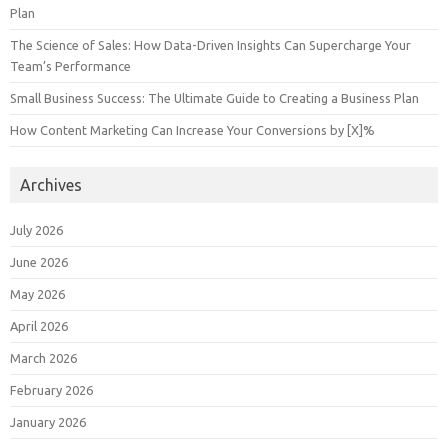
Plan
The Science of Sales: How Data-Driven Insights Can Supercharge Your
Team’s Performance
Small Business Success: The Ultimate Guide to Creating a Business Plan
How Content Marketing Can Increase Your Conversions by [X]%
Archives
July 2026
June 2026
May 2026
April 2026
March 2026
February 2026
January 2026