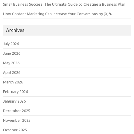
Small Business Success: The Ultimate Guide to Creating a Business Plan
How Content Marketing Can Increase Your Conversions by [X]%
Archives
July 2026
June 2026
May 2026
April 2026
March 2026
February 2026
January 2026
December 2025
November 2025
October 2025