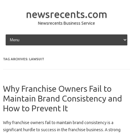
newsrecents.com
Newsrecents Business Service
Skip to content
TAG ARCHIVES:
LAWSUIT
Why Franchise Owners Fail to
Maintain Brand Consistency and
How to Prevent It
Why franchise‍ owners fail‌ to‌ maintain‌ brand‍ consistency is a
significant‌ hurdle to‌ success in‌ the franchise business. A strong‌