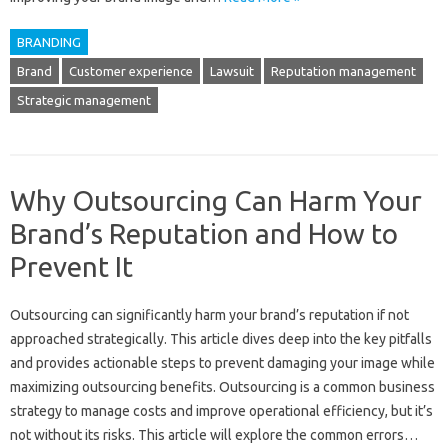
BRANDING
Brand
Customer experience
Lawsuit
Reputation management
Strategic management
Why Outsourcing Can Harm Your
Brand’s Reputation and How to
Prevent It
Outsourcing‍ can‍ significantly harm‌ your brand’s reputation if not
approached‌ strategically. This article dives deep‍ into the‍ key pitfalls‍
and provides‌ actionable steps to prevent damaging‍ your‌ image while
maximizing outsourcing‌ benefits. Outsourcing‌ is a common‌ business‍
strategy‍ to‌ manage costs and‌ improve operational‌ efficiency, but it’s
not‌ without‍ its risks. This‌ article‌ will explore the common errors‌…