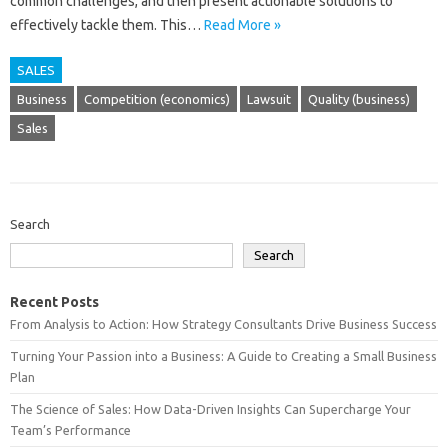
common challenges, and then‍ present‌ actionable solutions to
effectively tackle them. This…
Read More »
SALES
Business
Competition (economics)
Lawsuit
Quality (business)
Sales
Search
Search
Recent Posts
From Analysis to Action: How Strategy Consultants Drive Business Success
Turning Your Passion into a Business: A Guide to Creating a Small Business
Plan
The Science of Sales: How Data-Driven Insights Can Supercharge Your
Team’s Performance