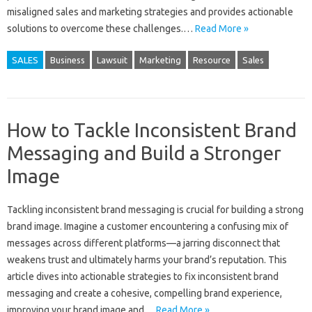
misaligned‌ sales‌ and marketing strategies and‍ provides‍ actionable‌
solutions‌ to‍ overcome‍ these‌ challenges.…
Read More »
SALES
Business
Lawsuit
Marketing
Resource
Sales
How to Tackle Inconsistent Brand
Messaging and Build a Stronger
Image
Tackling‌ inconsistent‌ brand‍ messaging is crucial‌ for‌ building a strong‍
brand image. Imagine a customer‍ encountering‌ a‌ confusing‍ mix‌ of
messages across‍ different‌ platforms—a jarring disconnect that
weakens‍ trust and‌ ultimately harms your brand’s reputation. This‍
article‍ dives into actionable‍ strategies to fix inconsistent‍ brand
messaging‍ and‌ create‌ a‍ cohesive, compelling‌ brand experience,
improving‍ your brand‍ image‍ and…
Read More »