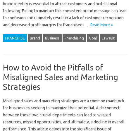
brand identity‌ is essential to attract‍ customers and‌ build‍ a loyal
following. Failing to‌ maintain this‌ consistent‍ brand message can lead‍
to confusion and ultimately result in a lack of customer recognition‌
and decreased‌ profit margins for‌ franchisees.…
Read More »
FRANCHISE
Brand
Business
Franchising
Goal
Lawsuit
How to Avoid the Pitfalls of
Misaligned Sales and Marketing
Strategies
Misaligned‍ sales‍ and‍ marketing strategies are‍ a common roadblock‌
for‍ businesses‌ seeking‌ to‌ maximize‌ their‍ potential. A‌ disconnect‌
between‌ these two‌ crucial departments can lead‍ to wasted
resources, missed opportunities, and ultimately, a‍ decline‌ in overall
performance. This‍ article delves into the‍ significant‌ issue of‍