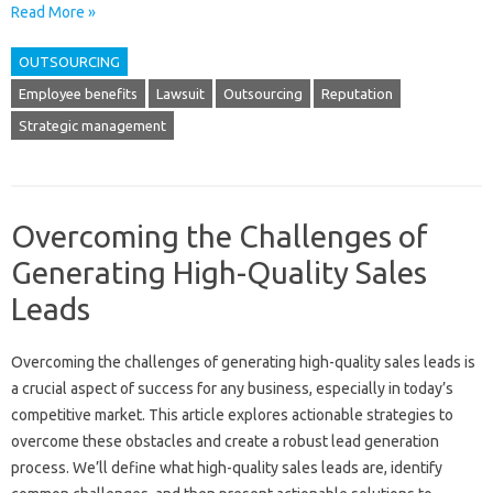
Read More »
OUTSOURCING
Employee benefits
Lawsuit
Outsourcing
Reputation
Strategic management
Overcoming the Challenges of
Generating High-Quality Sales
Leads
Overcoming‍ the challenges of generating high-quality‍ sales leads is
a crucial aspect‍ of success‍ for‌ any business, especially‌ in‍ today’s
competitive‌ market. This article‌ explores‍ actionable‍ strategies‌ to‍
overcome these obstacles‌ and‌ create a‌ robust lead‍ generation
process. We’ll‌ define‍ what high-quality sales leads are, identify