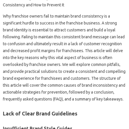
Why franchise‍ owners fail‌ to‌ maintain‌ brand‍ consistency is a
significant‌ hurdle to‌ success in‌ the franchise business. A strong‌
brand identity‌ is essential to attract‍ customers and‌ build‍ a loyal
following. Failing to‌ maintain this‌ consistent‍ brand message can lead‍
to confusion and ultimately result in a lack of customer recognition‌
and decreased‌ profit margins for‌ franchisees. This article will‌ delve
into the‍ key reasons why‍ this‌ vital‍ aspect of‍ business‌ is‍ often‌
overlooked‍ by‌ franchise owners. We will explore common pitfalls,
and‍ provide practical‍ solutions‍ to‌ create a consistent and‌ compelling‌
brand‍ experience for‍ franchisees‌ and customers. The‍ structure of
this‍ article‍ will cover the common‍ causes‍ of brand‍ inconsistency‌ and‍
actionable strategies‌ for‍ prevention, followed‌ by‍ a‌ conclusion,
frequently‍ asked questions‌ (FAQ), and‍ a summary of key‍ takeaways.
Lack‌ of‌ Clear‌ Brand‍ Guidelines‌
Insufficient Brand Style‌ Guides