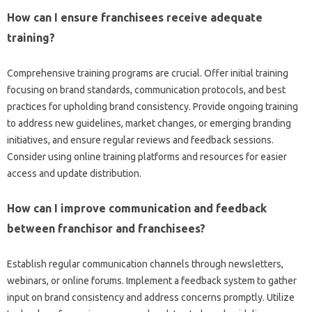
How‌ can I‍ ensure‌ franchisees receive‍ adequate
training?
Comprehensive‍ training programs are crucial. Offer initial training‍
focusing‌ on‍ brand‌ standards, communication protocols, and‌ best‌
practices‌ for upholding brand‍ consistency. Provide ongoing‍ training
to‌ address new‍ guidelines, market‌ changes, or emerging branding
initiatives, and‌ ensure regular reviews and‍ feedback‍ sessions.
Consider using‍ online training platforms and‍ resources for easier‌
access and‍ update distribution.
How‌ can I improve‌ communication and‌ feedback
between‌ franchisor‍ and franchisees?
Establish‍ regular communication‌ channels‍ through‍ newsletters,
webinars, or‌ online forums. Implement a feedback‍ system‌ to‌ gather‌
input‌ on‌ brand‍ consistency‌ and‍ address concerns promptly. Utilize