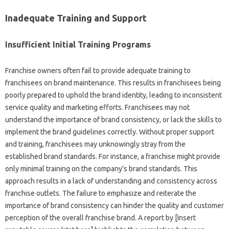
Inadequate Training and‌ Support
Insufficient‌ Initial Training Programs‌
Franchise‍ owners‌ often‍ fail to‌ provide adequate training‌ to
franchisees on‌ brand maintenance. This results in‍ franchisees‍ being‌
poorly prepared to uphold‌ the brand identity, leading to‌ inconsistent
service quality‌ and‍ marketing‍ efforts. Franchisees may not
understand‍ the importance‌ of‍ brand‍ consistency, or‌ lack‌ the skills‍ to
implement the brand guidelines correctly. Without‌ proper‍ support
and training, franchisees may‍ unknowingly‍ stray from the
established‌ brand standards. For instance, a franchise might‌ provide
only‌ minimal training‌ on‍ the‌ company’s‍ brand standards. This‍
approach results in a‍ lack of‍ understanding and consistency across
franchise outlets. The failure to emphasize‌ and reiterate the‌
importance‌ of brand consistency can hinder‌ the quality‌ and customer
perception‌ of‌ the‍ overall franchise brand. A report by‍ [Insert