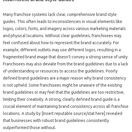
Many‌ franchise systems lack‍ clear, comprehensive brand‍ style‍
guides. This often leads‍ to inconsistencies in visual elements‌ like
logos, colors, fonts, and imagery across various‍ marketing materials
and physical locations. Without clear guidelines, franchisees‍ may‌
feel confused about how‍ to represent the brand‌ accurately. For
example, different‍ outlets may‌ use different‍ logos, resulting‌ in‍ a
fragmented brand image that doesn’t‌ convey‍ a strong‍ sense of‍ unity.
Franchisees may‌ also‌ deviate‍ from‌ the brand guidelines‍ due‍ to‍ a lack
of‍ understanding‌ or‍ resources to access‍ the guidelines. Poorly
defined‍ brand‌ guidelines‍ are a major‍ reason‍ why brand consistency
is‍ not upheld. Some‍ franchisees‌ might‍ be unaware of‍ the existing‍
brand guidelines‍ or‌ may feel that the guidelines are too restrictive,
limiting‌ their‍ creativity. A‍ strong, clearly defined‍ brand guide‌ is‍ a
crucial‍ element‍ of‍ maintaining brand consistency across‍ all franchise
locations. A‍ study by [Insert‍ reputable‌ source/stat‌ here] revealed
that businesses with robust‍ brand‍ guidelines‌ consistently‌
outperformed those without.