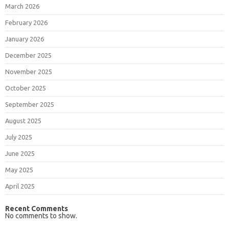
March 2026
February 2026
January 2026
December 2025
November 2025
October 2025
September 2025
August 2025
July 2025
June 2025
May 2025
April 2025
Recent Comments
No comments to show.