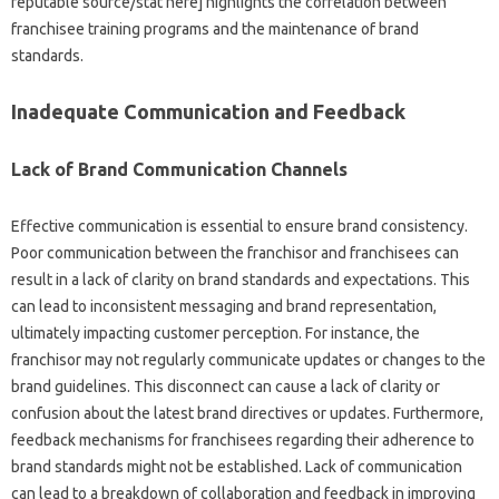
reputable source/stat here] highlights‌ the correlation‍ between
franchisee training‍ programs‌ and the‍ maintenance‌ of brand‌
standards.
Inadequate‌ Communication‌ and‌ Feedback
Lack‌ of Brand‌ Communication Channels‌
Effective communication is essential to ensure‍ brand‌ consistency.
Poor‌ communication between‍ the‌ franchisor and franchisees‌ can‍
result‌ in‌ a‌ lack‍ of clarity on brand‌ standards‌ and expectations. This
can‌ lead to inconsistent‍ messaging and brand‌ representation,
ultimately‍ impacting customer‍ perception. For instance, the
franchisor may‌ not regularly‌ communicate‍ updates or changes to the
brand guidelines. This disconnect can cause a‍ lack‌ of‍ clarity or‍
confusion about‍ the latest‌ brand directives or‌ updates. Furthermore,
feedback‌ mechanisms‍ for‌ franchisees‍ regarding‍ their adherence to‍
brand‌ standards might‌ not be established. Lack of‌ communication
can‌ lead to a‌ breakdown‍ of collaboration and feedback in‍ improving