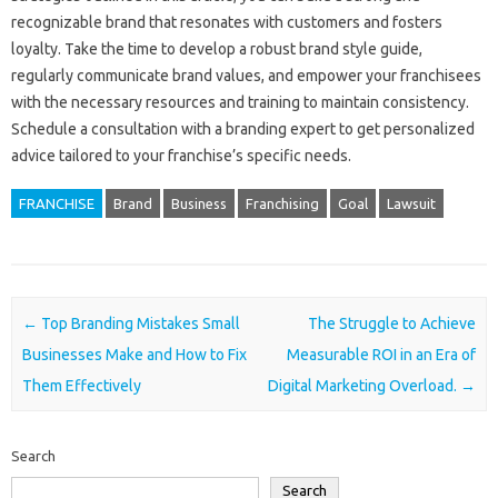
recognizable brand‌ that‍ resonates with‌ customers and fosters
loyalty. Take the time‍ to develop‌ a robust brand‌ style guide,
regularly communicate‍ brand‍ values, and‌ empower your‍ franchisees
with the necessary resources‍ and training‌ to maintain consistency.
Schedule a consultation‌ with a‍ branding expert to‌ get‌ personalized‍
advice tailored‌ to your‍ franchise’s‍ specific needs.
FRANCHISE
Brand
Business
Franchising
Goal
Lawsuit
Post navigation
←
Top Branding Mistakes Small
The Struggle to Achieve
Businesses Make and How to Fix
Measurable ROI in an Era of
Them Effectively
Digital Marketing Overload.
→
Search
Search