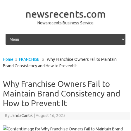
newsrecents.com
Newsrecents Business Service
Skip to content
Home
»
FRANCHISE
» Why Franchise Owners Fail to Maintain
Brand Consistency and How to Prevent It
Why Franchise Owners Fail to
Maintain Brand Consistency and
How to Prevent It
By
JandaCantik
|
August 16, 2025