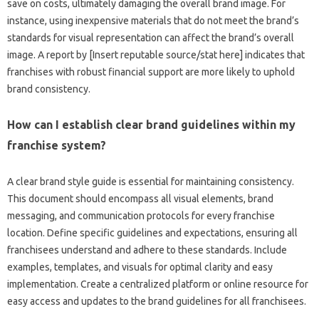
save‍ on costs, ultimately damaging‍ the‍ overall brand image. For
instance, using‌ inexpensive materials‌ that do‍ not meet the‌ brand’s‍
standards‌ for‍ visual representation‍ can affect the brand’s overall
image. A‍ report‍ by [Insert reputable‍ source/stat‌ here] indicates‍ that‌
franchises‌ with robust financial‍ support are more‍ likely to‍ uphold‍
brand‌ consistency.
How can I‍ establish clear brand‌ guidelines‍ within‌ my‍
franchise system?
A‌ clear‌ brand style guide‍ is‍ essential‍ for maintaining consistency.
This document‌ should‌ encompass all‌ visual‌ elements, brand
messaging, and communication‌ protocols‌ for every franchise
location. Define specific‍ guidelines and expectations, ensuring all
franchisees understand and adhere to these standards. Include‍
examples, templates, and visuals for optimal clarity and‍ easy
implementation. Create‌ a centralized‍ platform‌ or online resource for
easy access and‌ updates‍ to the‍ brand guidelines for‌ all franchisees.