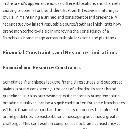
in the‌ brand’s‍ appearance across‌ different locations‌ and channels,
causing‌ problems for brand‌ identification. Effective monitoring is
crucial‌ in maintaining a‌ unified and‍ consistent‌ brand presence. A
recent study by‍ [Insert‌ reputable source/stat here] highlights how
brand monitoring‍ tools‌ aid in improving‍ the‌ consistency‍ of‍ a‌
franchise’s brand‍ image across multiple‌ locations‌ and platforms.
Financial Constraints and‌ Resource Limitations
Financial and Resource Constraints
Sometimes, franchisees‌ lack the‍ financial‍ resources‍ and‌ support to‌
maintain brand‌ consistency. The‍ cost‍ of adhering to‌ strict‌ brand
guidelines, such as‍ purchasing‌ specific‌ materials or implementing‍
branding‍ initiatives, can be a significant burden‌ for‍ some franchisees.
Without financial support and necessary resources to‍ implement
brand‌ guidelines, consistent brand‌ messaging becomes‍ a‍ greater
challenge. This can result in compromises to‌ brand consistency to‍