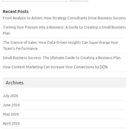
Recent Posts
From Analysis to Action: How Strategy Consultants Drive Business Success
Turning Your Passion into a Business: A Guide to Creating a Small Business
Plan
The Science of Sales: How Data-Driven Insights Can Supercharge Your
Team’s Performance
Small Business Success: The Ultimate Guide to Creating a Business Plan
How Content Marketing Can Increase Your Conversions by [X]%
Archives
July 2026
June 2026
May 2026
April 2026