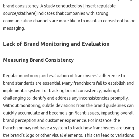
brand‌ consistency. A study‌ conducted‍ by‌ [Insert reputable‍
source/stat here] indicates‌ that companies‍ with strong‌
communication‍ channels are‌ more‌ likely‍ to‌ maintain‍ consistent brand
messaging.
Lack‌ of Brand‌ Monitoring‍ and‍ Evaluation
Measuring Brand‍ Consistency‌
Regular monitoring and evaluation‍ of franchisees’ adherence to‍
brand‌ standards‍ are essential. Many franchisors fail‌ to‍ establish and
implement a system for‌ tracking‍ brand‍ consistency, making it‍
challenging to‍ identify and address‌ any inconsistencies promptly.
Without‌ monitoring, subtle deviations‍ from the‌ brand‌ guidelines‍ can
quickly accumulate‌ and become‍ significant‌ issues, impacting overall‌
brand‍ perception‌ and customer experience. For‌ instance, the‌
franchisor‌ may not‌ have‍ a‌ system‌ to track how franchisees are using‍
the brand’s logo‍ or‍ other‍ visual elements. This can lead‌ to‌ variations