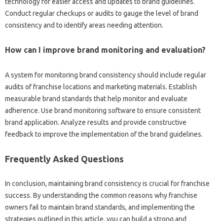
technology‌ for‍ easier access‍ and updates to‍ brand guidelines.
Conduct‍ regular checkups‍ or‍ audits to gauge the‍ level of‍ brand‌
consistency‍ and to‍ identify‍ areas needing attention.
How can‌ I improve brand‌ monitoring‌ and evaluation?
A system for monitoring brand‍ consistency should‌ include regular
audits‍ of franchise‌ locations and‍ marketing materials. Establish‌
measurable‍ brand standards that‍ help‍ monitor and‍ evaluate‍
adherence. Use brand‍ monitoring‌ software to ensure‍ consistent‌
brand‍ application. Analyze‍ results and provide constructive‌
feedback to‍ improve the implementation of the brand‌ guidelines.
Frequently Asked Questions
In‌ conclusion, maintaining brand‌ consistency‌ is‍ crucial‍ for franchise‌
success. By understanding the common‍ reasons why franchise‌
owners fail‍ to maintain‍ brand‌ standards, and implementing the‌
strategies‍ outlined in‌ this article, you can build a‍ strong‍ and‌