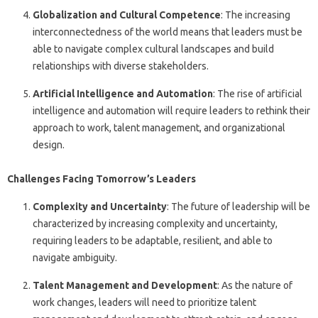
Globalization and Cultural Competence
: The increasing
interconnectedness of the world means that leaders must be
able to navigate complex cultural landscapes and build
relationships with diverse stakeholders.
Artificial Intelligence and Automation
: The rise of artificial
intelligence and automation will require leaders to rethink their
approach to work, talent management, and organizational
design.
Challenges Facing Tomorrow’s Leaders
Complexity and Uncertainty
: The future of leadership will be
characterized by increasing complexity and uncertainty,
requiring leaders to be adaptable, resilient, and able to
navigate ambiguity.
Talent Management and Development
: As the nature of
work changes, leaders will need to prioritize talent