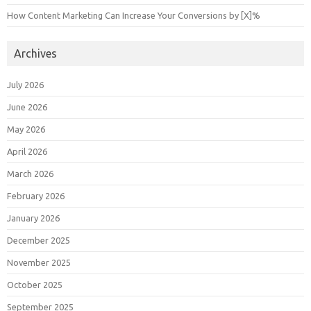
How Content Marketing Can Increase Your Conversions by [X]%
Archives
July 2026
June 2026
May 2026
April 2026
March 2026
February 2026
January 2026
December 2025
November 2025
October 2025
September 2025