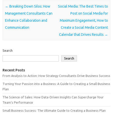
Post navigation
←
Breaking Down Silos: How
Social Media: The Best Times to
Management Consultants Can
Post on Social Media for
Enhance Collaboration and
Maximum Engagement, How to
Communication
Create a Social Media Content
Calendar that Drives Results
→
Search
Search
Recent Posts
From Analysis to Action: How Strategy Consultants Drive Business Success
Turning Your Passion into a Business: A Guide to Creating a Small Business
Plan
The Science of Sales: How Data-Driven Insights Can Supercharge Your
Team’s Performance
Small Business Success: The Ultimate Guide to Creating a Business Plan