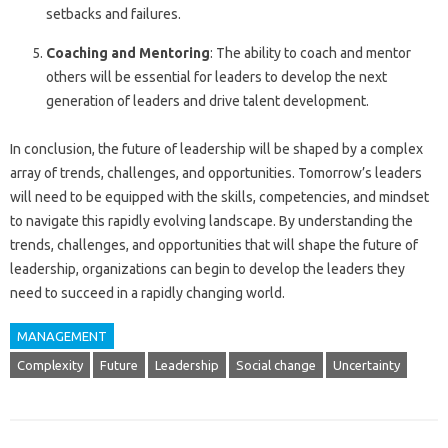
setbacks and failures.
Coaching and Mentoring
: The ability to coach and mentor
others will be essential for leaders to develop the next
generation of leaders and drive talent development.
In conclusion, the future of leadership will be shaped by a complex
array of trends, challenges, and opportunities. Tomorrow’s leaders
will need to be equipped with the skills, competencies, and mindset
to navigate this rapidly evolving landscape. By understanding the
trends, challenges, and opportunities that will shape the future of
leadership, organizations can begin to develop the leaders they
need to succeed in a rapidly changing world.
MANAGEMENT
Complexity
Future
Leadership
Social change
Uncertainty