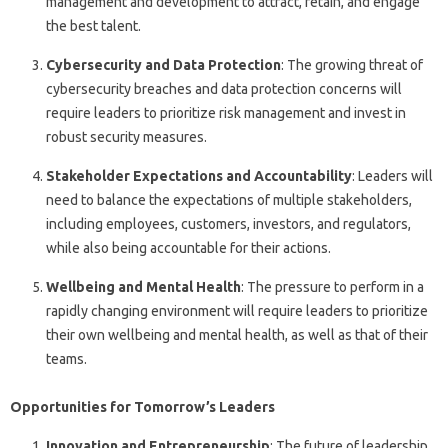
management and development to attract, retain, and engage
the best talent.
Cybersecurity and Data Protection
: The growing threat of
cybersecurity breaches and data protection concerns will
require leaders to prioritize risk management and invest in
robust security measures.
Stakeholder Expectations and Accountability
: Leaders will
need to balance the expectations of multiple stakeholders,
including employees, customers, investors, and regulators,
while also being accountable for their actions.
Wellbeing and Mental Health
: The pressure to perform in a
rapidly changing environment will require leaders to prioritize
their own wellbeing and mental health, as well as that of their
teams.
Opportunities for Tomorrow’s Leaders
Innovation and Entrepreneurship
: The future of leadership