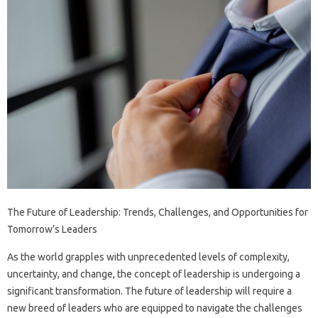
The Future of Leadership: Trends, Challenges, and Opportunities for
Tomorrow’s Leaders
As the world grapples with unprecedented levels of complexity,
uncertainty, and change, the concept of leadership is undergoing a
significant transformation. The future of leadership will require a
new breed of leaders who are equipped to navigate the challenges