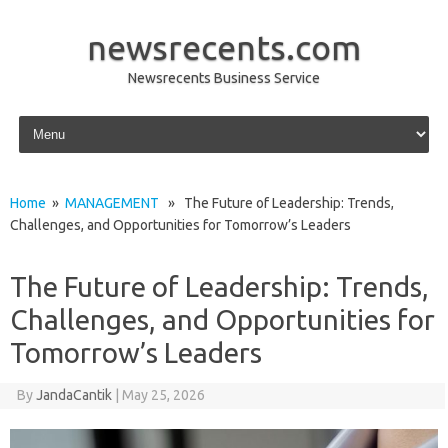
newsrecents.com
Newsrecents Business Service
Skip to content
Home
»
MANAGEMENT
» The Future of Leadership: Trends,
Challenges, and Opportunities for Tomorrow’s Leaders
The Future of Leadership: Trends,
Challenges, and Opportunities for
Tomorrow’s Leaders
By
JandaCantik
|
May 25, 2026