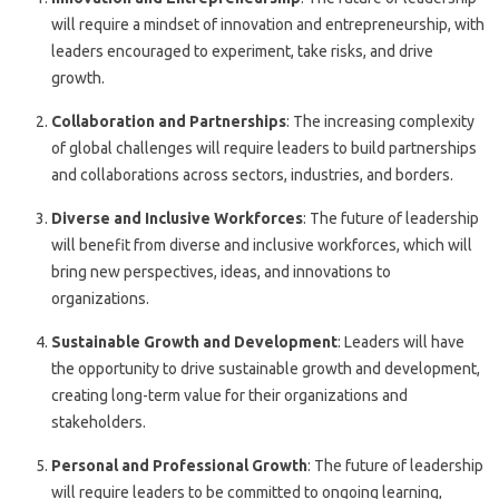
will require a mindset of innovation and entrepreneurship, with
leaders encouraged to experiment, take risks, and drive
growth.
Collaboration and Partnerships
: The increasing complexity
of global challenges will require leaders to build partnerships
and collaborations across sectors, industries, and borders.
Diverse and Inclusive Workforces
: The future of leadership
will benefit from diverse and inclusive workforces, which will
bring new perspectives, ideas, and innovations to
organizations.
Sustainable Growth and Development
: Leaders will have
the opportunity to drive sustainable growth and development,
creating long-term value for their organizations and
stakeholders.
Personal and Professional Growth
: The future of leadership
will require leaders to be committed to ongoing learning,