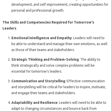
development, and self-improvement, creating opportunities for
personal and professional growth.
The Skills and Competencies Required for Tomorrow’s
Leaders
Emotional Intelligence and Empathy
: Leaders will need to
be able to understand and manage their own emotions, as well
as those of their teams and stakeholders.
Strategic Thinking and Problem-Solving
: The ability to
think strategically and solve complex problems will be
essential for tomorrow’s leaders.
Communication and Storytelling
: Effective communication
and storytelling will be critical for leaders to inspire, motivate,
and engage their teams and stakeholders.
Adaptability and Resilience
: Leaders will need to be able to
adapt to changing circumstances and bounce back from