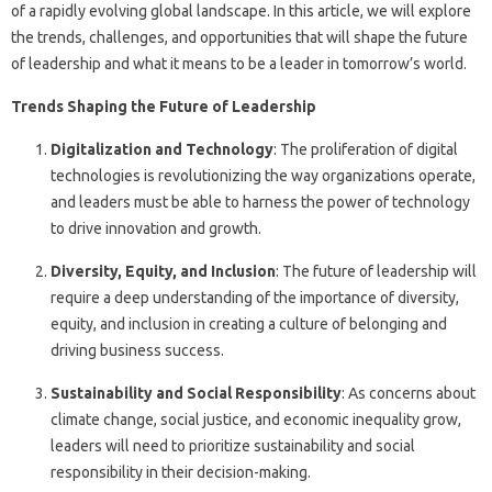
of a rapidly evolving global landscape. In this article, we will explore
the trends, challenges, and opportunities that will shape the future
of leadership and what it means to be a leader in tomorrow’s world.
Trends Shaping the Future of Leadership
Digitalization and Technology
: The proliferation of digital
technologies is revolutionizing the way organizations operate,
and leaders must be able to harness the power of technology
to drive innovation and growth.
Diversity, Equity, and Inclusion
: The future of leadership will
require a deep understanding of the importance of diversity,
equity, and inclusion in creating a culture of belonging and
driving business success.
Sustainability and Social Responsibility
: As concerns about
climate change, social justice, and economic inequality grow,
leaders will need to prioritize sustainability and social
responsibility in their decision-making.