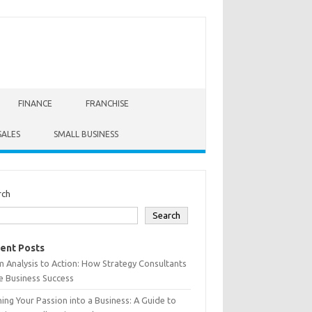
FINANCE
FRANCHISE
SALES
SMALL BUSINESS
rch
Search
ent Posts
 Analysis to Action: How Strategy Consultants
e Business Success
ing Your Passion into a Business: A Guide to