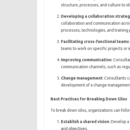
structure, processes, and culture to id
Developing a collaboration strate
collaboration and communication acro
processes, technologies, and training
Facilitating cross-functional teams
teams to work on specific projects or 
Improving communication
: Consult
communication channels, such as regul
Change management
: Consultants c
development of a change management p
Best Practices for Breaking Down Silos
To break down silos, organizations can follo
Establish a shared vision
: Develop a
and objectives.