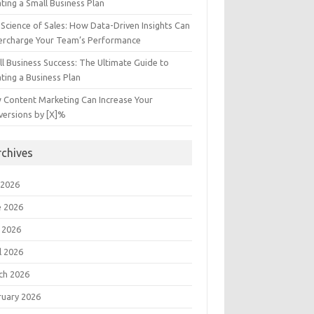
ting a Small Business Plan
Science of Sales: How Data-Driven Insights Can
ercharge Your Team’s Performance
l Business Success: The Ultimate Guide to
ting a Business Plan
 Content Marketing Can Increase Your
versions by [X]%
rchives
 2026
e 2026
 2026
l 2026
ch 2026
ruary 2026