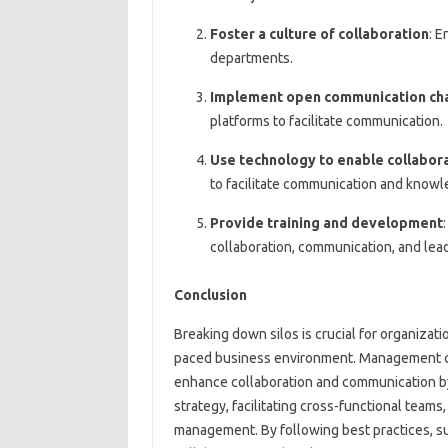
Foster a culture of collaboration
: 
departments.
Implement open communication ch
platforms to facilitate communication.
Use technology to enable collabor
to facilitate communication and knowl
Provide training and development
collaboration, communication, and lead
Conclusion
Breaking down silos is crucial for organizati
paced business environment. Management cons
enhance collaboration and communication by
strategy, facilitating cross-functional tea
management. By following best practices, suc