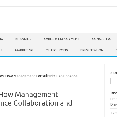
NG
BRANDING
CAREERS EMPLOYMENT
CONSULTING
NT
MARKETING
OUTSOURCING
PRESENTATION
Sea
os: How Management Consultants Can Enhance
: How Management
Rec
From
nce Collaboration and
Driv
Turn