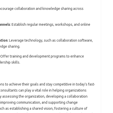
Encourage collaboration and knowledge sharing across
annels
: Establish regular meetings, workshops, and online
ation
: Leverage technology, such as collaboration software,
edge sharing.
: Offer training and development programs to enhance
ership skills.
ons to achieve their goals and stay competitive in today’s fast-
ultants can play a vital role in helping organizations
 assessing the organization, developing a collaboration
ms, improving communication, and supporting change
h as establishing a shared vision, fostering a culture of