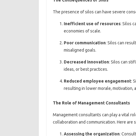
The presence of silos can have severe cons
Inefficient use of resources
: Silos 
economies of scale.
Poor communication
: Silos can resu
misaligned goals.
Decreased innovation
: Silos can st
ideas, or best practices.
Reduced employee engagement
: 
resulting in lower morale, motivation, a
The Role of Management Consultants
Management consultants can play a vital rol
collaboration and communication. Here are 
Assessing the organization
: Consul