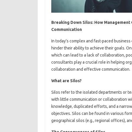
Breaking Down Silos: How Management C
Communication
In today’s complex and fast-paced business
hinder their ability to achieve their goals. O
which can lead to a lack of collaboration, 
consultants play a crucial role in helping or
collaboration and effective communication.
What are Silos?
Silos refer to the isolated departments or t
with little communication or collaboration w
knowledge, duplicated efforts, and a narrow 
objectives. Silos can be found in various forms
geographical silos (e.g., regional offices), an
The Consequences of Silos