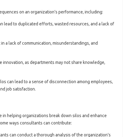
equences on an organization’s performance, including:
can lead to duplicated efforts, wasted resources, and a lack of
lt in a lack of communication, misunderstandings, and
ifle innovation, as departments may not share knowledge,
Silos can lead to a sense of disconnection among employees,
nd job satisfaction.
e in helping organizations break down silos and enhance
some ways consultants can contribute:
tants can conduct a thorough analysis of the organization’s