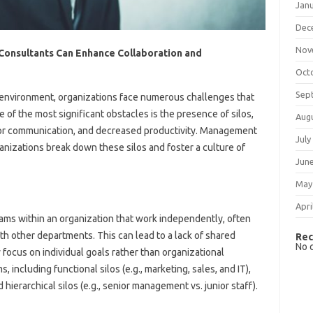
Jan
Dec
Nov
onsultants Can Enhance Collaboration and
Oct
Sep
 environment, organizations face numerous challenges that
ne of the most significant obstacles is the presence of silos,
Aug
poor communication, and decreased productivity. Management
July
ganizations break down these silos and foster a culture of
Jun
May
Apri
eams within an organization that work independently, often
ith other departments. This can lead to a lack of shared
Rec
No 
focus on individual goals rather than organizational
, including functional silos (e.g., marketing, sales, and IT),
d hierarchical silos (e.g., senior management vs. junior staff).