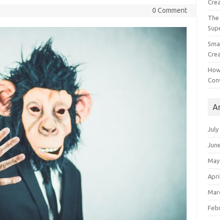
Crea
0 Comment
The 
Sup
Smal
Crea
How
Con
A
July
Jun
May
Apri
Mar
Feb