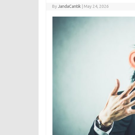
By
JandaCantik
|
May 24, 2026