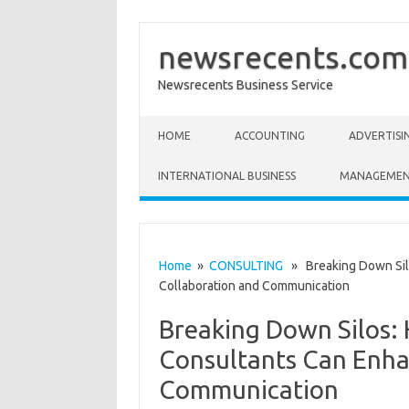
newsrecents.com
Newsrecents Business Service
Skip to content
HOME
ACCOUNTING
ADVERTISI
INTERNATIONAL BUSINESS
MANAGEME
Home
»
CONSULTING
» Breaking Down Sil
Collaboration and Communication
Breaking Down Silos
Consultants Can Enha
Communication