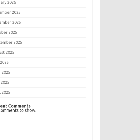
uary 2026
ember 2025
ember 2025
ober 2025
tember 2025
ust 2025
 2025
e 2025
 2025
l 2025
ent Comments
comments to show.