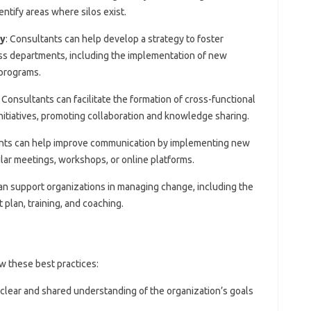
entify areas where silos exist.
gy
: Consultants can help develop a strategy to foster
ss departments, including the implementation of new
 programs.
: Consultants can facilitate the formation of cross-functional
initiatives, promoting collaboration and knowledge sharing.
ants can help improve communication by implementing new
ar meetings, workshops, or online platforms.
an support organizations in managing change, including the
lan, training, and coaching.
w these best practices:
 clear and shared understanding of the organization’s goals