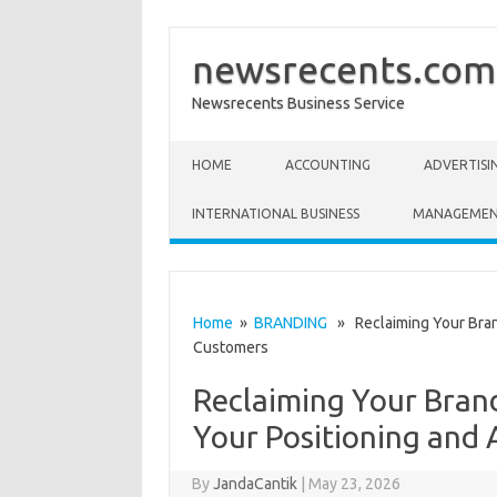
newsrecents.com
Newsrecents Business Service
Skip to content
HOME
ACCOUNTING
ADVERTISI
INTERNATIONAL BUSINESS
MANAGEME
Home
»
BRANDING
» Reclaiming Your Brand
Customers
Reclaiming Your Brand
Your Positioning and
By
JandaCantik
|
May 23, 2026