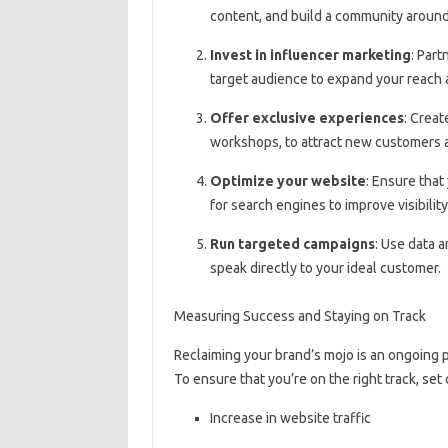
content, and build a community around
Invest in influencer marketing
: Part
target audience to expand your reach a
Offer exclusive experiences
: Creat
workshops, to attract new customers a
Optimize your website
: Ensure that
for search engines to improve visibility 
Run targeted campaigns
: Use data 
speak directly to your ideal customer.
Measuring Success and Staying on Track
Reclaiming your brand’s mojo is an ongoing 
To ensure that you’re on the right track, set
Increase in website traffic