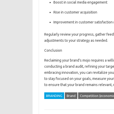
Boost in social media engagement
Rise in customer acquisition
Improvement in customer satisfaction 
Regularly review your progress, gather fee
adjustments to your strategy as needed.
Conclusion
Reclaiming your brand’s mojo requires a willi
conducting a brand audit, refining your targ
embracing innovation, you can revitalize yo
to stay focused on your goals, measure your
to ensure that your brand remains relevant, 
BRANDING
Brand
Competition (economic