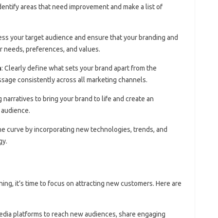
Identify areas that need improvement and make a list of
ess your target audience and ensure that your branding and
ir needs, preferences, and values.
n
: Clearly define what sets your brand apart from the
sage consistently across all marketing channels.
 narratives to bring your brand to life and create an
 audience.
the curve by incorporating new technologies, trends, and
gy.
ning, it’s time to focus on attracting new customers. Here are
media platforms to reach new audiences, share engaging