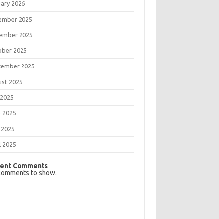
uary 2026
ember 2025
ember 2025
ober 2025
tember 2025
ust 2025
 2025
e 2025
 2025
l 2025
ent Comments
comments to show.