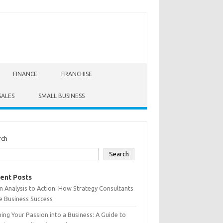
FINANCE
FRANCHISE
SALES
SMALL BUSINESS
rch
Search
ent Posts
 Analysis to Action: How Strategy Consultants
e Business Success
ing Your Passion into a Business: A Guide to