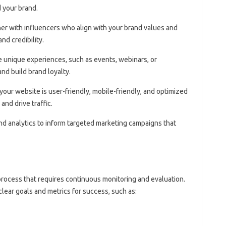
 your brand.
ner with influencers who align with your brand values and
nd credibility.
e unique experiences, such as events, webinars, or
nd build brand loyalty.
 your website is user-friendly, mobile-friendly, and optimized
and drive traffic.
and analytics to inform targeted marketing campaigns that
process that requires continuous monitoring and evaluation.
 clear goals and metrics for success, such as: