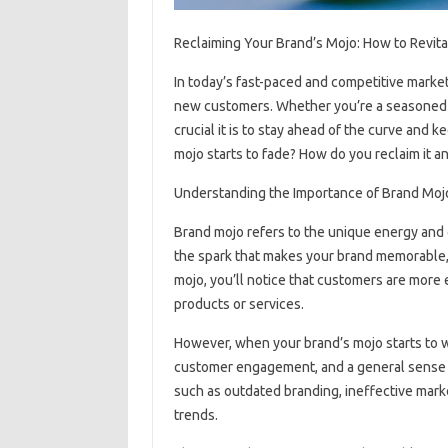
Reclaiming Your Brand’s Mojo: How to Revit
In today’s fast-paced and competitive market, 
new customers. Whether you’re a seasoned 
crucial it is to stay ahead of the curve and
mojo starts to fade? How do you reclaim it a
Understanding the Importance of Brand Moj
Brand mojo refers to the unique energy and c
the spark that makes your brand memorable, 
mojo, you’ll notice that customers are more
products or services.
However, when your brand’s mojo starts to wa
customer engagement, and a general sense of
such as outdated branding, ineffective marke
trends.