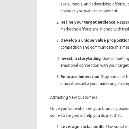
social media, and advertising efforts. 
changes you want to implement.
Refine your target audience
: Reass
marketing efforts are aligned with the
Develop a unique value propositio
competition and communicate this mes
Invest in storytelling
: Use compelling
emotional connection with your target
Embrace innovation
: Stay ahead of 
innovations into your marketing strate
Attracting New Customers
Once you’ve revitalized your brand’s positio
some strategies to help you do just that:
Leverage social media
: Use social 