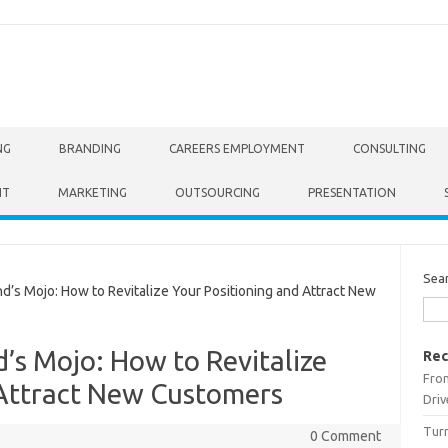
NG
BRANDING
CAREERS EMPLOYMENT
CONSULTING
NT
MARKETING
OUTSOURCING
PRESENTATION
Sea
’s Mojo: How to Revitalize Your Positioning and Attract New
’s Mojo: How to Revitalize
Rec
From
 Attract New Customers
Driv
Turn
0 Comment