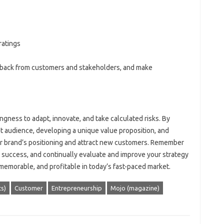
ratings
dback from customers and stakeholders, and make
ngness to adapt, innovate, and take calculated risks. By
et audience, developing a unique value proposition, and
ur brand’s positioning and attract new customers. Remember
 success, and continually evaluate and improve your strategy
memorable, and profitable in today’s fast-paced market.
s)
Customer
Entrepreneurship
Mojo (magazine)