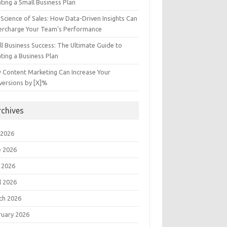
ting a Small Business Plan
Science of Sales: How Data-Driven Insights Can
ercharge Your Team’s Performance
l Business Success: The Ultimate Guide to
ting a Business Plan
 Content Marketing Can Increase Your
versions by [X]%
rchives
 2026
e 2026
 2026
l 2026
ch 2026
ruary 2026