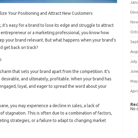
Jan
Dec
alize Your Positioning and Attract New Customers
Nov
it’s easy for a brand to lose its edge and struggle to attract
Oct
entrepreneur or a marketing professional, you know how
 keep your brand relevant. But what happens when your brand’s
Sep
nd get back on track?
Aug
o
July
harm that sets your brand apart from the competition. It’s
Jun
desirable, and ultimately, profitable. When your brand has
May
 engaged, loyal, and eager to spread the word about your
Apri
Rec
ne, you may experience a decline in sales, a lack of
No 
 stagnation. This is often due to a combination of factors,
ting strategies, or a failure to adapt to changing market