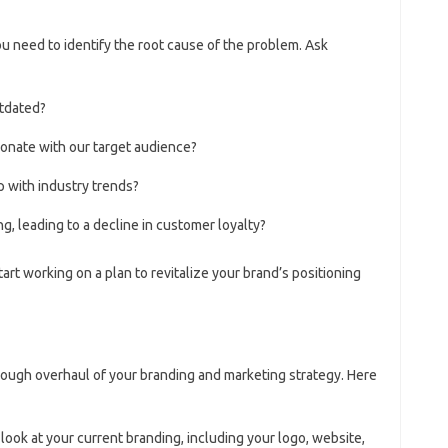
u need to identify the root cause of the problem. Ask
tdated?
esonate with our target audience?
p with industry trends?
g, leading to a decline in customer loyalty?
art working on a plan to revitalize your brand’s positioning
rough overhaul of your branding and marketing strategy. Here
 look at your current branding, including your logo, website,