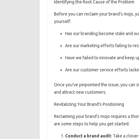
Identifying the Root Cause of the Problem
Before you can reclaim your brand’s mojo, yo
yourself:
Has our branding become stale and ou
Are our marketing efforts failing to r
Have we failed to innovate and keep u
Are our customer service efforts lackin
Once you’ve pinpointed the issue, you can st
and attract new customers.
Revitalizing Your Brand’s Positioning
Reclaiming your brand’s mojo requires a tho
are some steps to help you get started:
Conduct a brand audit
: Take a closer