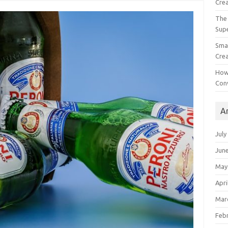
Crea
The 
Sup
Smal
Crea
How
Con
A
July
Jun
May
Apri
Mar
Feb