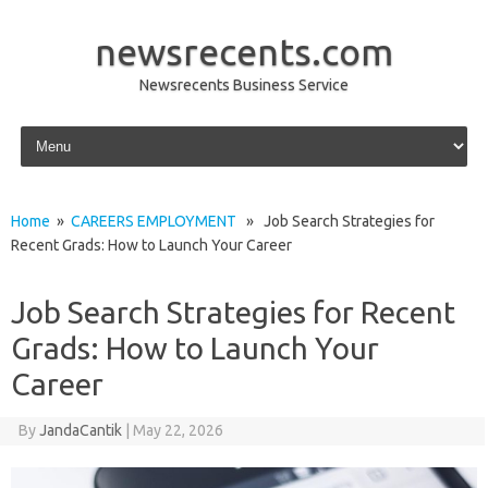
newsrecents.com
Newsrecents Business Service
Skip to content
Home
»
CAREERS EMPLOYMENT
» Job Search Strategies for
Recent Grads: How to Launch Your Career
Job Search Strategies for Recent
Grads: How to Launch Your
Career
By
JandaCantik
|
May 22, 2026