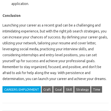
application.
Conclusion
Launching your career as a recent grad can be a challenging and
intimidating experience, but with the right job search strategies, you
can increase your chances of success. By defining your career goals,
utilizing your network, tailoring your resume and cover letter,
leveraging social media, practicing your interview skills, and
considering internships and entry-level positions, you can set
yourself up for success and achieve your professional goals.
Remember to stay organized, focused, and positive, and don’t be
afraid to ask for help along the way. With persistence and
determination, you can launch your career and achieve your dreams.
CAREERS EMPLOYMENT
Craft
Goal
Skill
Strategy
Time