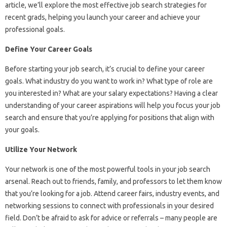
article, we’ll explore the most effective job search strategies for
recent grads, helping you launch your career and achieve your
professional goals.
Define Your Career Goals
Before starting your job search, it’s crucial to define your career
goals. What industry do you want to work in? What type of role are
you interested in? What are your salary expectations? Having a clear
understanding of your career aspirations will help you focus your job
search and ensure that you’re applying for positions that align with
your goals.
Utilize Your Network
Your network is one of the most powerful tools in your job search
arsenal. Reach out to friends, family, and professors to let them know
that you’re looking for a job. Attend career fairs, industry events, and
networking sessions to connect with professionals in your desired
field. Don’t be afraid to ask for advice or referrals – many people are