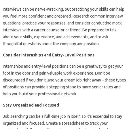
Interviews can be nerve-wracking, but practicing your skills can help
you feel more confident and prepared. Research common interview
questions, practice your responses, and consider conducting mock
interviews with a career counselor or friend. Be prepared to talk
about your skills, experience, and achievements, and to ask
thoughtful questions about the company and position.
Consider Internships and Entry-Level Positions
Internships and entry-level positions can be a great way to get your
foot in the door and gain valuable work experience. Don’t be
discouraged if you don’t land your dream job right away – these types
of positions can provide a stepping stone to more senior roles and
help you build your professional network.
Stay Organized and Focused
Job searching can be a full-time job in itself, so it’s essential to stay
organized and focused. Create a spreadsheet to track your