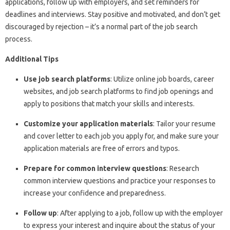
applications, follow up with employers, and set reminders for
deadlines and interviews. Stay positive and motivated, and don’t get
discouraged by rejection – it’s a normal part of the job search
process.
Additional Tips
Use job search platforms
: Utilize online job boards, career
websites, and job search platforms to find job openings and
apply to positions that match your skills and interests.
Customize your application materials
: Tailor your resume
and cover letter to each job you apply for, and make sure your
application materials are free of errors and typos.
Prepare for common interview questions
: Research
common interview questions and practice your responses to
increase your confidence and preparedness.
Follow up
: After applying to a job, follow up with the employer
to express your interest and inquire about the status of your