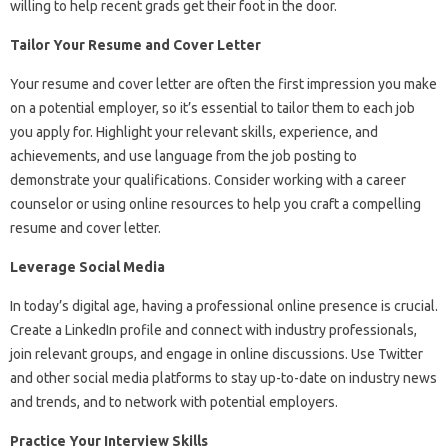
willing to help recent grads get their foot in the door.
Tailor Your Resume and Cover Letter
Your resume and cover letter are often the first impression you make
on a potential employer, so it’s essential to tailor them to each job
you apply for. Highlight your relevant skills, experience, and
achievements, and use language from the job posting to
demonstrate your qualifications. Consider working with a career
counselor or using online resources to help you craft a compelling
resume and cover letter.
Leverage Social Media
In today’s digital age, having a professional online presence is crucial.
Create a LinkedIn profile and connect with industry professionals,
join relevant groups, and engage in online discussions. Use Twitter
and other social media platforms to stay up-to-date on industry news
and trends, and to network with potential employers.
Practice Your Interview Skills