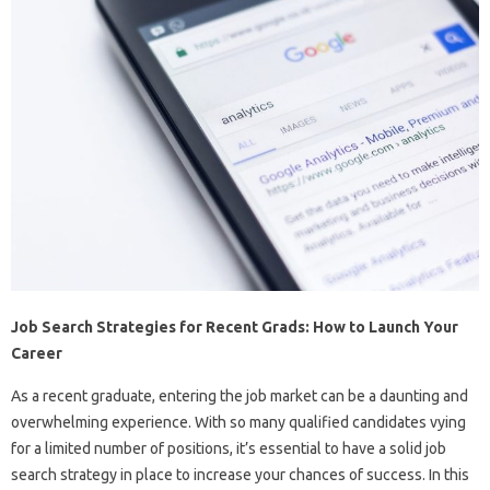
Job Search Strategies for Recent Grads: How to Launch Your
Career
As a recent graduate, entering the job market can be a daunting and
overwhelming experience. With so many qualified candidates vying
for a limited number of positions, it’s essential to have a solid job
search strategy in place to increase your chances of success. In this