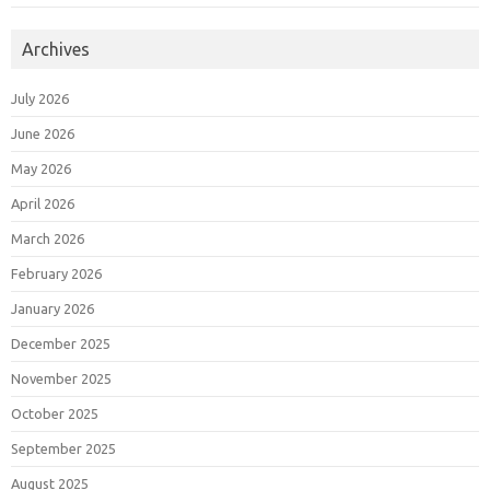
Archives
July 2026
June 2026
May 2026
April 2026
March 2026
February 2026
January 2026
December 2025
November 2025
October 2025
September 2025
August 2025