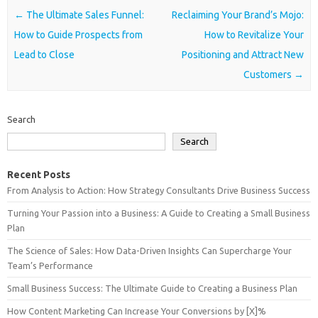
Post navigation
←
The Ultimate Sales Funnel:
Reclaiming Your Brand’s Mojo:
How to Guide Prospects from
How to Revitalize Your
Lead to Close
Positioning and Attract New
Customers
→
Search
Search
Recent Posts
From Analysis to Action: How Strategy Consultants Drive Business Success
Turning Your Passion into a Business: A Guide to Creating a Small Business
Plan
The Science of Sales: How Data-Driven Insights Can Supercharge Your
Team’s Performance
Small Business Success: The Ultimate Guide to Creating a Business Plan
How Content Marketing Can Increase Your Conversions by [X]%