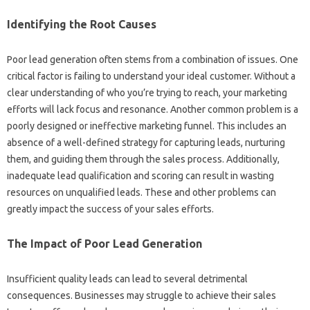
Identifying‌ the‍ Root Causes
Poor lead generation‍ often stems‍ from a combination‍ of issues. One‍
critical factor‌ is‌ failing to understand your ideal‌ customer. Without‌ a
clear‌ understanding of who you’re‍ trying to reach, your‌ marketing
efforts will‌ lack‌ focus and resonance. Another‌ common‍ problem is‌ a‌
poorly‌ designed‌ or ineffective‌ marketing‍ funnel. This‌ includes an
absence‌ of a well-defined‍ strategy for capturing leads, nurturing‌
them, and guiding‍ them through the sales process. Additionally,
inadequate‌ lead‍ qualification and scoring‍ can result‍ in wasting
resources‍ on unqualified leads. These and other problems can‌
greatly‍ impact the‌ success of‌ your sales efforts.
The‌ Impact of Poor‍ Lead Generation‌
Insufficient‌ quality‌ leads can lead to several‌ detrimental
consequences. Businesses may‌ struggle to achieve their sales‍