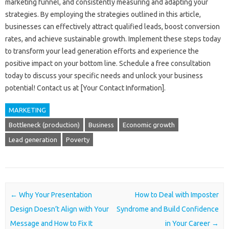
marketing funnel, and‍ consistently‍ measuring‍ and adapting‍ your‍
strategies. By‍ employing‌ the strategies outlined in this article,
businesses can effectively‌ attract qualified‌ leads, boost conversion
rates, and‌ achieve sustainable‌ growth. Implement‍ these steps‍ today
to‍ transform‌ your‌ lead‍ generation‍ efforts and‌ experience‌ the
positive‍ impact‌ on‌ your bottom line. Schedule a‍ free‌ consultation‍
today‍ to‍ discuss your‌ specific‍ needs and unlock your‍ business‍
potential! Contact‍ us at [Your‌ Contact‍ Information].
MARKETING
Bottleneck (production)
Business
Economic growth
Lead generation
Poverty
Post navigation
←
Why Your Presentation
How to Deal with Imposter
Design Doesn’t Align with Your
Syndrome and Build Confidence
Message and How to Fix It
in Your Career
→