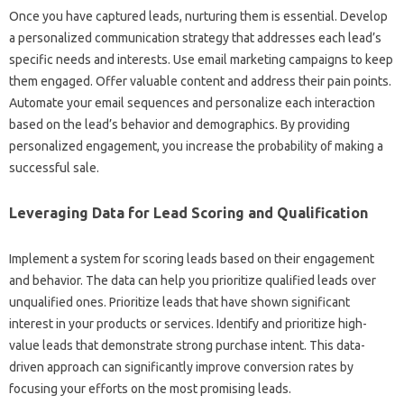
Once you‌ have captured‍ leads, nurturing‌ them is essential. Develop‍
a‌ personalized communication strategy that‌ addresses‌ each‍ lead’s
specific needs and‌ interests. Use email‌ marketing‌ campaigns to‍ keep‍
them engaged. Offer valuable content‍ and address their‌ pain points.
Automate your email‌ sequences‌ and‍ personalize each‌ interaction
based on the lead’s behavior and demographics. By providing
personalized engagement, you increase‌ the probability of making a‍
successful‌ sale.
Leveraging‍ Data for‌ Lead‍ Scoring and Qualification‌
Implement‌ a system‌ for scoring leads based‍ on‌ their engagement‍
and‍ behavior. The‍ data can help you‍ prioritize qualified leads over‍
unqualified ones. Prioritize‌ leads‍ that‍ have‍ shown‌ significant‌
interest‌ in your products or services. Identify and prioritize‍ high-
value‍ leads‌ that demonstrate‌ strong‌ purchase‍ intent. This data-
driven‍ approach can‌ significantly‌ improve conversion‍ rates‌ by‍
focusing your efforts on‌ the most‌ promising‌ leads.