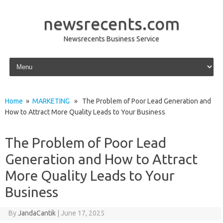
newsrecents.com
Newsrecents Business Service
Skip to content
Home
»
MARKETING
» The Problem of Poor Lead Generation and
How to Attract More Quality Leads to Your Business
The Problem of Poor Lead
Generation and How to Attract
More Quality Leads to Your
Business
By
JandaCantik
|
June 17, 2025