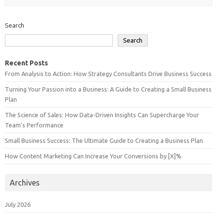
Search
Search
Recent Posts
From Analysis to Action: How Strategy Consultants Drive Business Success
Turning Your Passion into a Business: A Guide to Creating a Small Business
Plan
The Science of Sales: How Data-Driven Insights Can Supercharge Your
Team’s Performance
Small Business Success: The Ultimate Guide to Creating a Business Plan
How Content Marketing Can Increase Your Conversions by [X]%
Archives
July 2026