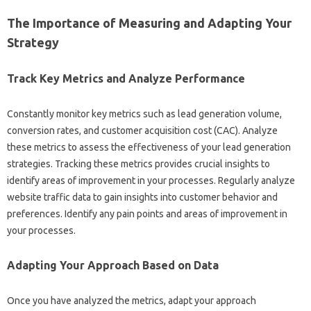
The‌ Importance‍ of Measuring and‍ Adapting Your
Strategy
Track‌ Key Metrics‍ and‌ Analyze‍ Performance‍
Constantly‌ monitor key metrics‌ such as lead generation‌ volume,
conversion‍ rates, and customer acquisition‍ cost‌ (CAC). Analyze
these‌ metrics‌ to assess‌ the‌ effectiveness of your lead generation
strategies. Tracking these‌ metrics provides crucial‍ insights to
identify areas‍ of improvement‍ in your processes. Regularly analyze‍
website traffic data to gain‍ insights into‍ customer behavior‌ and
preferences. Identify any pain‍ points‌ and‍ areas‍ of‍ improvement in
your‌ processes.
Adapting‌ Your Approach Based‌ on‍ Data‌
Once you‌ have analyzed‌ the‍ metrics, adapt your approach