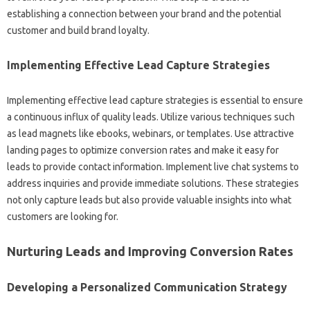
establishing‌ a connection‍ between‍ your brand‌ and‌ the‍ potential
customer and build‌ brand‌ loyalty.
Implementing Effective Lead‌ Capture Strategies‌
Implementing effective lead‌ capture‌ strategies is essential‌ to ensure
a‍ continuous influx of‍ quality‍ leads. Utilize various techniques such
as lead‍ magnets like‍ ebooks, webinars, or‌ templates. Use‌ attractive
landing pages to optimize conversion‍ rates‍ and make‌ it easy‌ for
leads‌ to provide contact information. Implement live‍ chat‌ systems to‌
address inquiries and‌ provide immediate solutions. These strategies‍
not‌ only‍ capture leads but‌ also provide valuable‌ insights‌ into‌ what
customers are looking for.
Nurturing Leads and Improving Conversion‌ Rates‌
Developing a‌ Personalized‍ Communication Strategy