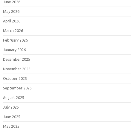
June 2026
May 2026
April 2026
March 2026
February 2026
January 2026
December 2025
November 2025
October 2025
September 2025
August 2025
July 2025
June 2025
May 2025