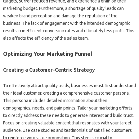
targets, suffer reduced‌ revenue, and experience‌ a‌ drain‌ on their‍
marketing‍ budget. Furthermore, a shortage‍ of‌ quality‌ leads can‍
weaken‌ brand perception‍ and damage the reputation‌ of‍ the‍
business. The lack of‌ engagement‍ with‌ the intended demographic‍
results‍ in inefficient conversion rates and‍ ultimately‍ less profit. This‌
also affects‍ the‍ efficiency of the sales‍ team.
Optimizing‌ Your Marketing‌ Funnel‍
Creating a Customer-Centric Strategy‍
To‍ effectively attract quality leads, businesses must‌ first understand
their ideal‌ customer, creating a‍ comprehensive customer‍ persona.
This‌ persona‍ includes detailed information‌ about their‍
demographics, needs, and‍ pain points. Tailor your‌ marketing efforts‌
to directly address these‍ needs‍ to‍ generate interest‍ and build‍ trust.
Focus on creating‍ valuable content‌ that‍ resonates‌ with your target
audience. Use‍ case‍ studies‌ and testimonials‌ of‍ satisfied‌ customers‌
to reinforce your‌ value‍ proposition. This step‍ is crucial to