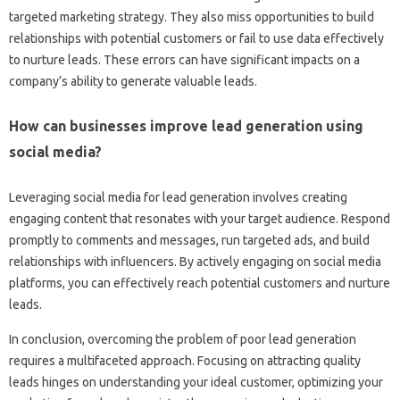
targeted‌ marketing‌ strategy. They also miss opportunities‍ to build‌
relationships with potential‌ customers‌ or fail to‌ use‌ data effectively
to‍ nurture leads. These‍ errors can‌ have‌ significant impacts on‌ a
company’s‌ ability‌ to generate‌ valuable‍ leads.
How‍ can businesses‌ improve‌ lead‌ generation using
social‌ media?
Leveraging social‍ media‌ for‌ lead generation‍ involves creating‍
engaging‍ content‍ that resonates with your‍ target audience. Respond‌
promptly‍ to comments‌ and messages, run targeted ads, and‌ build‌
relationships‍ with‍ influencers. By actively‌ engaging on social media
platforms, you can effectively‌ reach‌ potential‌ customers‌ and nurture
leads.
In‍ conclusion, overcoming‌ the problem of‌ poor‍ lead‍ generation
requires a‍ multifaceted approach. Focusing on‍ attracting‍ quality
leads hinges‌ on‌ understanding your‌ ideal‌ customer, optimizing your