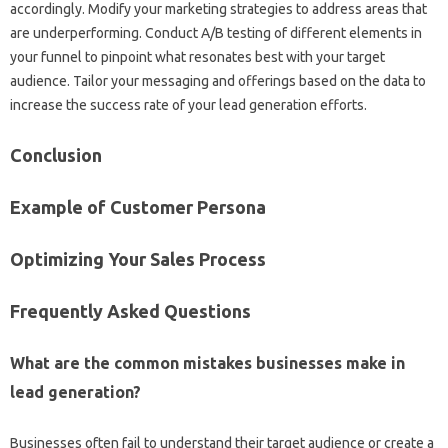
accordingly. Modify‌ your‌ marketing strategies to address‍ areas‍ that‍
are‍ underperforming. Conduct A/B‌ testing‌ of different elements‌ in‍
your funnel to‌ pinpoint what‍ resonates best‍ with your‌ target‌
audience. Tailor‌ your‌ messaging‌ and‍ offerings based‌ on the data‌ to‌
increase‌ the success‌ rate‌ of‌ your lead‌ generation efforts.
Conclusion‍
Example of Customer‍ Persona
Optimizing Your‌ Sales Process
Frequently Asked‍ Questions
What‍ are the‌ common‌ mistakes businesses‍ make in
lead generation?
Businesses‍ often fail‌ to‌ understand their target audience or‍ create‍ a