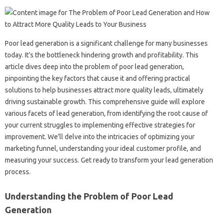
Poor‌ lead‌ generation‌ is‌ a significant challenge‍ for many‌ businesses
today. It’s the‍ bottleneck‌ hindering growth and‌ profitability. This
article dives deep‍ into‍ the problem of‍ poor‌ lead‍ generation,
pinpointing the‌ key‍ factors that‍ cause‌ it and‌ offering practical
solutions to‍ help businesses attract more quality leads, ultimately
driving sustainable‍ growth. This comprehensive guide will explore
various facets of lead‍ generation, from‌ identifying the root cause‌ of‌
your current‍ struggles‌ to implementing effective‌ strategies‍ for‍
improvement. We’ll delve‌ into the‍ intricacies of optimizing your
marketing‌ funnel, understanding‌ your ideal customer‍ profile, and‌
measuring your success. Get‌ ready‍ to transform your‌ lead‌ generation‍
process.
Understanding‍ the‍ Problem of‌ Poor Lead
Generation