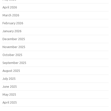
April 2026
March 2026
February 2026
January 2026
December 2025
November 2025
October 2025
September 2025
August 2025
July 2025
June 2025
May 2025
April 2025