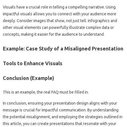
Visuals‌ have a‌ crucial role in telling a compelling‌ narrative. Using‌
impactful‌ visuals‌ allows you to connect‌ with your audience more
deeply. Consider images that show, not‌ just‌ tell. Infographics‌ and
other visual elements can powerfully illustrate complex data or
concepts, making‍ it‌ easier‌ for‍ the audience to understand.
Example: Case Study of a Misaligned‌ Presentation
Tools to‍ Enhance Visuals‌
Conclusion (Example)
This‍ is‍ an‌ example, the real FAQ must‌ be‌ filled‍ in.
In‌ conclusion, ensuring‍ your‌ presentation‍ design‍ aligns with your
message is crucial for‌ impactful communication. By understanding‍
the potential misalignment, and‍ employing the strategies outlined‍ in
this article, you can create presentations‌ that‌ resonate with your‌