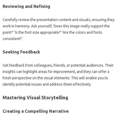
Reviewing and Refining‍
Carefully review the‌ presentation‍ content‌ and‌ visuals, ensuring‌ they
work in harmony. Ask‍ yourself, ‘Does this‍ image‌ really‌ support the‌
point?’ ‘Is the font size appropriate?’ ‘Are‍ the‌ colors and fonts‍
consistent?’
Seeking Feedback
Get‍ feedback from colleagues, friends, or potential audiences. Their‍
insights can highlight areas‌ for improvement, and‌ they can offer a‍
fresh‍ perspective on‌ the visual elements. This‌ will enable you‌ to
identify‌ potential issues‌ and‌ address‌ them‌ effectively.
Mastering Visual Storytelling‌
Creating a Compelling Narrative