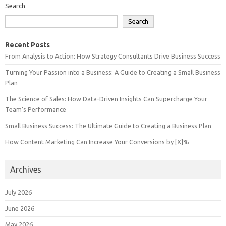
Search
Search
Recent Posts
From Analysis to Action: How Strategy Consultants Drive Business Success
Turning Your Passion into a Business: A Guide to Creating a Small Business
Plan
The Science of Sales: How Data-Driven Insights Can Supercharge Your
Team’s Performance
Small Business Success: The Ultimate Guide to Creating a Business Plan
How Content Marketing Can Increase Your Conversions by [X]%
Archives
July 2026
June 2026
May 2026