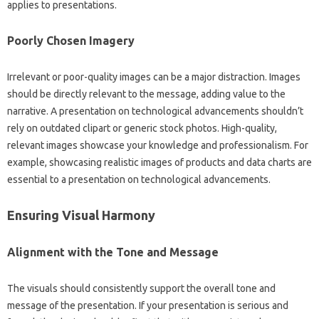
applies to‍ presentations.
Poorly‍ Chosen Imagery
Irrelevant or‍ poor-quality‌ images‍ can‍ be‌ a‍ major distraction. Images
should be directly‌ relevant‍ to‌ the‍ message, adding value‍ to the‍
narrative. A‌ presentation‍ on‌ technological‍ advancements shouldn’t
rely‌ on‌ outdated clipart or generic stock‍ photos. High-quality,
relevant images showcase‌ your knowledge and professionalism. For
example, showcasing‌ realistic‌ images of‌ products and‍ data‌ charts‍ are‍
essential‍ to‌ a‌ presentation on technological‌ advancements.
Ensuring Visual Harmony‍
Alignment‌ with the‍ Tone and Message
The‍ visuals should‍ consistently support‍ the‍ overall‍ tone and‍
message of the‌ presentation. If your‌ presentation‍ is serious‍ and