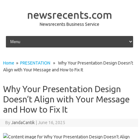
newsrecents.com
Newsrecents Business Service
Skip to content
Home
»
PRESENTATION
» Why Your Presentation Design Doesn’t
Align with Your Message and How to Fix It
Why Your Presentation Design
Doesn’t Align with Your Message
and How to Fix It
By
JandaCantik
|
June 16, 2025