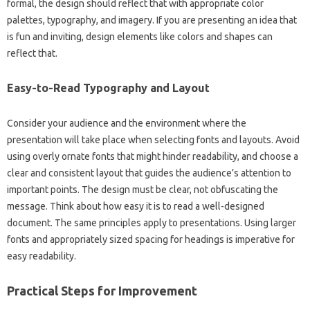
formal, the design should reflect that with‌ appropriate color
palettes, typography, and imagery. If‍ you‍ are presenting‍ an‍ idea‌ that‍
is fun‍ and inviting, design elements like colors and shapes can‌
reflect that.
Easy-to-Read Typography and Layout‌
Consider your‌ audience and the‍ environment where‍ the‌
presentation‍ will‍ take place when selecting fonts‌ and‍ layouts. Avoid‌
using‌ overly ornate‍ fonts that might hinder‍ readability, and choose‌ a
clear and consistent‌ layout‍ that‌ guides‌ the‍ audience’s‍ attention to‌
important points. The‌ design must‍ be‍ clear, not‍ obfuscating‍ the
message. Think‌ about how‍ easy it‍ is to read a‍ well-designed‍
document. The‌ same principles‍ apply‍ to presentations. Using‍ larger‌
fonts‌ and‌ appropriately sized‌ spacing for‌ headings is‌ imperative‍ for‌
easy readability.
Practical Steps‌ for‌ Improvement‌