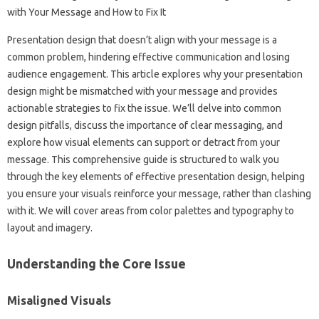
Presentation design‍ that‌ doesn’t‍ align with‌ your message‍ is‌ a‍
common‌ problem, hindering‍ effective communication‍ and losing‍
audience engagement. This article‍ explores‌ why your‍ presentation‌
design‍ might be mismatched‌ with‌ your‍ message and provides‌
actionable strategies‌ to fix‌ the issue. We’ll delve into common
design pitfalls, discuss the importance of clear messaging, and
explore‍ how‍ visual elements‍ can‌ support‌ or‌ detract from your
message. This‌ comprehensive guide‍ is‌ structured to‍ walk you
through the key‍ elements‍ of effective‌ presentation design, helping‍
you‍ ensure‍ your visuals reinforce‌ your‍ message, rather than‍ clashing
with it. We will‌ cover areas from color palettes‍ and typography to‍
layout‍ and imagery.
Understanding‌ the‌ Core Issue‍
Misaligned Visuals‍