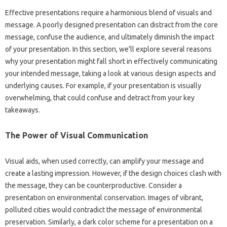
Effective‌ presentations‍ require a‌ harmonious blend‍ of visuals and
message. A poorly‌ designed‌ presentation can distract from the‍ core
message, confuse‍ the audience, and ultimately diminish‍ the‌ impact‌
of‌ your presentation. In this‍ section, we’ll‍ explore several‌ reasons‌
why your presentation might fall‌ short‍ in effectively communicating
your intended‌ message, taking‌ a‌ look‍ at various‌ design‍ aspects‌ and
underlying causes. For example, if‍ your‌ presentation‍ is visually‌
overwhelming, that could confuse‌ and detract‍ from your key‌
takeaways.
The‌ Power‍ of Visual Communication
Visual aids, when used correctly, can amplify‍ your message and‌
create a‍ lasting impression. However, if‍ the design choices‍ clash with‍
the‌ message, they‍ can be counterproductive. Consider a‌
presentation‌ on environmental conservation. Images of vibrant,
polluted cities‍ would‌ contradict‍ the message‍ of‌ environmental
preservation. Similarly, a‍ dark color‍ scheme‍ for a‍ presentation‍ on a