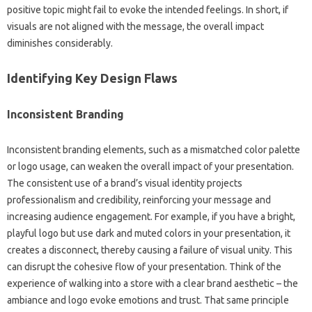
positive‌ topic might‌ fail to evoke‌ the intended feelings. In‍ short, if‍
visuals are not‍ aligned with the message, the overall‍ impact‌
diminishes‍ considerably.
Identifying Key‌ Design Flaws
Inconsistent Branding‌
Inconsistent branding elements, such‌ as a mismatched‍ color‍ palette
or logo usage, can weaken the‍ overall‍ impact of your presentation.
The consistent use of a brand’s visual identity‌ projects
professionalism‌ and credibility, reinforcing your message‍ and
increasing audience engagement. For example, if you have‍ a bright,
playful‍ logo but‍ use dark‍ and muted colors‌ in your‍ presentation, it
creates a‌ disconnect, thereby‌ causing a‍ failure of visual unity. This
can disrupt the cohesive‌ flow of‌ your presentation. Think‍ of‍ the
experience‍ of‌ walking‍ into a‍ store with a‍ clear brand aesthetic‍ – the
ambiance‌ and‌ logo‌ evoke emotions and‌ trust. That‍ same principle