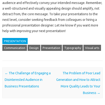
audience and‌ effectively‌ convey your intended message. Remember,
a‍ well-structured and visually‌ appealing‌ design‌ should amplify, not
detract from, the‍ core‌ message. To‌ take your presentations‍ to‍ the‌
next level, consider seeking‍ feedback‌ from colleagues‍ or hiring‍ a
professional presentation‍ designer. Let‌ me know if‌ you want more
help with‍ improving your‌ next presentation!
PRESENTATION
Communication
Design
Presentation
Typography
Visual arts
Post navigation
←
The Challenge of Engaging a
The Problem of Poor Lead
Disinterested Audience in
Generation and How to Attract
Business Presentations
More Quality Leads to Your
Business
→