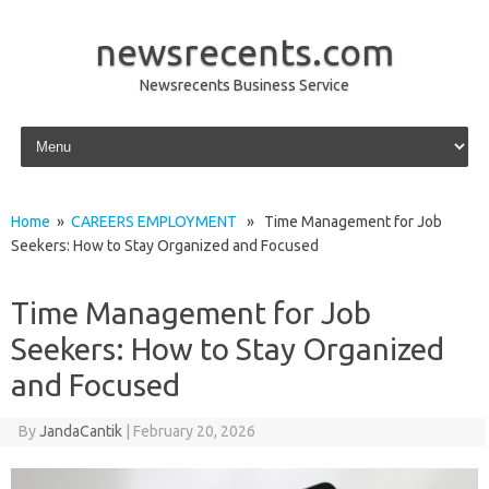
newsrecents.com
Newsrecents Business Service
Skip to content
Home
»
CAREERS EMPLOYMENT
» Time Management for Job
Seekers: How to Stay Organized and Focused
Time Management for Job
Seekers: How to Stay Organized
and Focused
By
JandaCantik
|
February 20, 2026