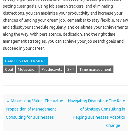
setting clear goals, using job search trackers, and eliminating
distractions, you can maximize your productivity and increase your
chances of landing your dream job. Remember to stay flexible, review
and adjust your schedule regularly, and celebrate your achievements
along the way. With persistence, dedication, and the right time
management strategies, you can achieve your job search goals and
succeed in your career.
CAREERS EMPLOYMENT
Goal
Motivation
Productivity
Skill
Time management
Post navigation
←
Maximizing Value: The Value
Navigating Disruption: The Role
Proposition of Management
of Strategy Consulting in
Consulting for Businesses
Helping Businesses Adapt to
Change
→