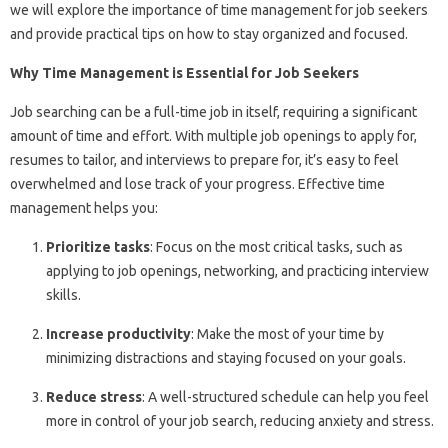
we will explore the importance of time management for job seekers
and provide practical tips on how to stay organized and focused.
Why Time Management is Essential for Job Seekers
Job searching can be a full-time job in itself, requiring a significant
amount of time and effort. With multiple job openings to apply for,
resumes to tailor, and interviews to prepare for, it’s easy to feel
overwhelmed and lose track of your progress. Effective time
management helps you:
Prioritize tasks
: Focus on the most critical tasks, such as
applying to job openings, networking, and practicing interview
skills.
Increase productivity
: Make the most of your time by
minimizing distractions and staying focused on your goals.
Reduce stress
: A well-structured schedule can help you feel
more in control of your job search, reducing anxiety and stress.