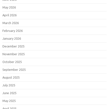
May 2026
April 2026
March 2026
February 2026
January 2026
December 2025
November 2025
October 2025
September 2025
August 2025
July 2025
June 2025
May 2025
April 2025