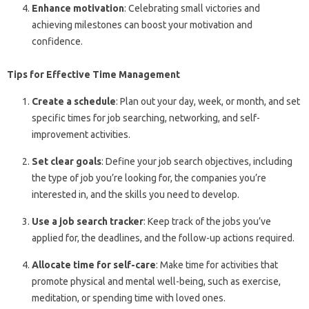
Enhance motivation
: Celebrating small victories and
achieving milestones can boost your motivation and
confidence.
Tips for Effective Time Management
Create a schedule
: Plan out your day, week, or month, and set
specific times for job searching, networking, and self-
improvement activities.
Set clear goals
: Define your job search objectives, including
the type of job you’re looking for, the companies you’re
interested in, and the skills you need to develop.
Use a job search tracker
: Keep track of the jobs you’ve
applied for, the deadlines, and the follow-up actions required.
Allocate time for self-care
: Make time for activities that
promote physical and mental well-being, such as exercise,
meditation, or spending time with loved ones.