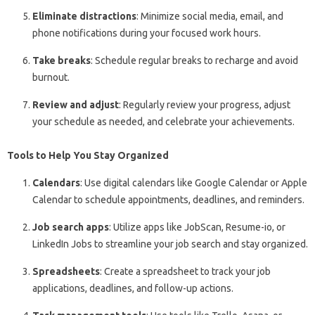
Eliminate distractions
: Minimize social media, email, and
phone notifications during your focused work hours.
Take breaks
: Schedule regular breaks to recharge and avoid
burnout.
Review and adjust
: Regularly review your progress, adjust
your schedule as needed, and celebrate your achievements.
Tools to Help You Stay Organized
Calendars
: Use digital calendars like Google Calendar or Apple
Calendar to schedule appointments, deadlines, and reminders.
Job search apps
: Utilize apps like JobScan, Resume-io, or
LinkedIn Jobs to streamline your job search and stay organized.
Spreadsheets
: Create a spreadsheet to track your job
applications, deadlines, and follow-up actions.