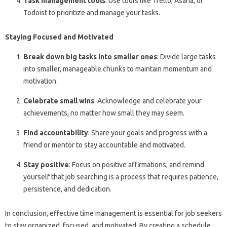
Task management tools
: Use tools like Trello, Asana, or
Todoist to prioritize and manage your tasks.
Staying Focused and Motivated
Break down big tasks into smaller ones
: Divide large tasks
into smaller, manageable chunks to maintain momentum and
motivation.
Celebrate small wins
: Acknowledge and celebrate your
achievements, no matter how small they may seem.
Find accountability
: Share your goals and progress with a
friend or mentor to stay accountable and motivated.
Stay positive
: Focus on positive affirmations, and remind
yourself that job searching is a process that requires patience,
persistence, and dedication.
In conclusion, effective time management is essential for job seekers
to stay organized, focused, and motivated. By creating a schedule,