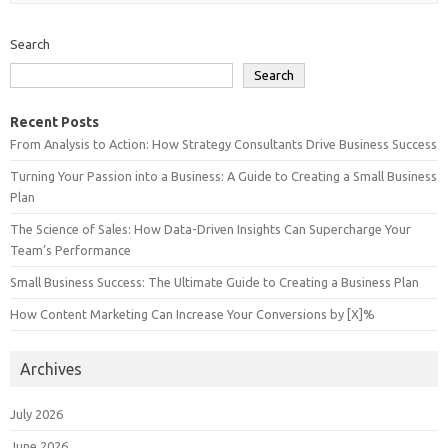
Search
Search
Recent Posts
From Analysis to Action: How Strategy Consultants Drive Business Success
Turning Your Passion into a Business: A Guide to Creating a Small Business
Plan
The Science of Sales: How Data-Driven Insights Can Supercharge Your
Team’s Performance
Small Business Success: The Ultimate Guide to Creating a Business Plan
How Content Marketing Can Increase Your Conversions by [X]%
Archives
July 2026
June 2026