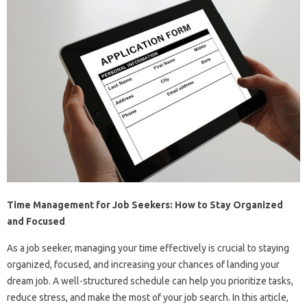
Time Management for Job Seekers: How to Stay Organized
and Focused
As a job seeker, managing your time effectively is crucial to staying
organized, focused, and increasing your chances of landing your
dream job. A well-structured schedule can help you prioritize tasks,
reduce stress, and make the most of your job search. In this article,